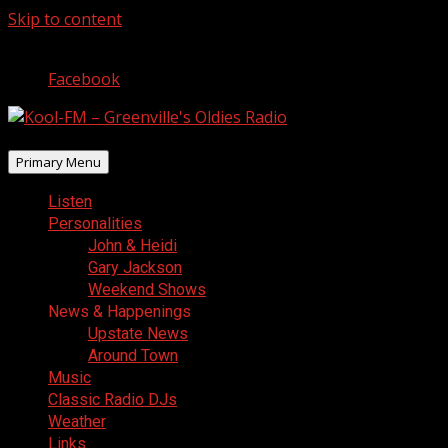
Skip to content
August 10, 2026
Facebook
Primary Menu
Listen
Personalities
John & Heidi
Gary Jackson
Weekend Shows
News & Happenings
Upstate News
Around Town
Music
Classic Radio DJs
Weather
Links