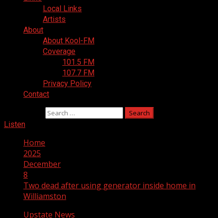
Local Links
Artists
About
About Kool-FM
Coverage
101.5 FM
107.7 FM
Privacy Policy
Contact
Search for:
Listen
Home
2025
December
8
Two dead after using generator inside home in
Williamston
Upstate News