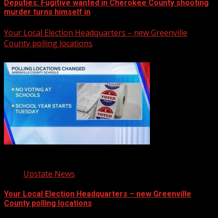
Deputies: Fugitive wanted in Cherokee County shooting
murder turns himself in
Your Local Election Headquarters – new Greenville
County polling locations
Upstate News
Your Local Election Headquarters – new Greenville
County polling locations