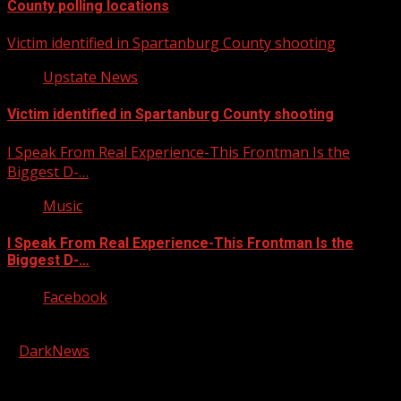
County polling locations
Victim identified in Spartanburg County shooting
Upstate News
Victim identified in Spartanburg County shooting
I Speak From Real Experience-This Frontman Is the
Biggest D-…
Music
I Speak From Real Experience-This Frontman Is the
Biggest D-…
Facebook
Copyright © 2026 Kool-FM, Greenville. All rights reserved.
|
DarkNews
by AF themes.