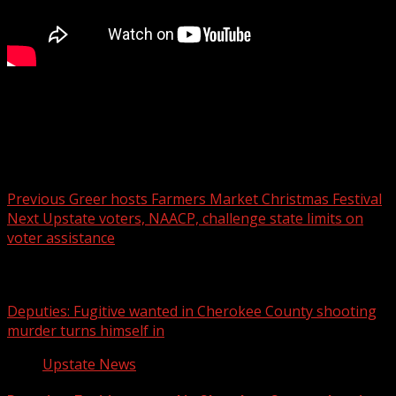
Two people died after using a generator inside a home in
Williamston Sunday.
Post navigation
Previous
Greer hosts Farmers Market Christmas Festival
Next
Upstate voters, NAACP, challenge state limits on
voter assistance
Related Stories
Deputies: Fugitive wanted in Cherokee County shooting
murder turns himself in
Upstate News