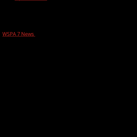
Two dead after using generator inside
home in Williamston
WSPA 7 News
December 8, 2025