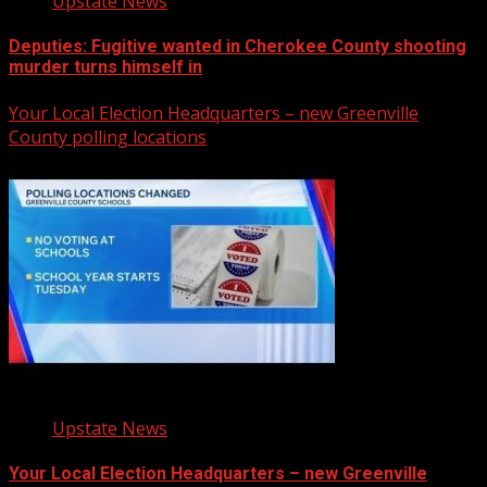
Upstate News
Deputies: Fugitive wanted in Cherokee County shooting
murder turns himself in
Your Local Election Headquarters – new Greenville
County polling locations
Upstate News
Your Local Election Headquarters – new Greenville