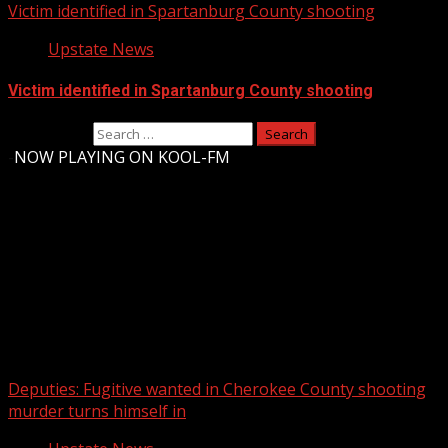
Victim identified in Spartanburg County shooting
Upstate News
Victim identified in Spartanburg County shooting
Search for:
-
NOW PLAYING ON KOOL-FM
Upstate Weather
You may have missed
Deputies: Fugitive wanted in Cherokee County shooting
murder turns himself in