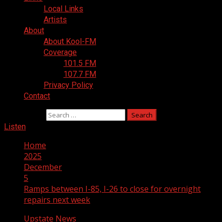
Local Links
Artists
About
About Kool-FM
Coverage
101.5 FM
107.7 FM
Privacy Policy
Contact
Search for:
Listen
Home
2025
December
5
Ramps between I-85, I-26 to close for overnight
repairs next week
Upstate News