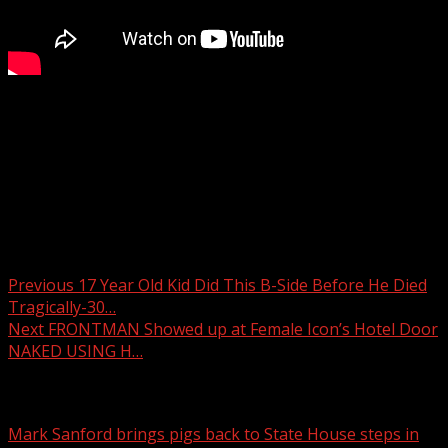
Ramps between Interstate 85 and Interstate 26 in
Spartanburg County will close nightly for a week for
pavement repairs.
READ MORE:
Post navigation
Previous
17 Year Old Kid Did This B-Side Before He Died
Tragically-30…
Next
FRONTMAN Showed up at Female Icon’s Hotel Door
NAKED USING H…
Related Stories
Mark Sanford brings pigs back to State House steps in