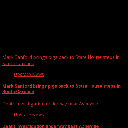
Upstate Weather
You may have missed
Mark Sanford brings pigs back to State House steps in
South Carolina
Upstate News
Mark Sanford brings pigs back to State House steps in
South Carolina
Death investigation underway near Asheville
Upstate News
Death investigation underway near Asheville