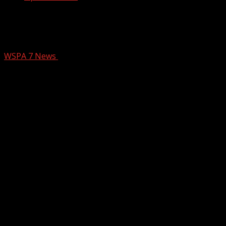
Ramps between I-85, I-26 to close for
overnight repairs next week
WSPA 7 News
December 5, 2025