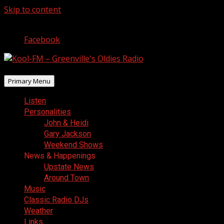
Skip to content
August 6, 2026
Facebook
Primary Menu
Listen
Personalities
John & Heidi
Gary Jackson
Weekend Shows
News & Happenings
Upstate News
Around Town
Music
Classic Radio DJs
Weather
Links