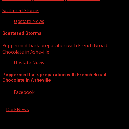
Scattered Storms
Upstate News
Scattered Storms
Peppermint bark preparation with French Broad
Chocolate in Asheville
Upstate News
Peppermint bark preparation with French Broad
Chocolate in Asheville
Facebook
Copyright © 2026 Kool-FM, Greenville. All rights reserved.
|
DarkNews
by AF themes.