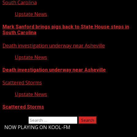
South Carolina
Upstate News
Mark Sanford brings pigs back to State House steps in
South Carolina
Death investigation underway near Asheville
Upstate News
Death investigation underway near Asheville
Scattered Storms
Upstate News
Scattered Storms
Search for:
-
NOW PLAYING ON KOOL-FM