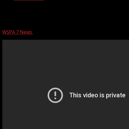
Man wanted in connection to Upstate
machete attack
WSPA 7 News
November 16, 2025