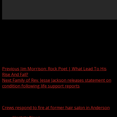
The Greenville County Sheriff’s Office is searching for a
suspect in a machete attack that left two people injured.
Read More:
Post navigation
Previous
Jim Morrison: Rock Poet | What Lead To His
Rise And Fall?
Next
Family of Rev. Jesse Jackson releases statement on
condition following life support reports
Related Stories
Crews respond to fire at former hair salon in Anderson