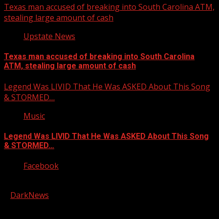
Texas man accused of breaking into South Carolina ATM,
stealing large amount of cash
Upstate News
Texas man accused of breaking into South Carolina
ATM, stealing large amount of cash
Legend Was LIVID That He Was ASKED About This Song
& STORMED…
Music
Legend Was LIVID That He Was ASKED About This Song
& STORMED…
Facebook
Copyright © 2026 Kool-FM, Greenville. All rights reserved.
|
DarkNews
by AF themes.