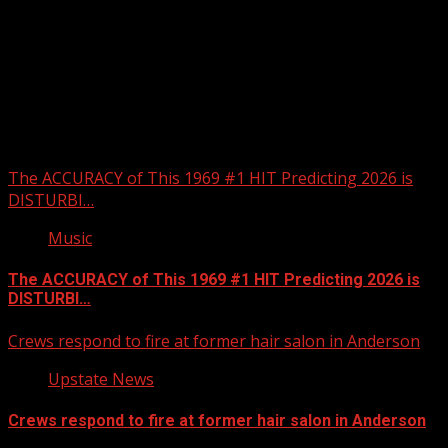
Upstate Weather
You may have missed
The ACCURACY of This 1969 #1 HIT Predicting 2026 is
DISTURBI…
Music
The ACCURACY of This 1969 #1 HIT Predicting 2026 is
DISTURBI…
Crews respond to fire at former hair salon in Anderson
Upstate News
Crews respond to fire at former hair salon in Anderson