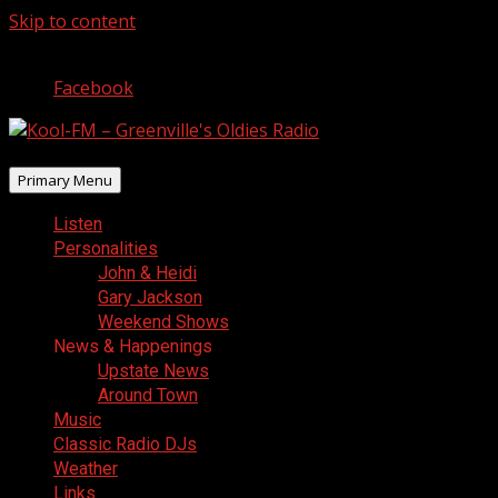
Skip to content
August 7, 2026
Facebook
Primary Menu
Listen
Personalities
John & Heidi
Gary Jackson
Weekend Shows
News & Happenings
Upstate News
Around Town
Music
Classic Radio DJs
Weather
Links