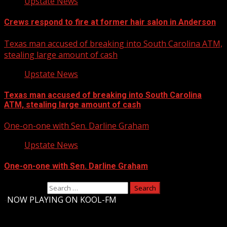
Upstate News
Crews respond to fire at former hair salon in Anderson
Texas man accused of breaking into South Carolina ATM,
stealing large amount of cash
Upstate News
Texas man accused of breaking into South Carolina
ATM, stealing large amount of cash
One-on-one with Sen. Darline Graham
Upstate News
One-on-one with Sen. Darline Graham
Search for:
-
NOW PLAYING ON KOOL-FM