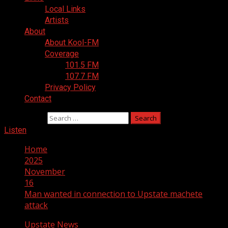
Local Links
Artists
About
About Kool-FM
Coverage
101.5 FM
107.7 FM
Privacy Policy
Contact
Search for:
Listen
Home
2025
November
16
Man wanted in connection to Upstate machete
attack
Upstate News