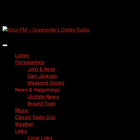
Skip
August 6, 2026
to
Facebook
content
Primary
Menu
Listen
Personalities
John & Heidi
Gary Jackson
Weekend Shows
News & Happenings
Upstate News
Around Town
Music
Classic Radio DJs
Weather
Links
Local Links