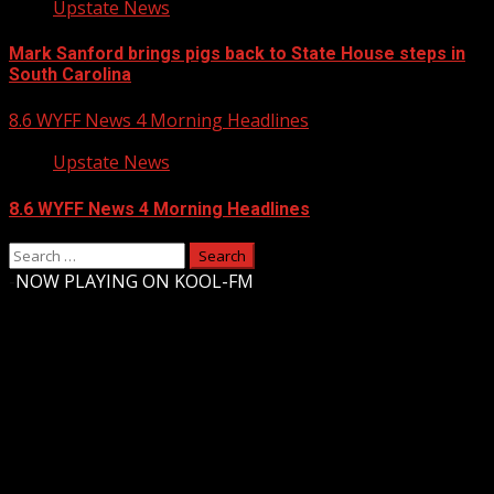
Upstate News
Mark Sanford brings pigs back to State House steps in
South Carolina
8.6 WYFF News 4 Morning Headlines
Upstate News
8.6 WYFF News 4 Morning Headlines
Search
for:
-
NOW PLAYING ON KOOL-FM
Upstate Weather
You may have missed