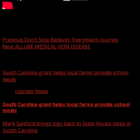
7NEWS’ Gordon Dill and Amy Wood have the latest on
municipal elections across the Upstate of South Carolina.
Post
Previous
Don’t Stop Believin’: Everyman’s Journey
Next
ALLURE MEDICAL VEIN DISEASE
navigation
Related Stories
South Carolina grant helps local farms provide school
meals
Upstate News
South Carolina grant helps local farms provide school
meals
Mark Sanford brings pigs back to State House steps in
South Carolina