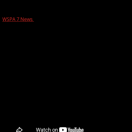
WSPA 7NEWS
WSPA 7 News
November 5, 2025