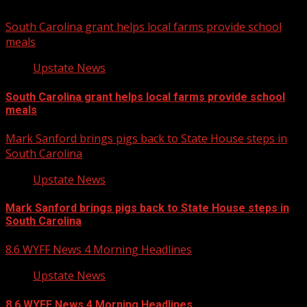
South Carolina grant helps local farms provide school
meals
Upstate News
South Carolina grant helps local farms provide school
meals
Mark Sanford brings pigs back to State House steps in
South Carolina
Upstate News
Mark Sanford brings pigs back to State House steps in
South Carolina
8.6 WYFF News 4 Morning Headlines
Upstate News
8.6 WYFF News 4 Morning Headlines