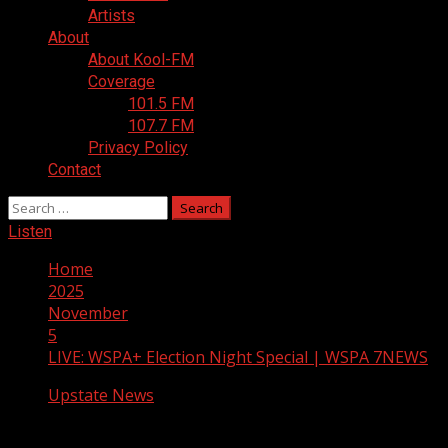
Artists
About
About Kool-FM
Coverage
101.5 FM
107.7 FM
Privacy Policy
Contact
Search
for:
Listen
Home
2025
November
5
LIVE: WSPA+ Election Night Special | WSPA 7NEWS
Upstate News
LIVE: WSPA+ Election Night Special |