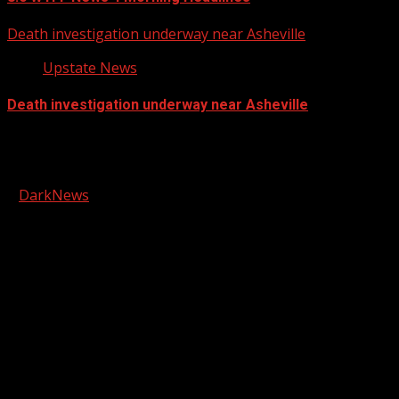
Death investigation underway near Asheville
Upstate News
Death investigation underway near Asheville
Facebook
Copyright © 2026 Kool-FM, Greenville. All rights reserved.
|
DarkNews
by AF themes.