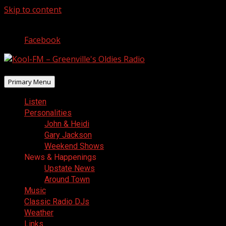
Skip to content
August 9, 2026
Facebook
Primary Menu
Listen
Personalities
John & Heidi
Gary Jackson
Weekend Shows
News & Happenings
Upstate News
Around Town
Music
Classic Radio DJs
Weather
Links