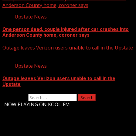
Anderson County home, coroner says
Upstate News
One person dead, couple injured after car crashes into
Anderson County home, coroner says
Outage leaves Verizon users unable to call in the Upstate
Upstate News
Outage leaves Verizon users unable to call in the
Upstate
Search for:
-
NOW PLAYING ON KOOL-FM