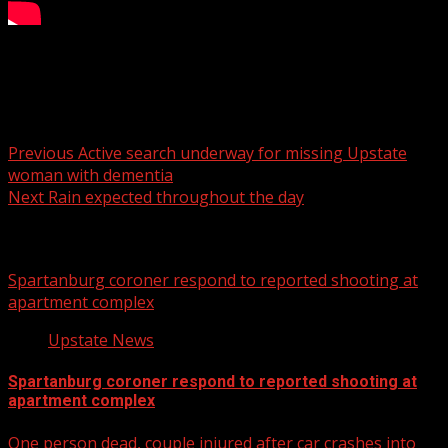
7NEWS at 8 a.m. on CW62
Post navigation
Previous
Active search underway for missing Upstate
woman with dementia
Next
Rain expected throughout the day
Related Stories
Spartanburg coroner respond to reported shooting at
apartment complex
Upstate News
Spartanburg coroner respond to reported shooting at
apartment complex
One person dead, couple injured after car crashes into