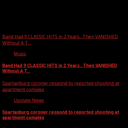
Upstate Weather
You may have missed
Band Had 9 CLASSIC HITS in 2 Years…Then VANISHED
Without A T…
Music
Band Had 9 CLASSIC HITS in 2 Years…Then VANISHED
Without A T…
Spartanburg coroner respond to reported shooting at
apartment complex
Upstate News
Spartanburg coroner respond to reported shooting at
apartment complex