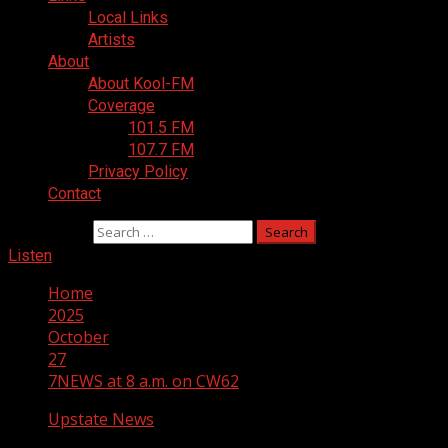
Local Links
Artists
About
About Kool-FM
Coverage
101.5 FM
107.7 FM
Privacy Policy
Contact
Search for:
Listen
Home
2025
October
27
7NEWS at 8 a.m. on CW62
Upstate News