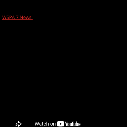
7NEWS at 8 a.m. on CW62
WSPA 7 News
October 27, 2025