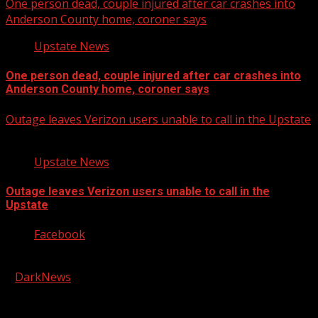
One person dead, couple injured after car crashes into
Anderson County home, coroner says
Upstate News
One person dead, couple injured after car crashes into
Anderson County home, coroner says
Outage leaves Verizon users unable to call in the Upstate
Upstate News
Outage leaves Verizon users unable to call in the
Upstate
Facebook
Copyright © 2026 Kool-FM, Greenville. All rights reserved.
|
DarkNews
by AF themes.