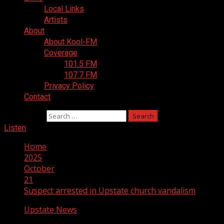
Local Links
Artists
About
About Kool-FM
Coverage
101.5 FM
107.7 FM
Privacy Policy
Contact
Search for:
Listen
Home
2025
October
21
Suspect arrested in Upstate church vandalism
Upstate News