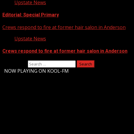
Upstate News
Editorial: Special Primary
Crews respond to fire at former hair salon in Anderson
Upstate News
Crews respond to fire at former hair salon in Anderson
Search for:
-
NOW PLAYING ON KOOL-FM
Upstate Weather
You may have missed