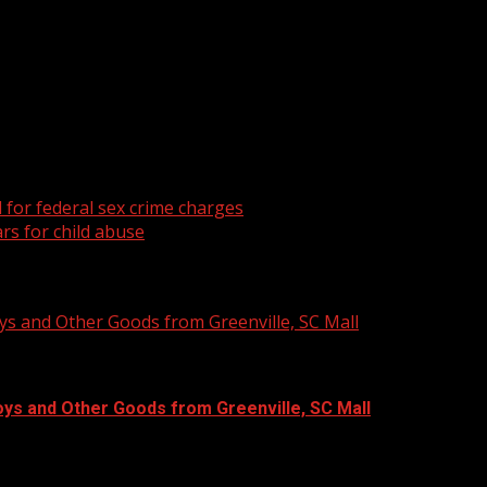
a church in Greer.
for federal sex crime charges
rs for child abuse
ys and Other Goods from Greenville, SC Mall
oys and Other Goods from Greenville, SC Mall