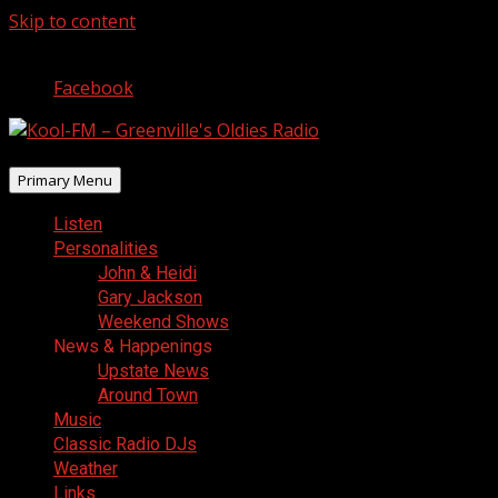
Skip to content
August 7, 2026
Facebook
Primary Menu
Listen
Personalities
John & Heidi
Gary Jackson
Weekend Shows
News & Happenings
Upstate News
Around Town
Music
Classic Radio DJs
Weather
Links