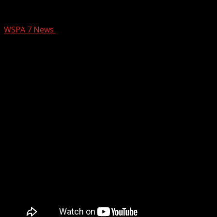
Suspect arrested in Upstate church van
WSPA 7 News
October 21, 2025