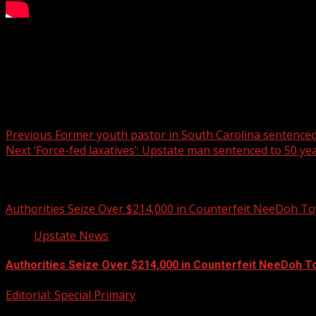
A man was arrested after shattering dozens of windows at 
READ MORE:
Post navigation
Previous
Former youth pastor in South Carolina sentenced 
Next
‘Force-fed laxatives’: Upstate man sentenced to 50 yea
Related Stories
Authorities Seize Over $214,000 in Counterfeit NeeDoh To
Upstate News
Authorities Seize Over $214,000 in Counterfeit NeeDoh T
Editorial: Special Primary