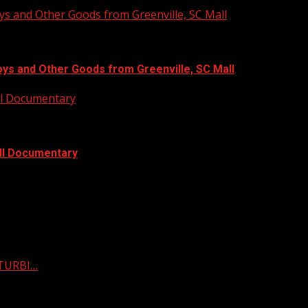
ys and Other Goods from Greenville, SC Mall
oys and Other Goods from Greenville, SC Mall
ull Documentary
ull Documentary
STURBI…