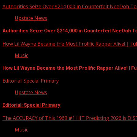
Authorities Seize Over $214,000 in Counterfeit NeeDoh To
Upstate News
Authorities Seize Over $214,000 in Counterfeit NeeDoh T
How Lil Wayne Became the Most Prolific Rapper Alive! | F
Music
How Lil Wayne Became the Most Prolific Rapper Alive! | F
Editorial: Special Primary
Upstate News
Editorial: Special Primary
The ACCURACY of This 1969 #1 HIT Predicting 2026 is DI
Music