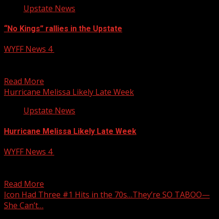
Upstate News
“No Kings” rallies in the Upstate
WYFF News 4
October 19, 2025
“No Kings” rallies in the Upstate WYFF 4 is your home for
South Carolina breaking news and...
Read More
Hurricane Melissa Likely Late Week
Upstate News
Hurricane Melissa Likely Late Week
WYFF News 4
October 19, 2025
A powerful hurricane is looking more likely — and
Hurricane Melissa could bring major impacts to the...
Read More
Icon Had Three #1 Hits in the 70s…They’re SO TABOO—
She Can’t…