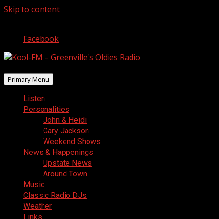
Skip to content
August 7, 2026
Facebook
Primary Menu
Listen
Personalities
John & Heidi
Gary Jackson
Weekend Shows
News & Happenings
Upstate News
Around Town
Music
Classic Radio DJs
Weather
Links