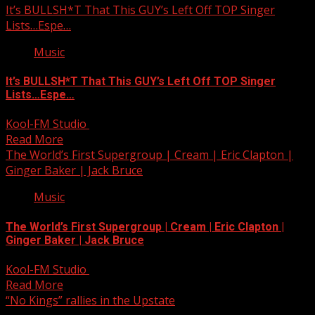
It’s BULLSH*T That This GUY’s Left Off TOP Singer
Lists…Espe…
Music
It’s BULLSH*T That This GUY’s Left Off TOP Singer
Lists…Espe…
Kool-FM Studio
October 19, 2025
Read More
The World’s First Supergroup | Cream | Eric Clapton |
Ginger Baker | Jack Bruce
Music
The World’s First Supergroup | Cream | Eric Clapton |
Ginger Baker | Jack Bruce
Kool-FM Studio
October 19, 2025
Read More
“No Kings” rallies in the Upstate