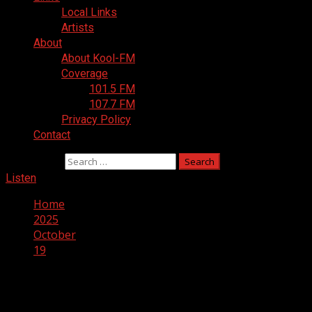
Local Links
Artists
About
About Kool-FM
Coverage
101.5 FM
107.7 FM
Privacy Policy
Contact
Search for:
Listen
Home
2025
October
19
Day:
October 19, 2025