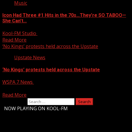
Music
Icon Had Three #1 Hits in the 70s…They’re SO TABOO—
She Can’t…
Kool-FM Studio
October 19, 2025
Read More
‘No Kings’ protests held across the Upstate
Upstate News
‘No Kings’ protests held across the Upstate
WSPA 7 News
October 19, 2025
‘No Kings’ protests held across the Upstate
Read More
Search for:
-
NOW PLAYING ON KOOL-FM