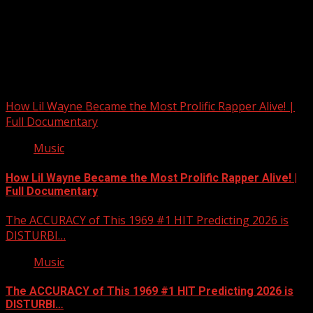
Upstate Weather
You may have missed
How Lil Wayne Became the Most Prolific Rapper Alive! |
Full Documentary
Music
How Lil Wayne Became the Most Prolific Rapper Alive! |
Full Documentary
The ACCURACY of This 1969 #1 HIT Predicting 2026 is
DISTURBI…
Music
The ACCURACY of This 1969 #1 HIT Predicting 2026 is
DISTURBI…