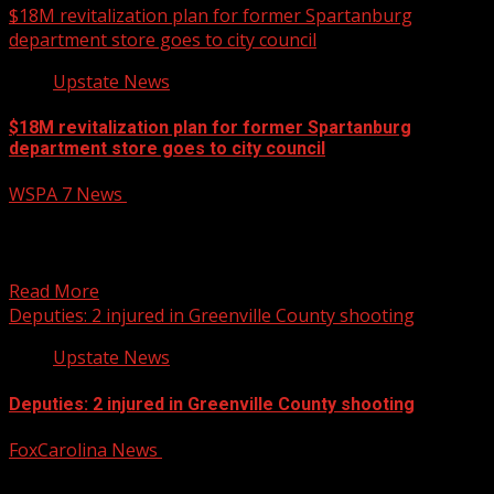
$18M revitalization plan for former Spartanburg
department store goes to city council
Upstate News
$18M revitalization plan for former Spartanburg
department store goes to city council
WSPA 7 News
October 13, 2025
After facing some setbacks, an $18 million mixed-use
development project could come to fruition in downtown
Spartanburg....
Read More
Deputies: 2 injured in Greenville County shooting
Upstate News
Deputies: 2 injured in Greenville County shooting
FoxCarolina News
October 13, 2025
No information about suspects has been released at this