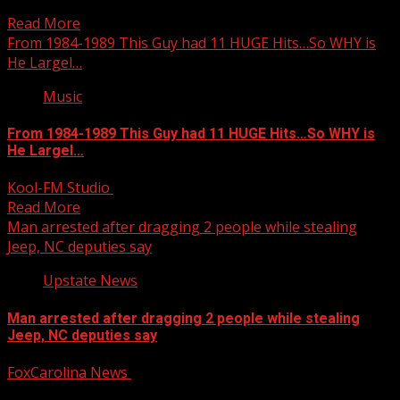
time. For more Local News from WHNS: For...
Read More
From 1984-1989 This Guy had 11 HUGE Hits…So WHY is
He Largel…
Music
From 1984-1989 This Guy had 11 HUGE Hits…So WHY is
He Largel…
Kool-FM Studio
October 13, 2025
Read More
Man arrested after dragging 2 people while stealing
Jeep, NC deputies say
Upstate News
Man arrested after dragging 2 people while stealing
Jeep, NC deputies say
FoxCarolina News
October 13, 2025
Based on the investigation, probable cause was