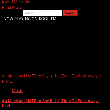
Kool-FM Studio
October 13, 2025
Read More
Search for:
-
NOW PLAYING ON KOOL-FM
Upstate Weather
You may have missed
As Much as I HATE to Say It…It’s Time To Walk Away! |
Prof…
Music
As Much as I HATE to Say It…It’s Time To Walk Away! |
Prof…