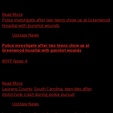
established to charge Simpson with multiple offenses.
For more Local...
Read More
Police investigate after two teens show up at Greenwood
hospital with gunshot wounds
Upstate News
Police investigate after two teens show up at
Greenwood hospital with gunshot wounds
WYFF News 4
October 13, 2025
An investigation is underway after two shooting victims
showed up at a Greenwood, South Carolina, hospital.
WYFF...
Read More
Laurens County, South Carolina, teen dies after
motorcycle crash during police pursuit
Upstate News