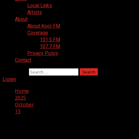
Local Links
Artists
About
About Kool-FM
Coverage
101.5 FM
107.7 FM
Privacy Policy
Contact
Search for:
Listen
Home
2025
October
13
Day:
October 13, 2025