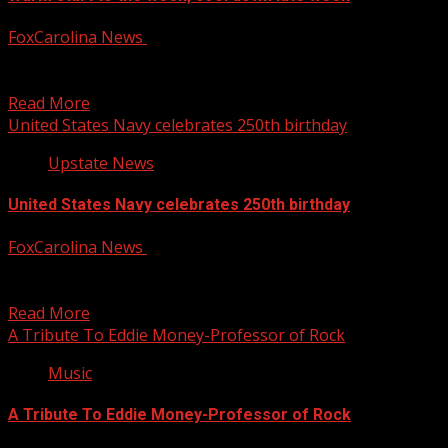
FoxCarolina News
October 13, 2025
FOX Carolina’s Chrissy Kohler has the latest on your
Monday forecast. For more Local News from WHNS:...
Read More
United States Navy celebrates 250th birthday
Upstate News
United States Navy celebrates 250th birthday
FoxCarolina News
October 13, 2025
The United States Navy is celebrating its 250th birthday.
For more Local News from WHNS: For more...
Read More
A Tribute To Eddie Money-Professor of Rock
Music
A Tribute To Eddie Money-Professor of Rock