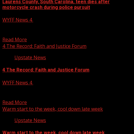
Laurens County, South Carolina, teen dies after
motorcycle crash during police pursuit
WYFF News 4
October 13, 2025
A Laurens County, South Carolina, teen has died after
she was involved in a crash while being...
Read More
4 The Record: Faith and Justice Forum
Upstate News
4 The Record: Faith and Justice Forum
WYFF News 4
October 13, 2025
4 The Record: Faith and Justice Forum WYFF 4 is your
home for South Carolina breaking news...
Read More
Warm start to the week, cool down late week
Upstate News
Warm start to the week, cool down late week