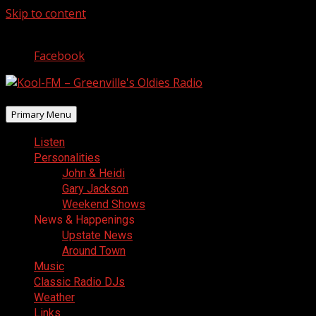
Skip to content
August 7, 2026
Facebook
Primary Menu
Listen
Personalities
John & Heidi
Gary Jackson
Weekend Shows
News & Happenings
Upstate News
Around Town
Music
Classic Radio DJs
Weather
Links