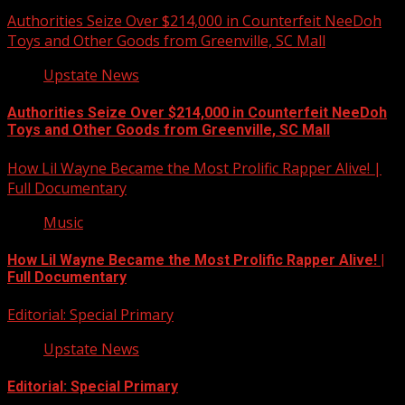
Authorities Seize Over $214,000 in Counterfeit NeeDoh
Toys and Other Goods from Greenville, SC Mall
Upstate News
Authorities Seize Over $214,000 in Counterfeit NeeDoh
Toys and Other Goods from Greenville, SC Mall
How Lil Wayne Became the Most Prolific Rapper Alive! |
Full Documentary
Music
How Lil Wayne Became the Most Prolific Rapper Alive! |
Full Documentary
Editorial: Special Primary
Upstate News
Editorial: Special Primary