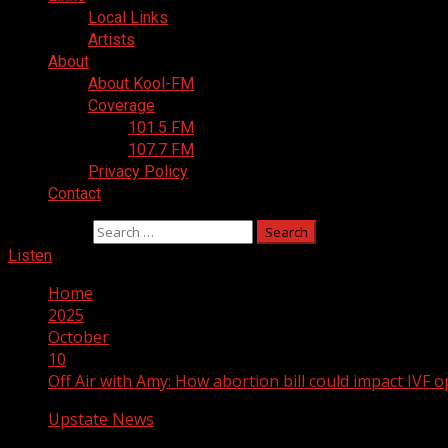
Local Links
Artists
About
About Kool-FM
Coverage
101.5 FM
107.7 FM
Privacy Policy
Contact
Search for:
Listen
Home
2025
October
10
Off Air with Amy: How abortion bill could impact IVF
Upstate News