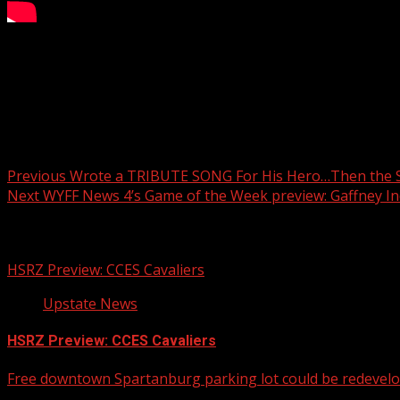
South Carolina’s abortion law has been making lots of head
Greenville, joins Amy Wood to talk about the implications f
Around Greenville’s driving Halloween home tours. They’ve 
Post navigation
Previous
Wrote a TRIBUTE SONG For His Hero…Then the
Next
WYFF News 4’s Game of the Week preview: Gaffney Ind
Related Stories
HSRZ Preview: CCES Cavaliers
Upstate News
HSRZ Preview: CCES Cavaliers
Free downtown Spartanburg parking lot could be redevel