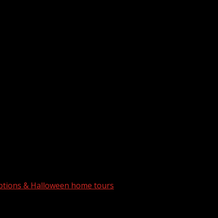
 options & Halloween home tours