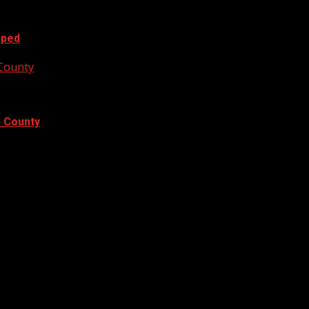
oped
 County
e County