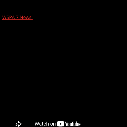
Off Air with Amy: How abortion bill cou
WSPA 7 News
October 10, 2025