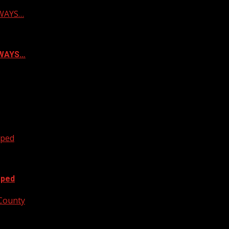
LWAYS…
ALWAYS…
oped
oped
 County