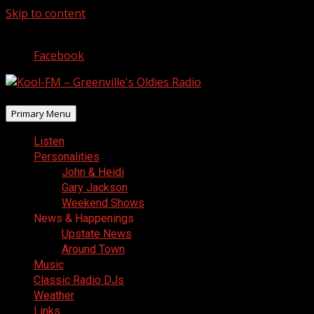
Skip to content
August 8, 2026
Facebook
Primary Menu
Listen
Personalities
John & Heidi
Gary Jackson
Weekend Shows
News & Happenings
Upstate News
Around Town
Music
Classic Radio DJs
Weather
Links