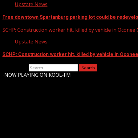
Upstate News
Free downtown Spartanburg parking lot could be redevel
SCHP: Construction worker hit, killed by vehicle in Oconee
Upstate News
SCHP: Construction worker hit, killed by vehicle in Ocone
Search for:
-
NOW PLAYING ON KOOL-FM
Upstate Weather
You may have missed