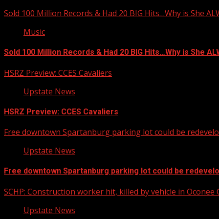
Sold 100 Million Records & Had 20 BIG Hits…Why is She A
Music
Sold 100 Million Records & Had 20 BIG Hits…Why is She 
HSRZ Preview: CCES Cavaliers
Upstate News
HSRZ Preview: CCES Cavaliers
Free downtown Spartanburg parking lot could be redevel
Upstate News
Free downtown Spartanburg parking lot could be redevel
SCHP: Construction worker hit, killed by vehicle in Oconee
Upstate News