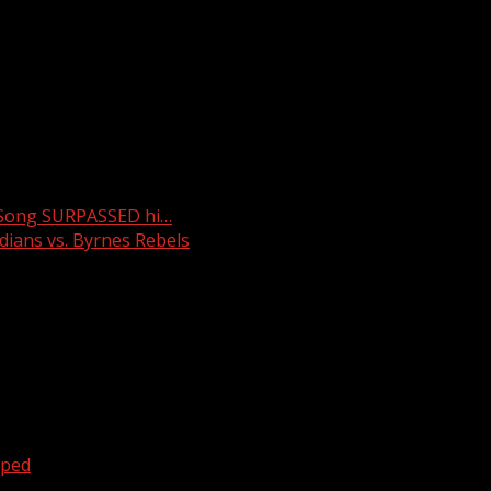
lines, being called the most extreme abortion law in the nat
or families in the state counting on in vitro fertilization. 
got routes all over our area and it’s free entertainment for 
 Song SURPASSED hi…
ians vs. Byrnes Rebels
oped