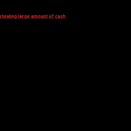
stealing large amount of cash