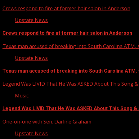
Crews respond to fire at former hair salon in Anderson
Upstate News
Crews respond to fire at former hair salon in Anderson
Texas man accused of breaking into South Carolina ATM, s
Upstate News
Texas man accused of breaking into South Carolina ATM, 
Legend Was LIVID That He Was ASKED About This Song
Music
Legend Was LIVID That He Was ASKED About This Song 
One-on-one with Sen. Darline Graham
Upstate News