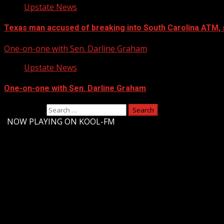
Upstate News
Texas man accused of breaking into South Carolina ATM, 
One-on-one with Sen. Darline Graham
Upstate News
One-on-one with Sen. Darline Graham
Search for:
-
NOW PLAYING ON KOOL-FM
Upstate Weather
You may have missed