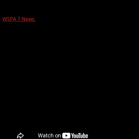
Wofford Names New Head Basketball C
WSPA 7 News
September 23, 2025