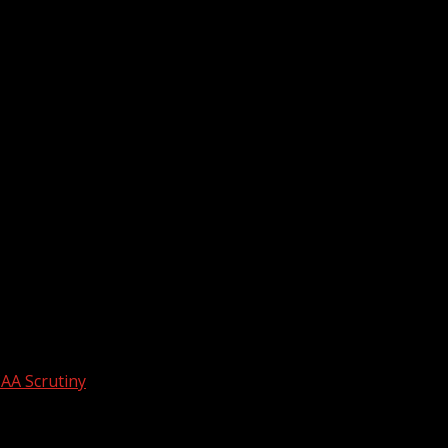
AA Scrutiny