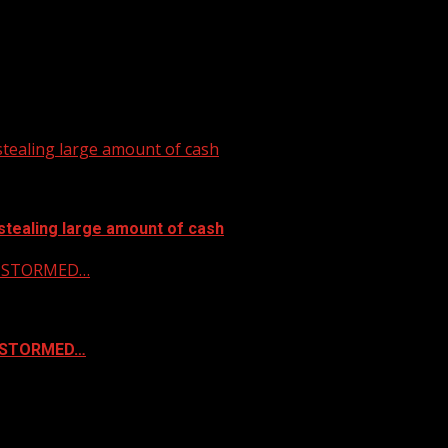
tealing large amount of cash
stealing large amount of cash
 & STORMED…
& STORMED…