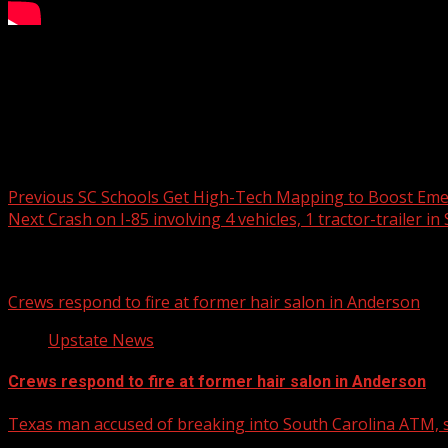
Wofford College has officially named Kevin Giltner as its 
six seasons on staff at Virginia Tech. The change comes af
announced the NCAA has cleared six players who were unde
Post navigation
Previous
SC Schools Get High-Tech Mapping to Boost Eme
Next
Crash on I-85 involving 4 vehicles, 1 tractor-trailer in
Related Stories
Crews respond to fire at former hair salon in Anderson
Upstate News
Crews respond to fire at former hair salon in Anderson
Texas man accused of breaking into South Carolina ATM, s