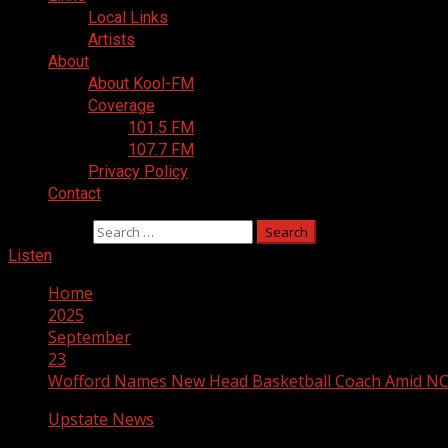
Local Links
Artists
About
About Kool-FM
Coverage
101.5 FM
107.7 FM
Privacy Policy
Contact
Search for:
Listen
Home
2025
September
23
Wofford Names New Head Basketball Coach Amid NC
Upstate News