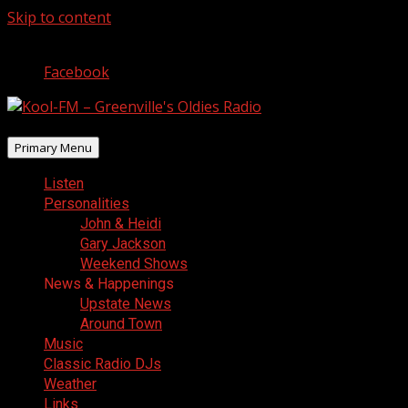
Skip to content
August 7, 2026
Facebook
Primary Menu
Listen
Personalities
John & Heidi
Gary Jackson
Weekend Shows
News & Happenings
Upstate News
Around Town
Music
Classic Radio DJs
Weather
Links