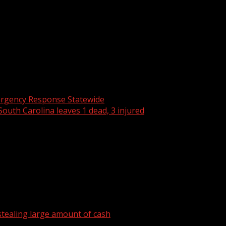
new head coach for the men’s basketball program. A former Te
ter Wofford dismissed head coach Dwight Perry and his top a
r investigation for violations related to off-campus housi
rgency Response Statewide
 South Carolina leaves 1 dead, 3 injured
tealing large amount of cash