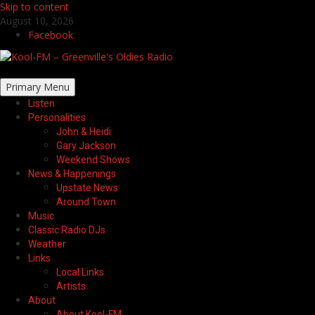
Skip to content
August 10, 2026
Facebook
Primary Menu
Listen
Personalities
John & Heidi
Gary Jackson
Weekend Shows
News & Happenings
Upstate News
Around Town
Music
Classic Radio DJs
Weather
Links
Local Links
Artists
About
About Kool-FM