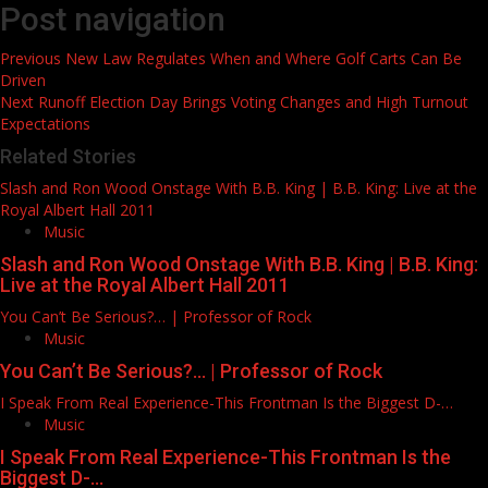
Post navigation
Previous
New Law Regulates When and Where Golf Carts Can Be
Driven
Next
Runoff Election Day Brings Voting Changes and High Turnout
Expectations
Related Stories
Slash and Ron Wood Onstage With B.B. King | B.B. King: Live at the
Royal Albert Hall 2011
Music
Slash and Ron Wood Onstage With B.B. King | B.B. King:
Live at the Royal Albert Hall 2011
You Can’t Be Serious?… | Professor of Rock
Music
You Can’t Be Serious?… | Professor of Rock
I Speak From Real Experience-This Frontman Is the Biggest D-…
Music
I Speak From Real Experience-This Frontman Is the
Biggest D-…