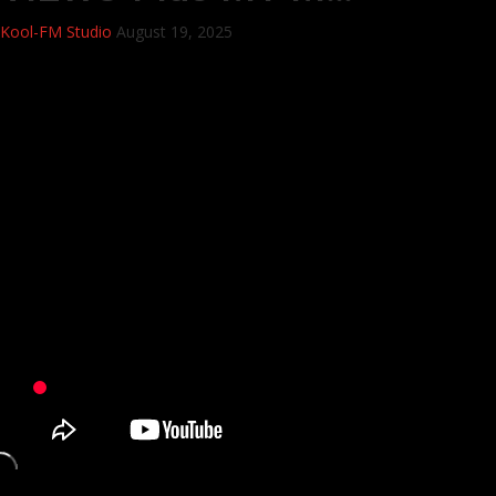
Kool-FM Studio
August 19, 2025