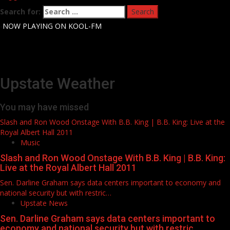
Search for:
-
NOW PLAYING ON KOOL-FM
Upstate Weather
You may have missed
Slash and Ron Wood Onstage With B.B. King | B.B. King: Live at the
Royal Albert Hall 2011
Music
Slash and Ron Wood Onstage With B.B. King | B.B. King:
Live at the Royal Albert Hall 2011
Sen. Darline Graham says data centers important to economy and
national security but with restric…
Upstate News
Sen. Darline Graham says data centers important to
economy and national security but with restric…