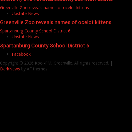
Greenville Zoo reveals names of ocelot kittens
Upstate News
Greenville Zoo reveals names of ocelot kittens
Spartanburg County School District 6
Upstate News
Spartanburg County School District 6
Facebook
Copyright © 2026 Kool-FM, Greenville. All rights reserved.
|
DarkNews
by AF themes.