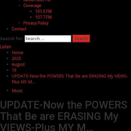
Coverage
101.5 FM
107.7 FM
Privacy Policy
Contact
Search for:
Listen
Home
2025
August
19
UPDATE-Now the POWERS That Be are ERASING My VIEWS-
Plus MY M…
Music
UPDATE-Now the POWERS
That Be are ERASING My
VIEWS-Plus MY M…