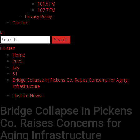
101.5 FM
107.7 FM
Privacy Policy
Contact
Search
for:
Listen
Home
2025
July
31
Bridge Collapse in Pickens Co. Raises Concerns for Aging
Infrastructure
Upstate News
Bridge Collapse in Pickens
Co. Raises Concerns for
Aging Infrastructure