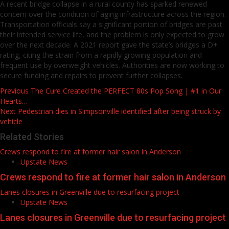
A recent bridge collapse in a rural county has sparked renewed
concern over the condition of aging infrastructure across the region.
Transportation officials say a significant portion of bridges are past
their intended service life, and the problem is only expected to grow
over the next decade. A 2021 report gave the state’s bridges a D+
rating, citing the strain from a rapidly growing population and
frequent use by overweight vehicles. Authorities are now working to
secure funding and repairs to prevent further collapses.
Post
Previous
The Cure Created the PERFECT 80s Pop Song | #1 in Our
Hearts…
navigation
Next
Pedestrian dies in Simpsonville identified after being struck by
vehicle
Related Stories
Crews respond to fire at former hair salon in Anderson
Upstate News
Crews respond to fire at former hair salon in Anderson
Lanes closures in Greenville due to resurfacing project
Upstate News
Lanes closures in Greenville due to resurfacing project