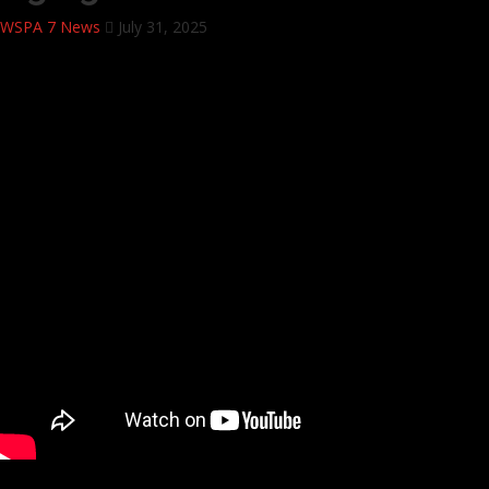
WSPA 7 News
July 31, 2025