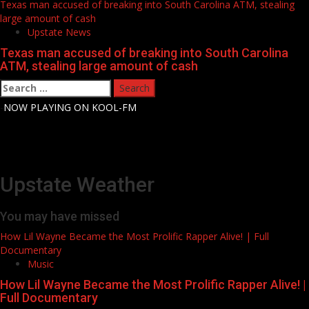
Texas man accused of breaking into South Carolina ATM, stealing
large amount of cash
Upstate News
Texas man accused of breaking into South Carolina
ATM, stealing large amount of cash
Search
for:
-
NOW PLAYING ON KOOL-FM
Upstate Weather
You may have missed
How Lil Wayne Became the Most Prolific Rapper Alive! | Full
Documentary
Music
How Lil Wayne Became the Most Prolific Rapper Alive! |
Full Documentary