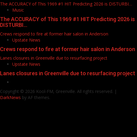
The ACCURACY of This 1969 #1 HIT Predicting 2026 is DISTURBI…
Music
The ACCURACY of This 1969 #1 HIT Predicting 2026 is
DISTURBI…
Crews respond to fire at former hair salon in Anderson
Upstate News
Crews respond to fire at former hair salon in Anderson
Lanes closures in Greenville due to resurfacing project
Upstate News
Lanes closures in Greenville due to resurfacing project
Facebook
Copyright © 2026 Kool-FM, Greenville. All rights reserved.
|
DarkNews
by AF themes.