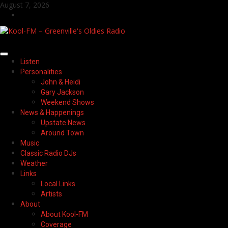
Skip
August 7, 2026
to
Facebook
content
Primary
Listen
Menu
Personalities
John & Heidi
Gary Jackson
Weekend Shows
News & Happenings
Upstate News
Around Town
Music
Classic Radio DJs
Weather
Links
Local Links
Artists
About
About Kool-FM
Coverage