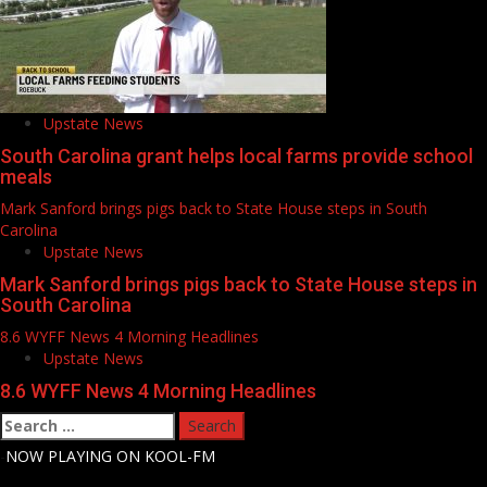
Upstate News
South Carolina grant helps local farms provide school
meals
Mark Sanford brings pigs back to State House steps in South
Carolina
Upstate News
Mark Sanford brings pigs back to State House steps in
South Carolina
8.6 WYFF News 4 Morning Headlines
Upstate News
8.6 WYFF News 4 Morning Headlines
Search
for:
-
NOW PLAYING ON KOOL-FM