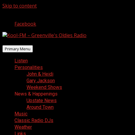
Skip to content
August 7, 2026
Facebook
Primary Menu
Listen
Personalities
John & Heidi
Gary Jackson
Weekend Shows
News & Happenings
Upstate News
Around Town
Music
Classic Radio DJs
Weather
Links