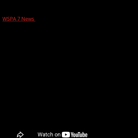
The YC Sizzle – July 18
WSPA 7 News
July 28, 2025