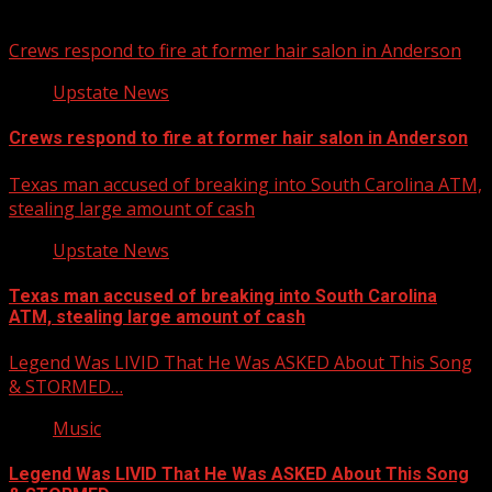
You may have missed
Crews respond to fire at former hair salon in Anderson
Upstate News
Crews respond to fire at former hair salon in Anderson
Texas man accused of breaking into South Carolina ATM,
stealing large amount of cash
Upstate News
Texas man accused of breaking into South Carolina
ATM, stealing large amount of cash
Legend Was LIVID That He Was ASKED About This Song
& STORMED…
Music
Legend Was LIVID That He Was ASKED About This Song