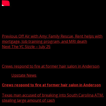
What’s sizzling this week on Your Carolina.
Post navigation
Previous
Off Air with Amy: Family Rescue, Rent helps with
mortgage, Job training program, and MRI death
Next
The YC Sizzle – July 25
Related Stories
Crews respond to fire at former hair salon in Anderson
Upstate News
Crews respond to fire at former hair salon in Anderson
Texas man accused of breaking into South Carolina ATM,
stealing large amount of cash