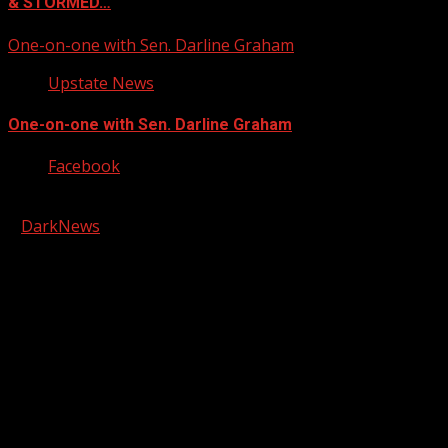
& STORMED…
One-on-one with Sen. Darline Graham
Upstate News
One-on-one with Sen. Darline Graham
Facebook
Copyright © 2026 Kool-FM, Greenville. All rights reserved.
|
DarkNews
by AF themes.