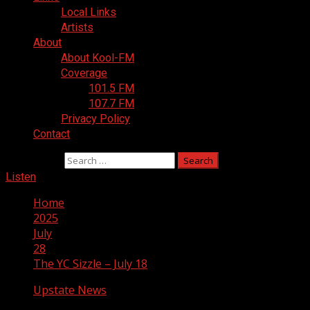
Local Links
Artists
About
About Kool-FM
Coverage
101.5 FM
107.7 FM
Privacy Policy
Contact
Search for:
Listen
Home
2025
July
28
The YC Sizzle – July 18
Upstate News