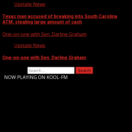
Upstate News
Texas man accused of breaking into South Carolina
ATM, stealing large amount of cash
One-on-one with Sen. Darline Graham
Upstate News
One-on-one with Sen. Darline Graham
Search for:
-
NOW PLAYING ON KOOL-FM
Upstate Weather