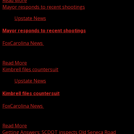
Read More
Mayor responds to recent shootings
Upstate News
Mayor responds to recent shootings
FoxCarolina News
July 25, 2025
Mayor asks the community to come together and to help
stop these shootings For more Local News...
Read More
Kimbrell files countersuit
Upstate News
Kimbrell files countersuit
FoxCarolina News
July 25, 2025
Kimbrell announced he is fighting back in court against
his former business partner For more Local News...
Read More
Getting Answers: SCDOT inspects Old Seneca Road