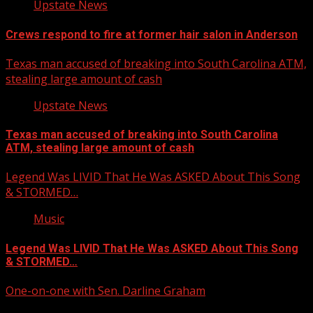
Upstate News
Crews respond to fire at former hair salon in Anderson
Texas man accused of breaking into South Carolina ATM,
stealing large amount of cash
Upstate News
Texas man accused of breaking into South Carolina
ATM, stealing large amount of cash
Legend Was LIVID That He Was ASKED About This Song
& STORMED…
Music
Legend Was LIVID That He Was ASKED About This Song
& STORMED…
One-on-one with Sen. Darline Graham