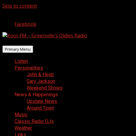
Skip to content
August 7, 2026
Facebook
Primary Menu
Listen
Personalities
John & Heidi
Gary Jackson
Weekend Shows
News & Happenings
Upstate News
Around Town
Music
Classic Radio DJs
Weather
Links