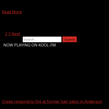
Upstate first responders on standby to treat crowds as
headliners prepare to ‘Rock the Country’ Subscribe to...
Read More
Posts pagination
1
2
3
Next
Search for:
-
NOW PLAYING ON KOOL-FM
Upstate Weather
You may have missed
Crews respond to fire at former hair salon in Anderson