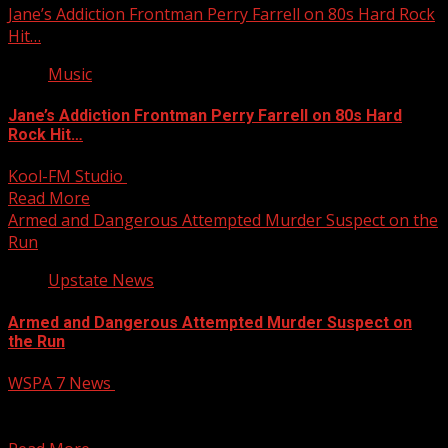
Jane’s Addiction Frontman Perry Farrell on 80s Hard Rock
Hit…
Music
Jane’s Addiction Frontman Perry Farrell on 80s Hard
Rock Hit…
Kool-FM Studio
July 25, 2025
Read More
Armed and Dangerous Attempted Murder Suspect on the
Run
Upstate News
Armed and Dangerous Attempted Murder Suspect on
the Run
WSPA 7 News
July 25, 2025
Police are actively searching for a suspect wanted in
connection with a recent stabbing that left one...