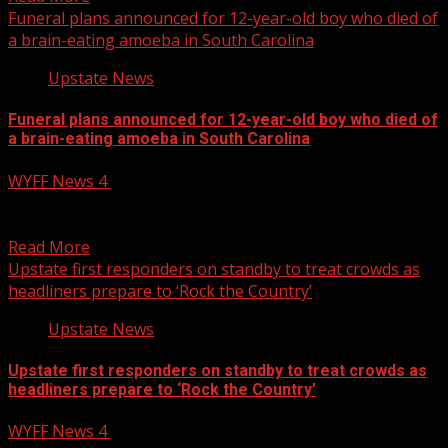
Funeral plans announced for 12-year-old boy who died of
a brain-eating amoeba in South Carolina
Upstate News
Funeral plans announced for 12-year-old boy who died of
a brain-eating amoeba in South Carolina
WYFF News 4
July 25, 2025
Funeral plans announced for 12-year-old boy who died of
a brain-eating amoeba in South Carolina Subscribe to...
Read More
Upstate first responders on standby to treat crowds as
headliners prepare to ‘Rock the Country’
Upstate News
Upstate first responders on standby to treat crowds as
headliners prepare to ‘Rock the Country’
WYFF News 4
July 25, 2025