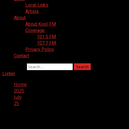
Local Links
Artists
About
About Kool-FM
Coverage
101.5 FM
107.7 FM
Privacy Policy
Contact
Search for:
Listen
Home
2025
July
25
Day:
July 25, 2025