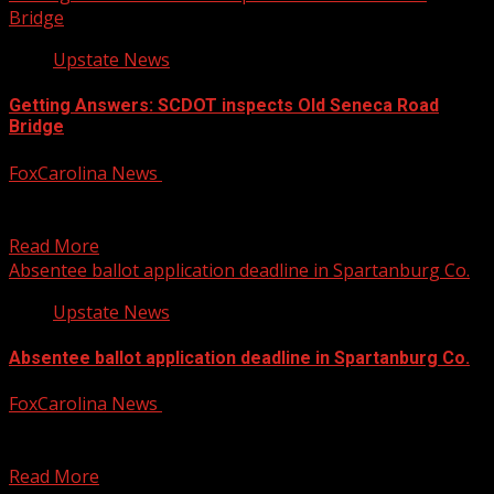
Bridge
Upstate News
Getting Answers: SCDOT inspects Old Seneca Road
Bridge
FoxCarolina News
July 25, 2025
FOX Carolina’s Brookley Cromer has the details. For more
Local News from WHNS: For more YouTube Content:
Read More
Absentee ballot application deadline in Spartanburg Co.
Upstate News
Absentee ballot application deadline in Spartanburg Co.
FoxCarolina News
July 25, 2025
The special election is set for November 4. For more
Local News from WHNS: For more YouTube...
Read More