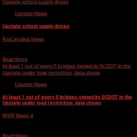
Upstate school supply drives
Upstate News
Upstate school supply drives
FoxCarolina News
July 25, 2025
The school supply drives are being hosted by Upstate
sheriff’s offices. For more Local News from WHNS:...
Read More
At least 1 out of every 5 bridges owned by SCDOT in the
Upstate under load restriction, data shows
Upstate News
At least 1 out of every 5 bridges owned by SCDOT in the
Upstate under load restriction, data shows
WYFF News 4
July 25, 2025
At least 1 out of every 5 bridges owned by SCDOT in the
Upstate under load restriction,...
Read More