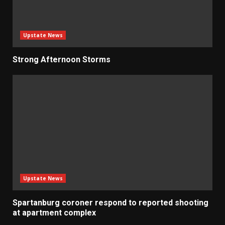
Upstate News
Strong Afternoon Storms
Upstate News
Spartanburg coroner respond to reported shooting
at apartment complex