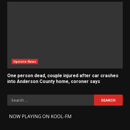
Upstate News
One person dead, couple injured after car crashes
into Anderson County home, coroner says
Search
for:
-
NOW PLAYING ON KOOL-FM