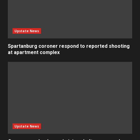
Upstate News
Spartanburg coroner respond to reported shooting
at apartment complex
Upstate News