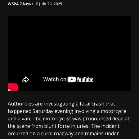
WSPA 7 News
July 20, 2025
Authorities are investigating a fatal crash that
happened Saturday evening involving a motorcycle
and a van. The motorcyclist was pronounced dead at
the scene from blunt force injuries. The incident
occurred on a rural roadway and remains under