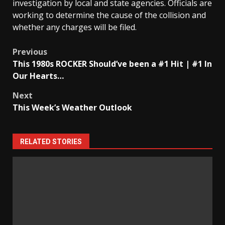
investigation by local and state agencies. Officials are
working to determine the cause of the collision and
whether any charges will be filed.
Post
Previous
This 1980s ROCKER Should’ve been a #1 Hit | #1 In
navigation
Our Hearts…
Next
This Week’s Weather Outlook
RELATED STORIES