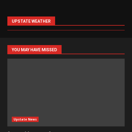
UPSTATE WEATHER
YOU MAY HAVE MISSED
Upstate News