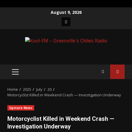
Skip
August 9, 2026
to
Facebook
content
PRIMARY
MENU
Home
2025
July
20
Motorcyclist Killed in Weekend Crash — Investigation Underway
Upstate News
Motorcyclist Killed in Weekend Crash —
Investigation Underway