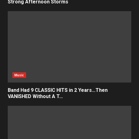
Strong Afternoon Storms
Music
Band Had 9 CLASSIC HITS in 2 Years…Then
VANISHED Without A T…