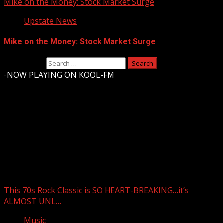
Mike on the Money: Stock Market Surge
Upstate News
Mike on the Money: Stock Market Surge
Search for:
-
NOW PLAYING ON KOOL-FM
Upstate Weather
You may have missed
This 70s Rock Classic is SO HEART-BREAKING…it’s
ALMOST UNL…
Music