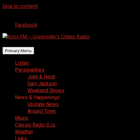
Skip to content
August 6, 2026
Facebook
Primary Menu
Listen
Personalities
John & Heidi
Gary Jackson
Weekend Shows
News & Happenings
Upstate News
Around Town
Music
Classic Radio DJs
Weather
Links