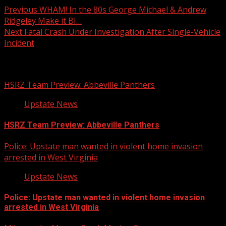
Previous
WHAM! In the 80s George Michael & Andrew
Ridgeley Make it BI…
Next
Fatal Crash Under Investigation After Single-Vehicle
Incident
Related Stories
HSRZ Team Preview: Abbeville Panthers
Upstate News
HSRZ Team Preview: Abbeville Panthers
Police: Upstate man wanted in violent home invasion
arrested in West Virginia
Upstate News
Police: Upstate man wanted in violent home invasion
arrested in West Virginia