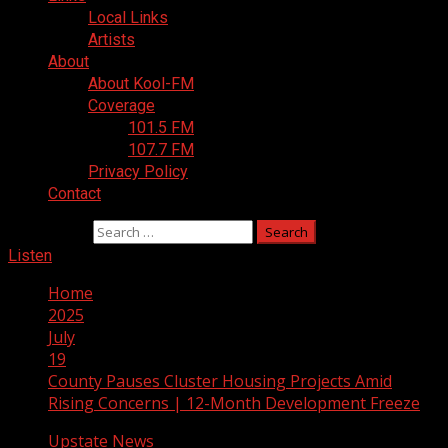
Local Links
Artists
About
About Kool-FM
Coverage
101.5 FM
107.7 FM
Privacy Policy
Contact
Search for:
Listen
Home
2025
July
19
County Pauses Cluster Housing Projects Amid
Rising Concerns | 12-Month Development Freeze
Upstate News