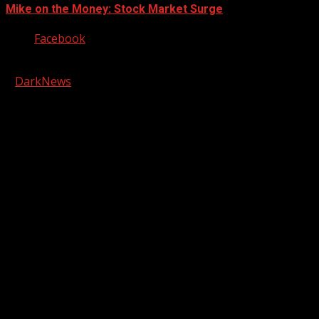
Mike on the Money: Stock Market Surge
Facebook
Copyright © 2026 Kool-FM, Greenville. All rights reserved.
|
DarkNews
by AF themes.