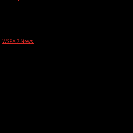
County Pauses Cluster Housing
Projects Amid Rising Concerns | 12-
Month Development Freeze
WSPA 7 News
July 19, 2025