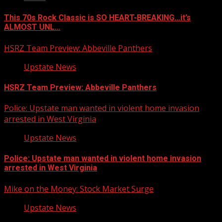
This 70s Rock Classic is SO HEART-BREAKING…it’s
ALMOST UNL…
HSRZ Team Preview: Abbeville Panthers
Upstate News
HSRZ Team Preview: Abbeville Panthers
Police: Upstate man wanted in violent home invasion
arrested in West Virginia
Upstate News
Police: Upstate man wanted in violent home invasion
arrested in West Virginia
Mike on the Money: Stock Market Surge
Upstate News