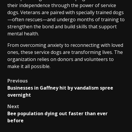
their independence through the power of service
dogs. Veterans are paired with specially trained dogs
—often rescues—and undergo months of training to
strengthen the bond and build skills that support
mental health.
From overcoming anxiety to reconnecting with loved
ones, these service dogs are transforming lives. The
organization relies on donors and volunteers to
make it all possible.
Post
Previous
Businesses in Gaffney hit by vandalism spree
navigation
overnight
Next
Bee population dying out faster than ever
before