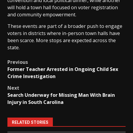
convention and local political dinner, while another
will hold a town hall focused on voter registration
and community empowerment.
These events are part of a broader push to engage
voters in districts where in-person town halls have
been scarce. More stops are expected across the
state.
Post
Previous
Former Teacher Arrested in Ongoing Child Sex
navigation
Crime Investigation
Next
Search Underway for Missing Man With Brain
Injury in South Carolina
RELATED STORIES