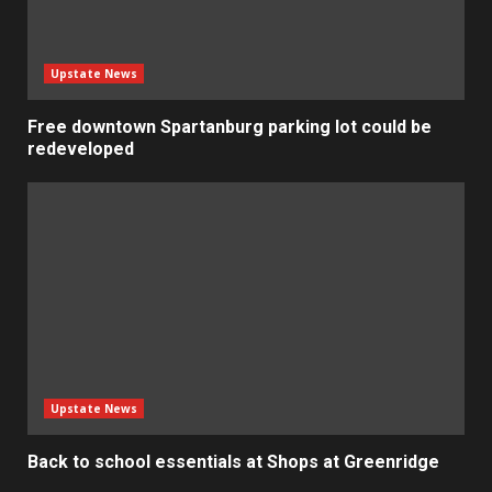
Upstate News
Free downtown Spartanburg parking lot could be
redeveloped
Upstate News
Back to school essentials at Shops at Greenridge