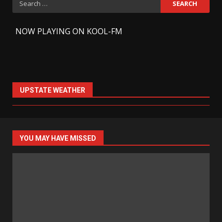
for:
-
NOW PLAYING ON KOOL-FM
UPSTATE WEATHER
YOU MAY HAVE MISSED