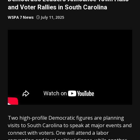
and Voter Rallies in South Carolina
WSPA 7 News
July 11, 2025
Two high-profile Democratic figures are planning
visits to South Carolina to speak at major events and
connect with voters. One will attend a labor