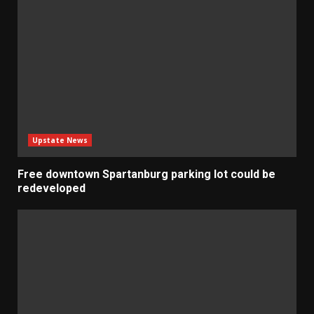
Upstate News
Free downtown Spartanburg parking lot could be
redeveloped