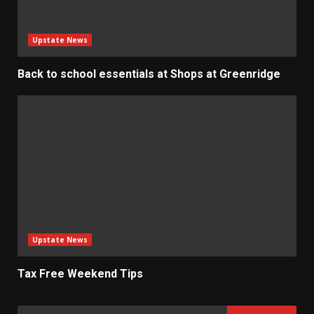
Upstate News
Back to school essentials at Shops at Greenridge
Upstate News
Tax Free Weekend Tips
Search