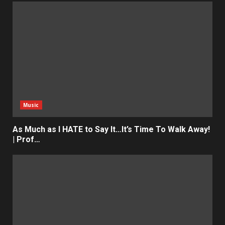
Music
As Much as I HATE to Say It…It’s Time To Walk Away!
| Prof…