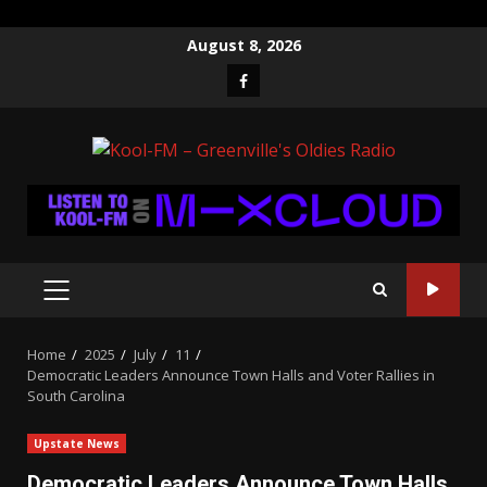
Skip
August 8, 2026
to
Facebook
content
PRIMARY
MENU
Home
2025
July
11
Democratic Leaders Announce Town Halls and Voter Rallies in
South Carolina
Upstate News
Democratic Leaders Announce Town Halls