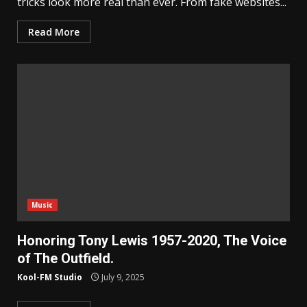
tricks look more real than ever. From fake websites...
Read More
Music
Honoring Tony Lewis 1957-2020, The Voice
of The Outfield.
Kool-FM Studio
July 9, 2025