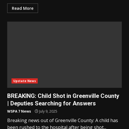
Read More
Upstate News
BREAKING: Child Shot in Greenville County
| Deputies Searching for Answers
WSPA 7 News
July 9, 2025
Breaking news out of Greenville County: A child has
been rushed to the hospital after being shot...