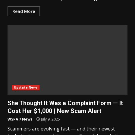
Read More
Upstate News
She Thought It Was a Complaint Form — It
Cost Her $1,000 | New Scam Alert
WSPA 7 News
July 9, 2025
Scammers are evolving fast — and their newest