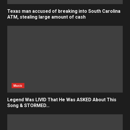
Texas man accused of breaking into South Carolina
ATM, stealing large amount of cash
Music
Legend Was LIVID That He Was ASKED About This
Song & STORMED…