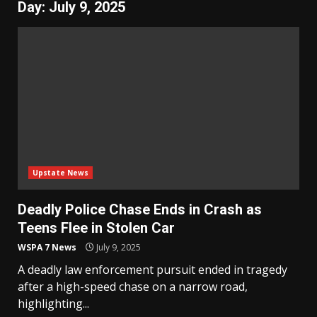
Day:
July 9, 2025
Upstate News
Deadly Police Chase Ends in Crash as
Teens Flee in Stolen Car
WSPA 7 News
July 9, 2025
A deadly law enforcement pursuit ended in tragedy
after a high-speed chase on a narrow road,
highlighting...