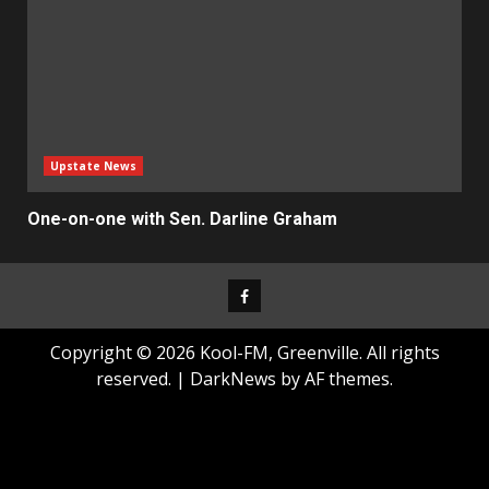
Upstate News
One-on-one with Sen. Darline Graham
Facebook
Copyright © 2026 Kool-FM, Greenville. All rights
reserved.
|
DarkNews
by AF themes.