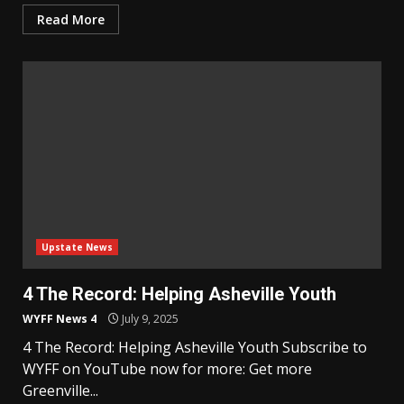
Read More
Upstate News
4 The Record: Helping Asheville Youth
WYFF News 4
July 9, 2025
4 The Record: Helping Asheville Youth Subscribe to
WYFF on YouTube now for more: Get more
Greenville...