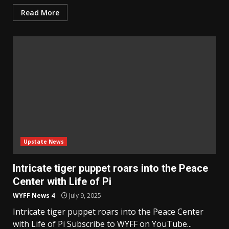
Read More
Upstate News
Intricate tiger puppet roars into the Peace
Center with Life of Pi
WYFF News 4
July 9, 2025
Intricate tiger puppet roars into the Peace Center
with Life of Pi Subscribe to WYFF on YouTube...