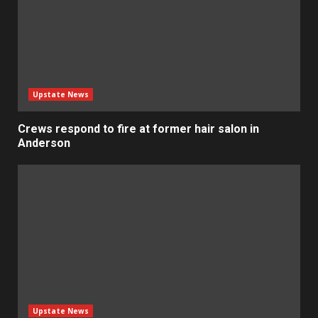
Upstate News
Crews respond to fire at former hair salon in
Anderson
Upstate News