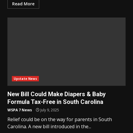
Read More
Upstate News
New Bill Could Make Diapers & Baby
Formula Tax-Free in South Carolina
WSPA 7 News
July 9, 2025
Relief could be on the way for parents in South
Carolina. A new bill introduced in the...