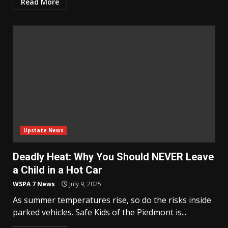
Read More
Upstate News
Deadly Heat: Why You Should NEVER Leave
a Child in a Hot Car
WSPA 7 News
July 9, 2025
As summer temperatures rise, so do the risks inside
parked vehicles. Safe Kids of the Piedmont is...