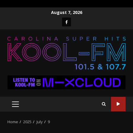
Skip
August 7, 2026
to
Facebook
content
PRIMARY
MENU
Home
2025
July
9