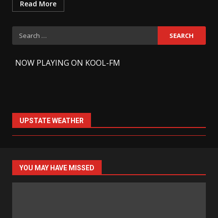
Read More
Search
for:
-
NOW PLAYING ON KOOL-FM
UPSTATE WEATHER
YOU MAY HAVE MISSED