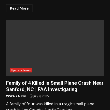
Read More
Upstate News
Family of 4 Killed in Small Plane Crash Near
Sanford, NC | FAA Investigating
WSPA 7 News
July 9, 2025
A family of four was killed in a tragic small plane
crash in Lee County, North Carolina....