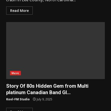
Read More
Music
Story Of 80s Hidden Gem from Multi
platinum Canadian Band Gl…
Kool-FM Studio
July 9, 2025