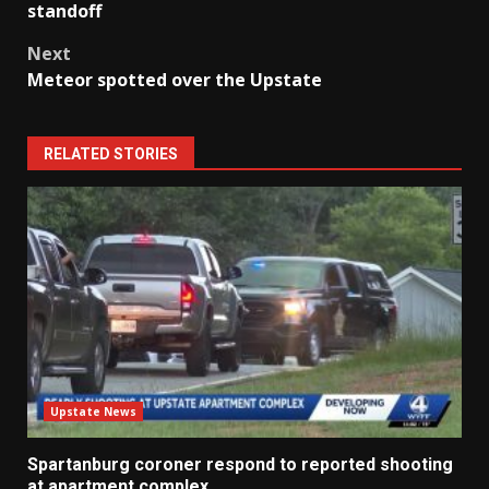
navigation
standoff
Next
Meteor spotted over the Upstate
RELATED STORIES
Upstate News
Spartanburg coroner respond to reported shooting
at apartment complex