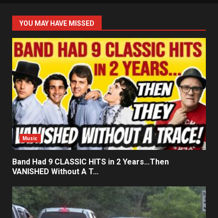
YOU MAY HAVE MISSED
Music
Band Had 9 CLASSIC HITS in 2 Years…Then
VANISHED Without A T…