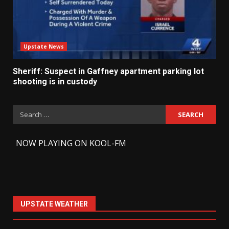
Upstate News
Sheriff: Suspect in Gaffney apartment parking lot
shooting is in custody
Search
for:
-
NOW PLAYING ON KOOL-FM
UPSTATE WEATHER