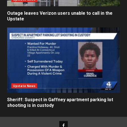
Outage leaves Verizon users unable to call in the
Upstate
Upstate News
Sheriff: Suspect in Gaffney apartment parking lot
shooting is in custody
Facebook