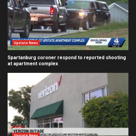
Upstate News
Spartanburg coroner respond to reported shooting
at apartment complex
Upstate News