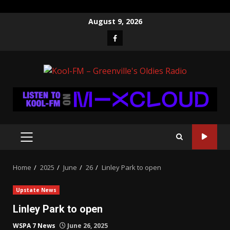
Skip
August 9, 2026
to
Facebook
content
PRIMARY
MENU
Home
2025
June
26
Linley Park to open
Upstate News
Linley Park to open
WSPA 7 News
June 26, 2025