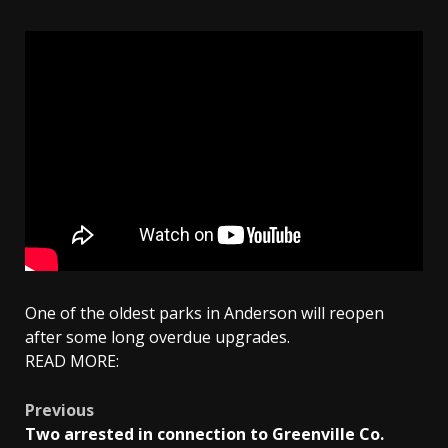
One of the oldest parks in Anderson will reopen
after some long overdue upgrades.
READ MORE:
Post
Previous
Two arrested in connection to Greenville Co.