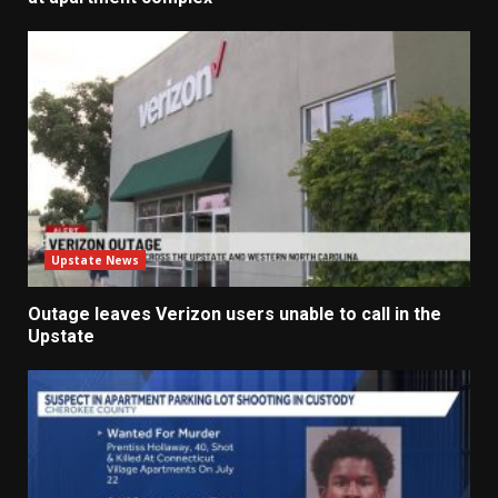
Upstate News
Outage leaves Verizon users unable to call in the
Upstate