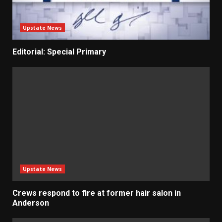
Upstate News
Editorial: Special Primary
Upstate News
Crews respond to fire at former hair salon in
Anderson