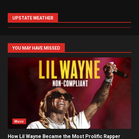
UPSTATE WEATHER
YOU MAY HAVE MISSED
Music
How Lil Wayne Became the Most Prolific Rapper