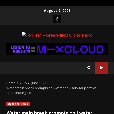
Skip
August 7, 2026
to
Facebook
content
PRIMARY
MENU
Home
2025
June
23
Water main break prompts boil water advisory for parts of
Spartanburg Co.
Upstate News
Water main break prompts boil water