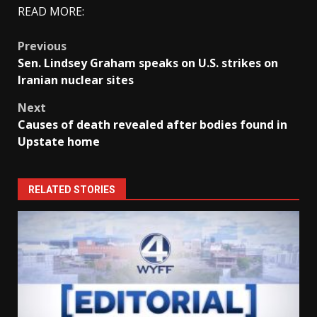
READ MORE:
Post
Previous
Sen. Lindsey Graham speaks on U.S. strikes on
navigation
Iranian nuclear sites
Next
Causes of death revealed after bodies found in
Upstate home
RELATED STORIES