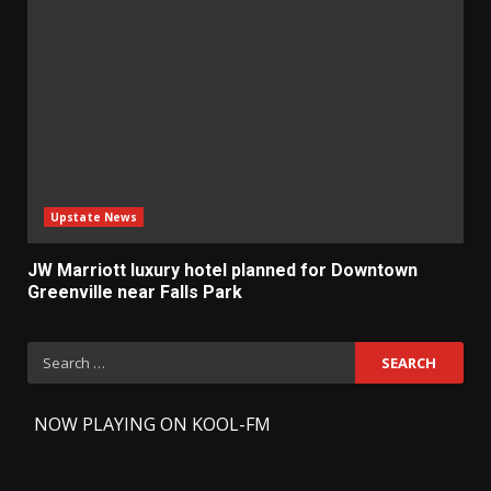
Upstate News
JW Marriott luxury hotel planned for Downtown
Greenville near Falls Park
Search
for:
-
NOW PLAYING ON KOOL-FM