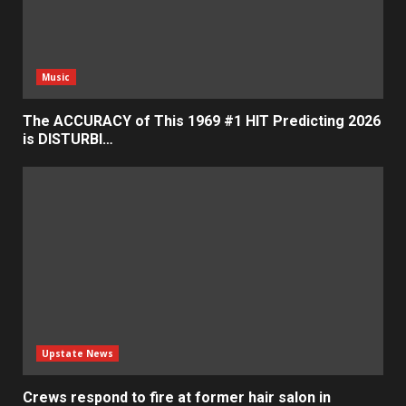
Music
The ACCURACY of This 1969 #1 HIT Predicting 2026
is DISTURBI…
Upstate News
Crews respond to fire at former hair salon in