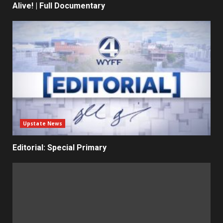
Alive! | Full Documentary
Upstate News
Editorial: Special Primary