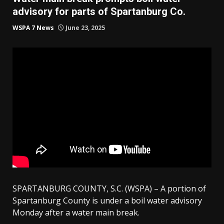
advisory for parts of Spartanburg Co.
WSPA 7 News
June 23, 2025
SPARTANBURG COUNTY, S.C. (WSPA) – A portion of
Spartanburg County is under a boil water advisory
Monday after a water main break.