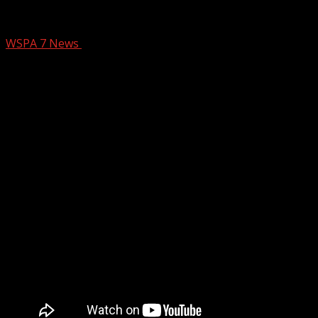
1 dead, 3 hurt in Oconee Co. crash
WSPA 7 News
June 15, 2025