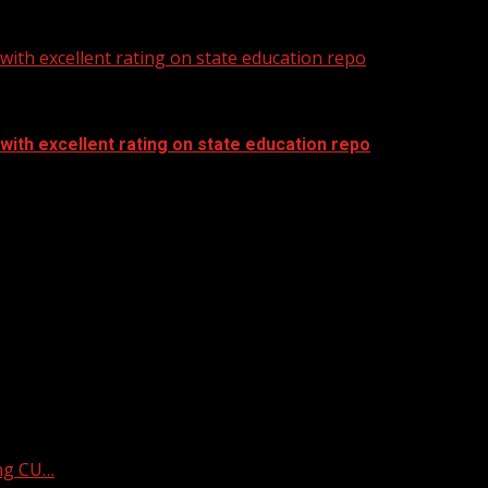
ith excellent rating on state education repo
ith excellent rating on state education repo
ing CU…