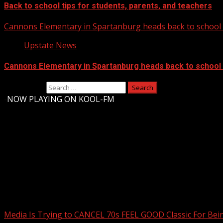
Back to school tips for students, parents, and teachers
Cannons Elementary in Spartanburg heads back to school w
Upstate News
Cannons Elementary in Spartanburg heads back to school w
Search for:
-
NOW PLAYING ON KOOL-FM
Upstate Weather
You may have missed
Media Is Trying to CANCEL 70s FEEL GOOD Classic For Be