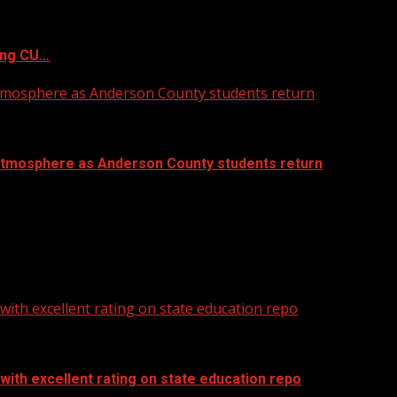
ing CU…
atmosphere as Anderson County students return
atmosphere as Anderson County students return
ith excellent rating on state education repo
ith excellent rating on state education repo