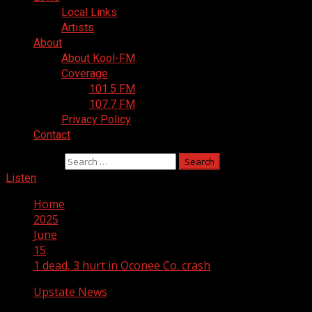
Local Links
Artists
About
About Kool-FM
Coverage
101.5 FM
107.7 FM
Privacy Policy
Contact
Search for:
Listen
Home
2025
June
15
1 dead, 3 hurt in Oconee Co. crash
Upstate News