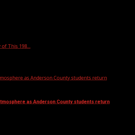
 of This 198…
atmosphere as Anderson County students return
atmosphere as Anderson County students return