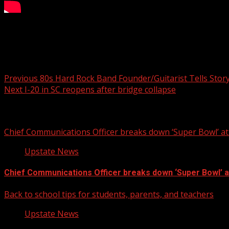
1 dead, 3 hurt in Oconee Co. crash
Post navigation
Previous
80s Hard Rock Band Founder/Guitarist Tells Story
Next
I-20 in SC reopens after bridge collapse
Related Stories
Chief Communications Officer breaks down ‘Super Bowl’ 
Upstate News
Chief Communications Officer breaks down ‘Super Bowl’ 
Back to school tips for students, parents, and teachers
Upstate News