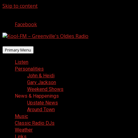
Skip to content
August 6, 2026
Facebook
Primary Menu
Listen
Personalities
John & Heidi
Gary Jackson
Weekend Shows
News & Happenings
Upstate News
Around Town
Music
Classic Radio DJs
Weather
Links