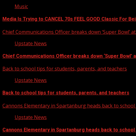
Music
Media Is Trying to CANCEL 70s FEEL GOOD Classic For Be
Chief Communications Officer breaks down ‘Super Bowl’ 
Upstate News
Chief Communications Officer breaks down ‘Super Bowl’ 
Back to school tips for students, parents, and teachers
Upstate News
Back to school tips for students, parents, and teachers
Cannons Elementary in Spartanburg heads back to school w
Upstate News
Cannons Elementary in Spartanburg heads back to school w