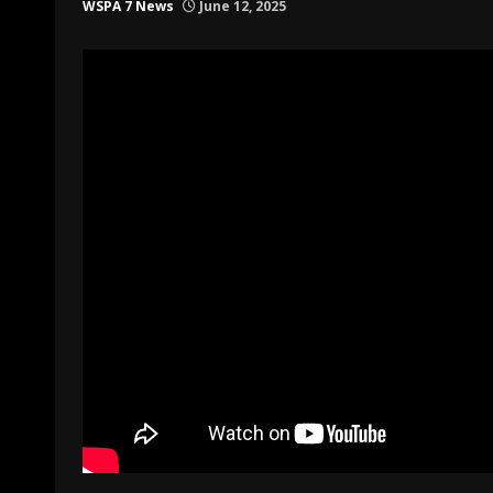
WSPA 7 News
June 12, 2025