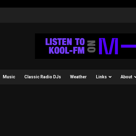
Music
Classic Radio DJs
Weather
Links
About