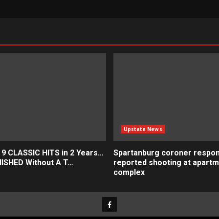
Upstate News
 9 CLASSIC HITS in 2 Years…
Spartanburg coroner respon
ISHED Without A T…
reported shooting at apart
complex
Facebook