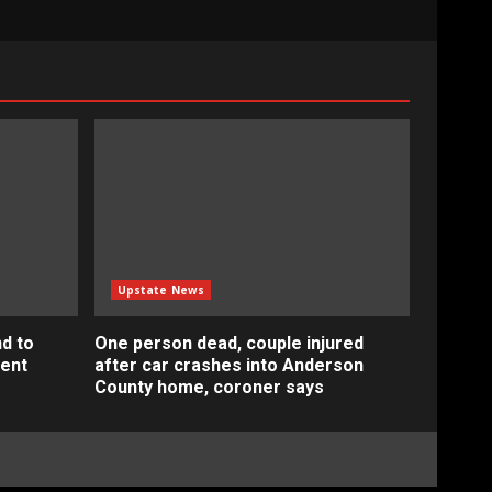
Upstate News
d to
One person dead, couple injured
ment
after car crashes into Anderson
County home, coroner says