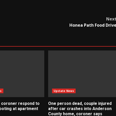
Nex
Honea Path Food Driv
s
Upstate News
 coroner respond to
One person dead, couple injured
ooting at apartment
after car crashes into Anderson
County home, coroner says