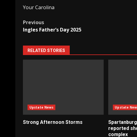
Your Carolina
Post
Previous
Ingles Father’s Day 2025
navigation
RELATED STORIES
Upstate News
Upstate New
Strong Afternoon Storms
Spartanburg
reported sh
complex