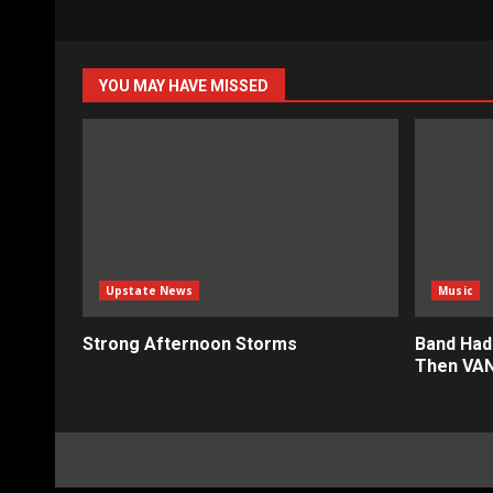
YOU MAY HAVE MISSED
Upstate News
Music
Strong Afternoon Storms
Band Had
Then VAN