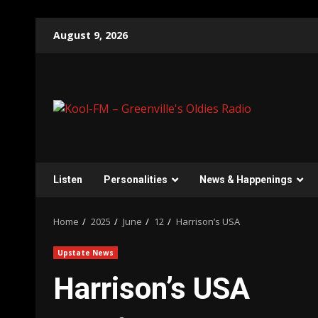
Skip
August 9, 2026
to
content
Listen
Personalities
News & Happenings
Home
2025
June
12
Harrison’s USA
Upstate News
Harrison’s USA