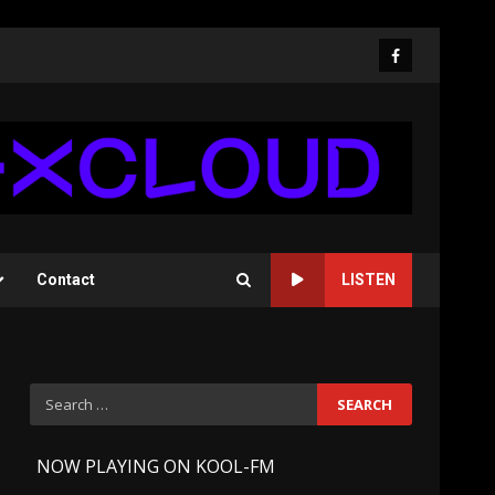
Facebook
Contact
LISTEN
Search
for:
-
NOW PLAYING ON KOOL-FM