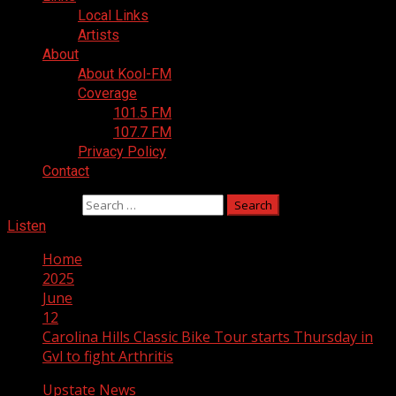
Local Links
Artists
About
About Kool-FM
Coverage
101.5 FM
107.7 FM
Privacy Policy
Contact
Search for:
Listen
Home
2025
June
12
Carolina Hills Classic Bike Tour starts Thursday in
Gvl to fight Arthritis
Upstate News