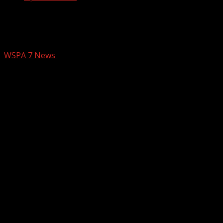
Carolina Hills Classic Bike Tour starts
Thursday in Gvl to fight Arthritis
WSPA 7 News
June 12, 2025