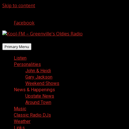
Skip to content
August 8, 2026
Facebook
Primary Menu
Listen
Personalities
John & Heidi
Gary Jackson
Weekend Shows
News & Happenings
Upstate News
Around Town
Music
Classic Radio DJs
Weather
Links