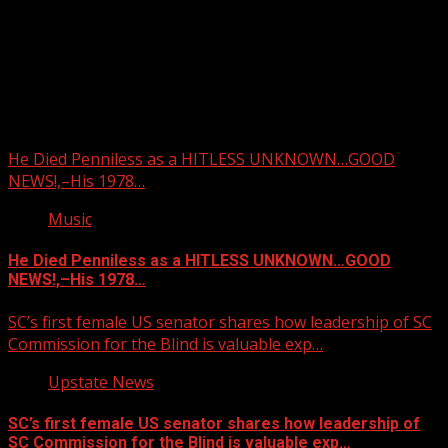
Upstate Weather
You may have missed
He Died Penniless as a HITLESS UNKNOWN…GOOD
NEWS!,–His 1978…
Music
He Died Penniless as a HITLESS UNKNOWN…GOOD
NEWS!,–His 1978…
SC’s first female US senator shares how leadership of SC
Commission for the Blind is valuable exp…
Upstate News
SC’s first female US senator shares how leadership of
SC Commission for the Blind is valuable exp…