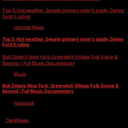
Top 5: Hot weather, Senate primary voter’s guide, Danny
Ford II ruling
Upstate News
Top 5: Hot weather, Senate primary voter’s guide, Danny
Ford II ruling
Bob Dylan’s New York: Greenwich Village Folk Scene &
Beyond | Full Music Documentary
Music
Bob Dylan’s New York: Greenwich Village Folk Scene &
Beyond | Full Music Documentary
Facebook
Copyright © 2026 Kool-FM, Greenville. All rights reserved.
|
DarkNews
by AF themes.