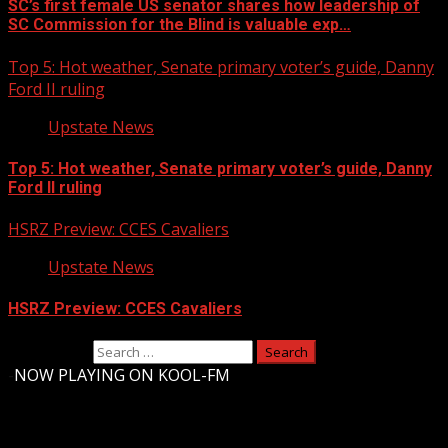
SC’s first female US senator shares how leadership of
SC Commission for the Blind is valuable exp…
Top 5: Hot weather, Senate primary voter’s guide, Danny
Ford II ruling
Upstate News
Top 5: Hot weather, Senate primary voter’s guide, Danny
Ford II ruling
HSRZ Preview: CCES Cavaliers
Upstate News
HSRZ Preview: CCES Cavaliers
Search for:
-
NOW PLAYING ON KOOL-FM