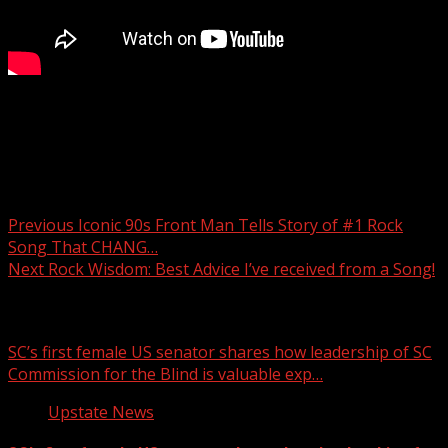
Carolina Hills Classic Bike Tour starts Thursday in Gvl to
fight Arthritis
Post navigation
Previous
Iconic 90s Front Man Tells Story of #1 Rock
Song That CHANG…
Next
Rock Wisdom: Best Advice I’ve received from a Song!
Related Stories
SC’s first female US senator shares how leadership of SC
Commission for the Blind is valuable exp…
Upstate News