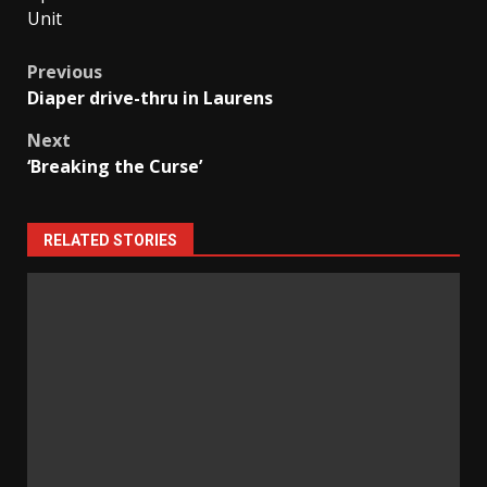
Unit
Post
Previous
Diaper drive-thru in Laurens
navigation
Next
‘Breaking the Curse’
RELATED STORIES