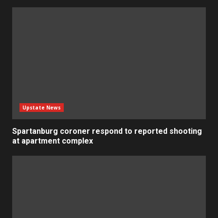
Upstate News
Spartanburg coroner respond to reported shooting
at apartment complex