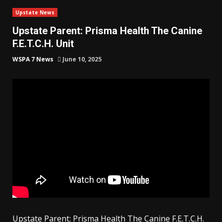
Upstate News
Upstate Parent: Prisma Health The Canine
F.E.T.C.H. Unit
WSPA 7 News
June 10, 2025
Upstate Parent: Prisma Health The Canine F.E.T.C.H.