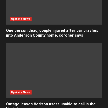
Upstate News
One person dead, couple injured after car crashes
into Anderson County home, coroner says
Upstate News
Outage leaves Verizon users unable to call in the