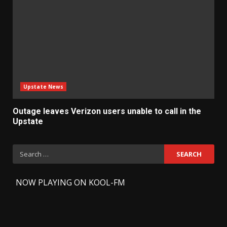
Upstate News
Outage leaves Verizon users unable to call in the
Upstate
Search
for:
-
NOW PLAYING ON KOOL-FM