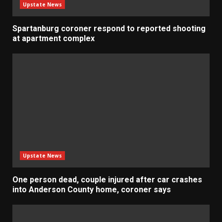
Upstate News
Spartanburg coroner respond to reported shooting
at apartment complex
Upstate News
One person dead, couple injured after car crashes
into Anderson County home, coroner says