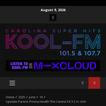
Skip
August 9, 2026
to
Facebook
content
PRIMARY
MENU
Home
2025
June
10
Upstate Parent: Prisma Health The Canine F.E.T.C.H. Unit