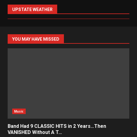
UPSTATE WEATHER
YOU MAY HAVE MISSED
Music
Band Had 9 CLASSIC HITS in 2 Years…Then
VANISHED Without A T…