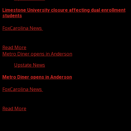
Limestone University closure affecting dual enrollment
students
FoxCarolina News
June 9, 2025
About 50 Scholars Academy students are caught up in the
closure. For more Local News from WHNS:...
Read More
Metro Diner opens in Anderson
Upstate News
Metro Diner opens in Anderson
FoxCarolina News
June 9, 2025
The diner is famous for it’s All-American homestyle
favorites like fried chicken & waffles, shrimp & grits,...
Read More
Posts pagination