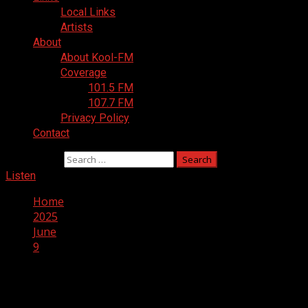
Local Links
Artists
About
About Kool-FM
Coverage
101.5 FM
107.7 FM
Privacy Policy
Contact
Search for:
Listen
Home
2025
June
9
Day:
June 9, 2025