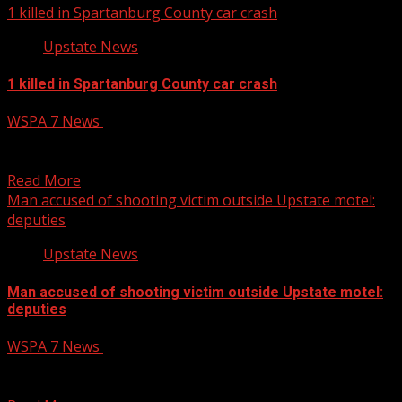
1 killed in Spartanburg County car crash
Upstate News
1 killed in Spartanburg County car crash
WSPA 7 News
June 9, 2025
One person died Monday morning after a single-car
crash in Spartanburg County. READ MORE:
Read More
Man accused of shooting victim outside Upstate motel:
deputies
Upstate News
Man accused of shooting victim outside Upstate motel:
deputies
WSPA 7 News
June 9, 2025
A man is facing charges after deputies said he shot
another person after attempting to rob them...