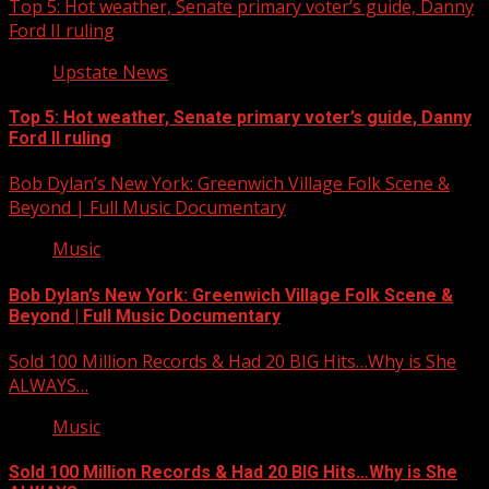
Top 5: Hot weather, Senate primary voter’s guide, Danny
Ford II ruling
Upstate News
Top 5: Hot weather, Senate primary voter’s guide, Danny
Ford II ruling
Bob Dylan’s New York: Greenwich Village Folk Scene &
Beyond | Full Music Documentary
Music
Bob Dylan’s New York: Greenwich Village Folk Scene &
Beyond | Full Music Documentary
Sold 100 Million Records & Had 20 BIG Hits…Why is She
ALWAYS…
Music
Sold 100 Million Records & Had 20 BIG Hits…Why is She