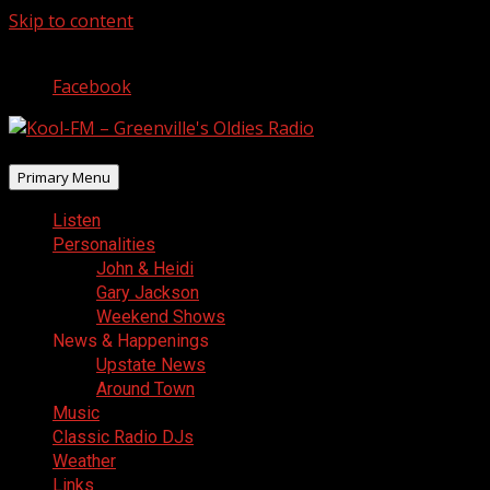
Skip to content
August 8, 2026
Facebook
Primary Menu
Listen
Personalities
John & Heidi
Gary Jackson
Weekend Shows
News & Happenings
Upstate News
Around Town
Music
Classic Radio DJs
Weather
Links