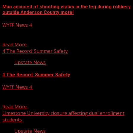
Man accused of shooting victim in the leg during robbery
outside Anderson County motel
WYFF News 4
June 9, 2025
Man accused of shooting victim in the leg during robbery
outside Anderson County motel Subscribe to WYFF...
Read More
4 The Record: Summer Safety
Upstate News
4 The Record: Summer Safety
WYFF News 4
June 9, 2025
4 The Record: Summer Safety Subscribe to WYFF on
YouTube now for more: Get more Greenville news:...
Read More
Limestone University closure affecting dual enrollment
students
Upstate News