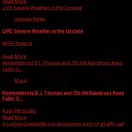
Read More
LIVE: Severe Weather in the Upstate
Upstate News
LIVE: Severe Weather in the Upstate
WYFF News 4
June 9, 2025
LIVE: Chris is tracking rotation in some of these cells.
Read More
Remembering B.J. Thomas and 70s Hit Raindrops Keep
Fallin’ O…
Music
Remembering B.J. Thomas and 70s Hit Raindrops Keep
Fallin’ O…
Kool-FM Studio
June 9, 2025
Read More
It’s a boy! Greenville zoo announces birth of giraffe calf