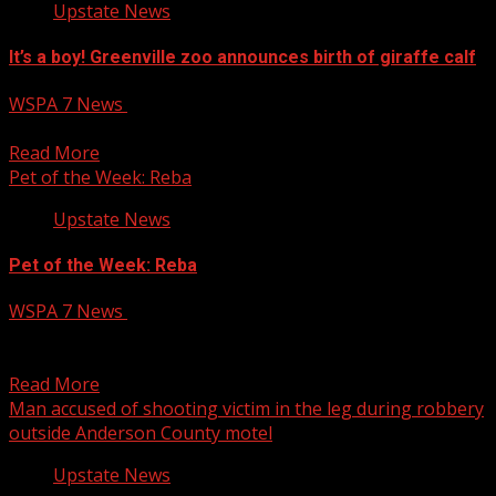
Upstate News
It’s a boy! Greenville zoo announces birth of giraffe calf
WSPA 7 News
June 9, 2025
It’s a boy! Greenville zoo announces birth of giraffe calf
Read More
Pet of the Week: Reba
Upstate News
Pet of the Week: Reba
WSPA 7 News
June 9, 2025
SPARTANBURG, S.C. (WSPA) – It’s Monday and that
means another Pet of the Week! This week’s featured...
Read More
Man accused of shooting victim in the leg during robbery
outside Anderson County motel
Upstate News