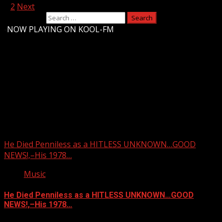
1
2
Next
Search for:
-
NOW PLAYING ON KOOL-FM
Upstate Weather
You may have missed
He Died Penniless as a HITLESS UNKNOWN…GOOD
NEWS!,–His 1978…
Music
He Died Penniless as a HITLESS UNKNOWN…GOOD
NEWS!,–His 1978…