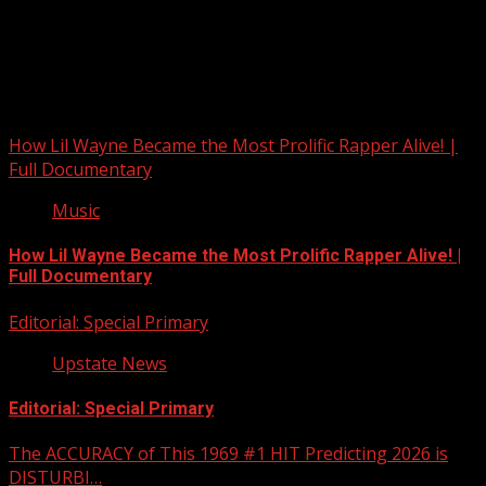
Upstate Weather
You may have missed
How Lil Wayne Became the Most Prolific Rapper Alive! |
Full Documentary
Music
How Lil Wayne Became the Most Prolific Rapper Alive! |
Full Documentary
Editorial: Special Primary
Upstate News
Editorial: Special Primary
The ACCURACY of This 1969 #1 HIT Predicting 2026 is
DISTURBI…