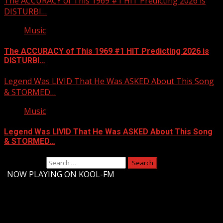
The ACCURACY of This 1969 #1 HIT Predicting 2026 is
DISTURBI…
Music
The ACCURACY of This 1969 #1 HIT Predicting 2026 is
DISTURBI…
Legend Was LIVID That He Was ASKED About This Song
& STORMED…
Music
Legend Was LIVID That He Was ASKED About This Song
& STORMED…
Search for:
-
NOW PLAYING ON KOOL-FM