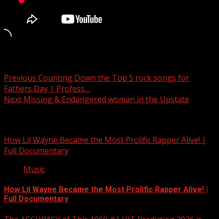
Post navigation
Previous
Counting Down the Top 5 rock songs for
Fathers Day | Profess…
Next
Missing & Endangered woman in the Upstate
Related Stories
How Lil Wayne Became the Most Prolific Rapper Alive! |
Full Documentary
Music
How Lil Wayne Became the Most Prolific Rapper Alive! |
Full Documentary