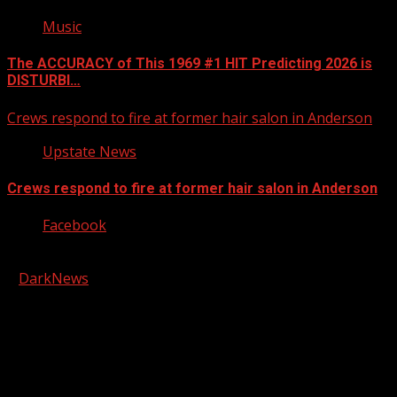
Music
The ACCURACY of This 1969 #1 HIT Predicting 2026 is
DISTURBI…
Crews respond to fire at former hair salon in Anderson
Upstate News
Crews respond to fire at former hair salon in Anderson
Facebook
Copyright © 2026 Kool-FM, Greenville. All rights reserved.
|
DarkNews
by AF themes.