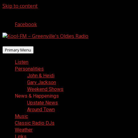
Skip to content
August 7, 2026
Facebook
Primary Menu
Listen
Personalities
John & Heidi
Gary Jackson
Weekend Shows
News & Happenings
Upstate News
Around Town
Music
Classic Radio DJs
Weather
Links