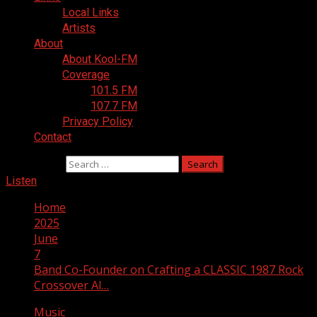
Local Links
Artists
About
About Kool-FM
Coverage
101.5 FM
107.7 FM
Privacy Policy
Contact
Search for:
Listen
Home
2025
June
7
Band Co-Founder on Crafting a CLASSIC 1987 Rock
Crossover Al…
Music