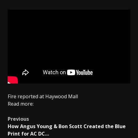
Fire reported at Haywood Mall
Read more:
Post
Previous
How Angus Young & Bon Scott Created the Blue
navigation
Print for AC DC…