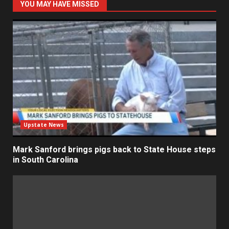
YOU MAY HAVE MISSED
Upstate News
Mark Sanford brings pigs back to State House steps
in South Carolina