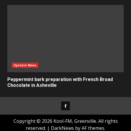
Upstate News
Peppermint bark preparation with French Broad
Chocolate in Asheville
Facebook
Copyright © 2026 Kool-FM, Greenville. All rights
reserved.
|
DarkNews
by AF themes.