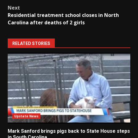
Next
Residential treatment school closes in North
Carolina after deaths of 2 girls
RELATED STORIES
Upstate News
Mark Sanford brings pigs back to State House steps
in South Carolina