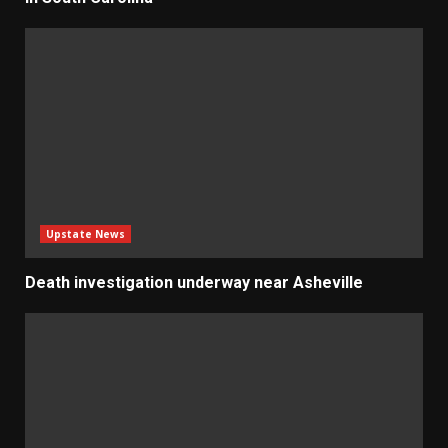
Upstate News
Death investigation underway near Asheville