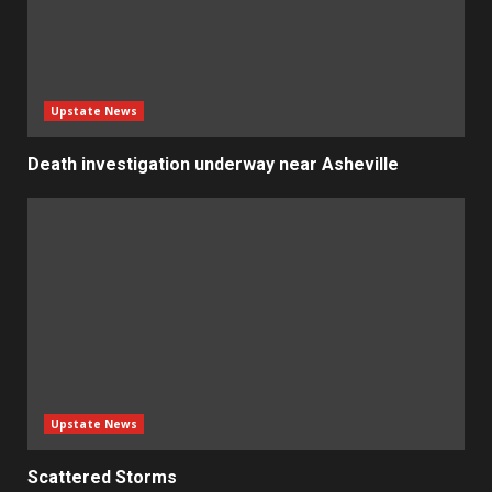
Upstate News
Death investigation underway near Asheville
Upstate News
Scattered Storms