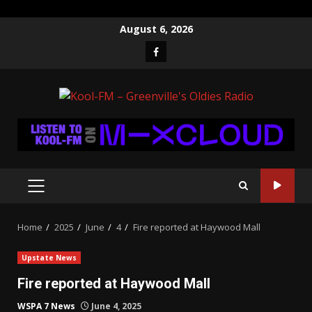
Skip
August 6, 2026
to
Facebook
content
PRIMARY
MENU
Home
2025
June
4
Fire reported at Haywood Mall
Upstate News
Fire reported at Haywood Mall
WSPA 7 News
June 4, 2025