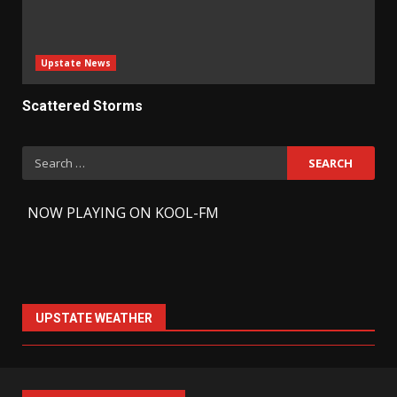
Upstate News
Scattered Storms
Search
for:
-
NOW PLAYING ON KOOL-FM
UPSTATE WEATHER