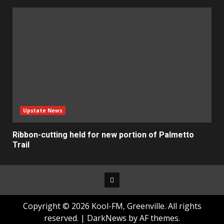
Upstate News
Ribbon-cutting held for new portion of Palmetto
Trail
Facebook
Copyright © 2026 Kool-FM, Greenville. All rights
reserved.
|
DarkNews
by AF themes.