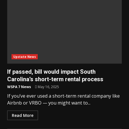
Upstate News
If passed, bill would impact South
Carolina’s short-term rental process
WSPA 7 News
May 16, 2025
If you’ve ever used a short-term rental company like
Airbnb or VRBO — you might want to...
Read More