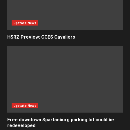
Upstate News
HSRZ Preview: CCES Cavaliers
Upstate News
Free downtown Spartanburg parking lot could be
redeveloped