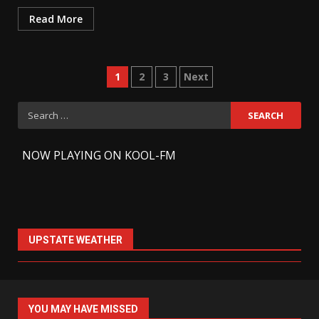
Read More
Posts
1
2
3
Next
pagination
Search
for:
-
NOW PLAYING ON KOOL-FM
UPSTATE WEATHER
YOU MAY HAVE MISSED