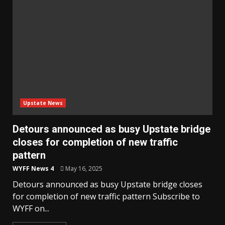
Upstate News
Detours announced as busy Upstate bridge
closes for completion of new traffic
pattern
WYFF News 4
May 16, 2025
Detours announced as busy Upstate bridge closes
for completion of new traffic pattern Subscribe to
WYFF on...