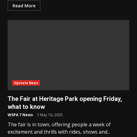
Read More
Upstate News
The Fair at Heritage Park opening Friday,
what to know
WSPA 7 News
May 16, 2025
The fair is in town, offering people a week of
excitement and thrills with rides, shows and...