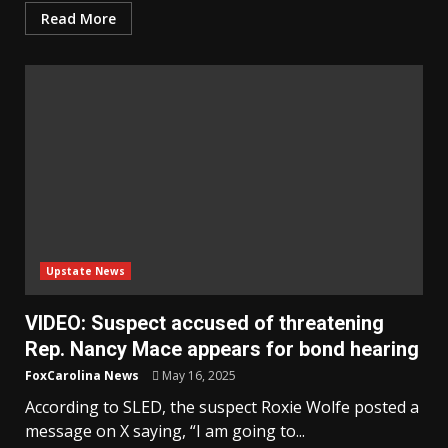
Read More
Upstate News
VIDEO: Suspect accused of threatening
Rep. Nancy Mace appears for bond hearing
FoxCarolina News
May 16, 2025
According to SLED, the suspect Roxie Wolfe posted a
message on X saying, “I am going to...