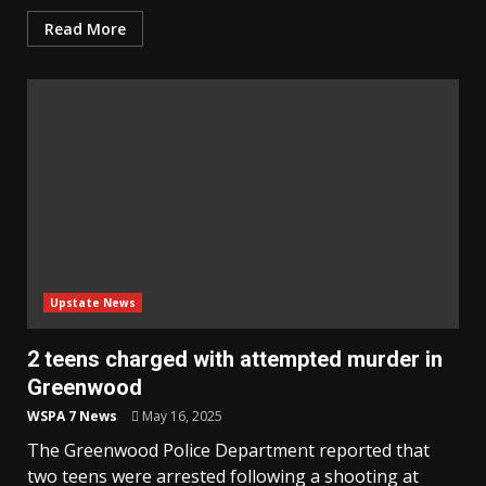
Read More
Upstate News
2 teens charged with attempted murder in
Greenwood
WSPA 7 News
May 16, 2025
The Greenwood Police Department reported that
two teens were arrested following a shooting at