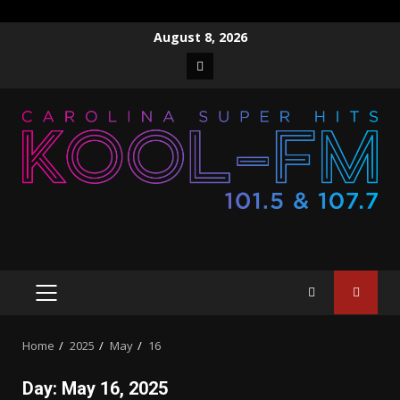
Skip
August 8, 2026
to
Facebook
content
PRIMARY
MENU
Home
2025
May
16
Day:
May 16, 2025