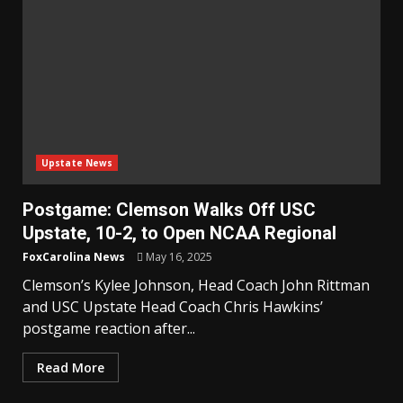
Upstate News
Postgame: Clemson Walks Off USC
Upstate, 10-2, to Open NCAA Regional
FoxCarolina News
May 16, 2025
Clemson’s Kylee Johnson, Head Coach John Rittman
and USC Upstate Head Coach Chris Hawkins’
postgame reaction after...
Read More