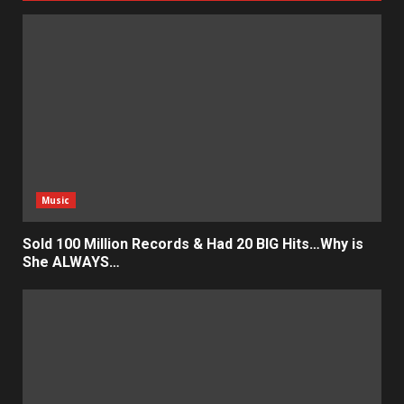
Music
Sold 100 Million Records & Had 20 BIG Hits…Why is
She ALWAYS…