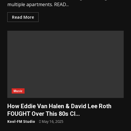
multiple apartments. READ...
Read More
Music
How Eddie Van Halen & David Lee Roth
FOUGHT Over This 80s Cl…
Kool-FM Studio
May 16, 2025