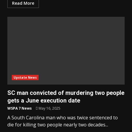
Read More
Upstate News
SC man convicted of murdering two people
gets a June execution date
WSPA 7 News
May 16, 2025
A South Carolina man who was twice sentenced to
die for killing two people nearly two decades...