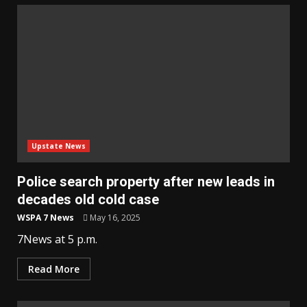
Upstate News
Police search property after new leads in
decades old cold case
WSPA 7 News
May 16, 2025
7News at 5 p.m.
Read More