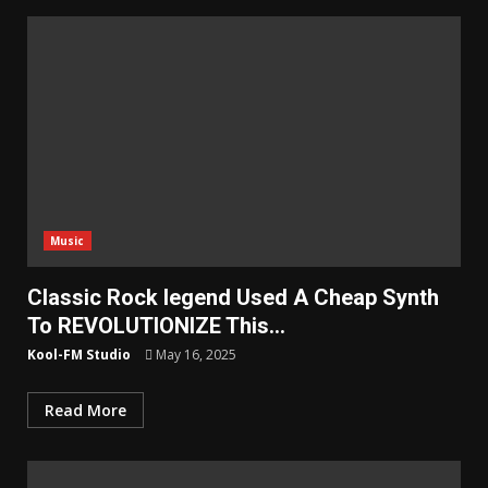
Music
Classic Rock legend Used A Cheap Synth
To REVOLUTIONIZE This…
Kool-FM Studio
May 16, 2025
Read More