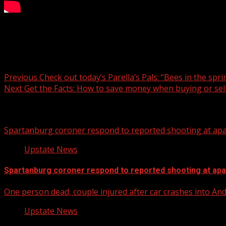
SCRLA, VisitGreenvilleSC partner to assist hospitality worke
Post navigation
Previous
Check out today’s Parella’s Pals: “Bees in the sprin
Next
Get the Facts: How to save money when buying or sel
Related Stories
Spartanburg coroner respond to reported shooting at ap
Upstate News
Spartanburg coroner respond to reported shooting at ap
One person dead, couple injured after car crashes into A
Upstate News