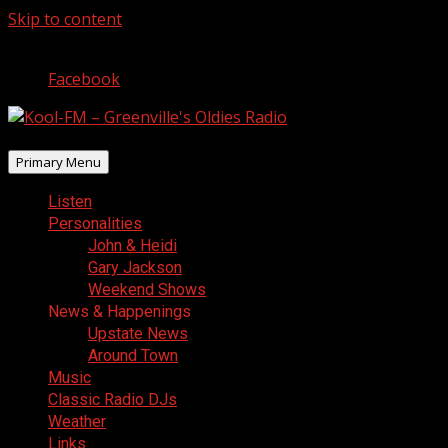
Skip to content
August 9, 2026
Facebook
Primary Menu
Listen
Personalities
John & Heidi
Gary Jackson
Weekend Shows
News & Happenings
Upstate News
Around Town
Music
Classic Radio DJs
Weather
Links