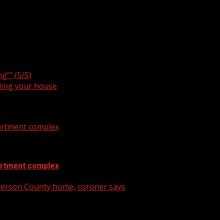
rs in crisis
g”” (5/5)
ling your house
artment complex
artment complex
nderson County home, coroner says