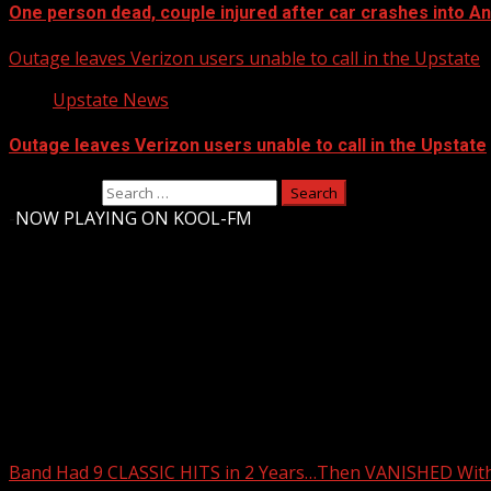
One person dead, couple injured after car crashes into 
Outage leaves Verizon users unable to call in the Upstate
Upstate News
Outage leaves Verizon users unable to call in the Upstate
Search for:
-
NOW PLAYING ON KOOL-FM
Upstate Weather
You may have missed
Band Had 9 CLASSIC HITS in 2 Years…Then VANISHED Wit