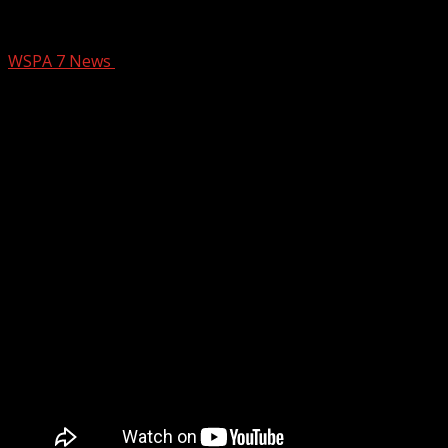
SCRLA, VisitGreenvilleSC partner to assi
WSPA 7 News
May 5, 2025