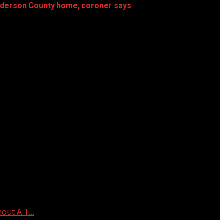
Anderson County home, coroner says
hout A T…