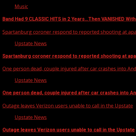
Music
Band Had 9 CLASSIC HITS in 2 Years…Then VANISHED With
Spartanburg coroner respond to reported shooting at ap
Upstate News
Spartanburg coroner respond to reported shooting at ap
One person dead, couple injured after car crashes into A
Upstate News
One person dead, couple injured after car crashes into 
Outage leaves Verizon users unable to call in the Upstate
Upstate News
Outage leaves Verizon users unable to call in the Upstate