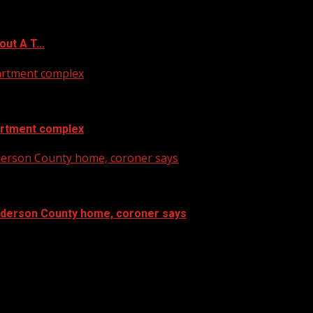
out A T…
artment complex
artment complex
nderson County home, coroner says
Anderson County home, coroner says