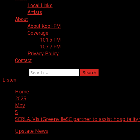
Local Links
Artists
About
About Kool-FM
Coverage
101.5 FM
107.7 FM
Privacy Policy
Contact
Search for:
Listen
Home
2025
May
5
SCRLA, VisitGreenvilleSC partner to assist hospitality 
Upstate News