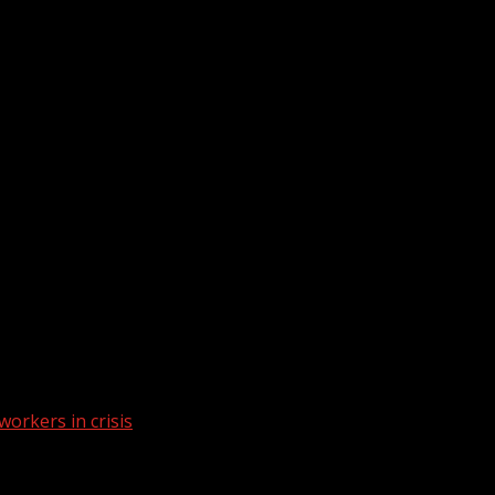
workers in crisis