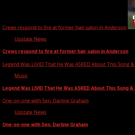
Crews respond to fire at former hair salon in Anderson
Upstate News
Crews respond to fire at former hair salon in Anderson
Legend Was LIVID That He Was ASKED About This Song
Music
Legend Was LIVID That He Was ASKED About This Song 
One-on-one with Sen. Darline Graham
Upstate News
One-on-one with Sen. Darline Graham