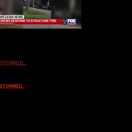
 & STORMED…
& STORMED…