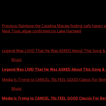
Post navigation
Previous
Rainbow the Catalina Macaw finding safe haven a
Next
Toxic algae confirmed on Lake Hartwell
Related Stories
Legend Was LIVID That He Was ASKED About This Song
Music
Legend Was LIVID That He Was ASKED About This Song 
Media Is Trying to CANCEL 70s FEEL GOOD Classic For Be
Music
Media Is Trying to CANCEL 70s FEEL GOOD Classic For Be