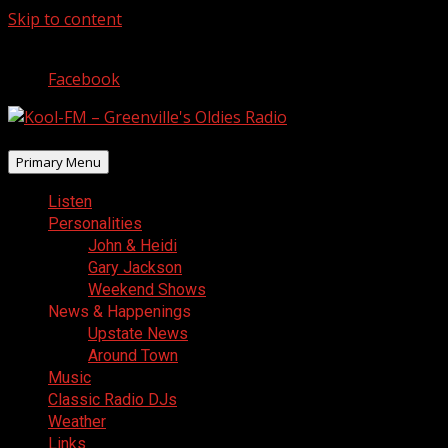
Skip to content
August 7, 2026
Facebook
Primary Menu
Listen
Personalities
John & Heidi
Gary Jackson
Weekend Shows
News & Happenings
Upstate News
Around Town
Music
Classic Radio DJs
Weather
Links