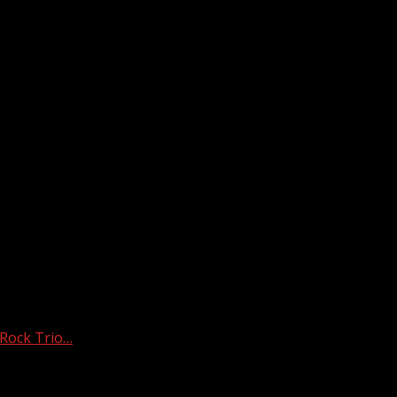
 Rock Trio…