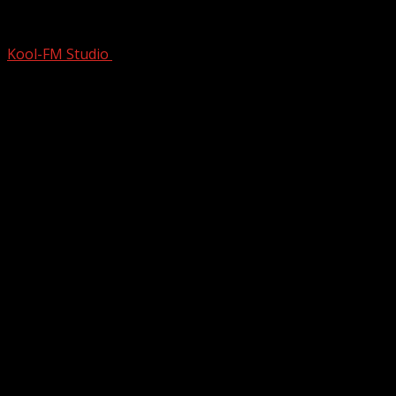
Talking With My Pick For Most Underra
Kool-FM Studio
May 2, 2025