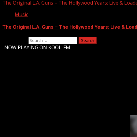
The Original L.A. Guns – The Hollywood Years: Live & Loaded 
Music
The Original L.A. Guns – The Hollywood Years: Live & Loaded
Search for:
-
NOW PLAYING ON KOOL-FM
Upstate Weather
You may have missed