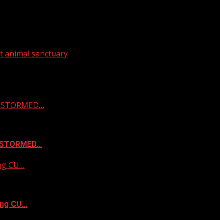
t animal sanctuary
 & STORMED…
& STORMED…
ing CU…
ing CU…