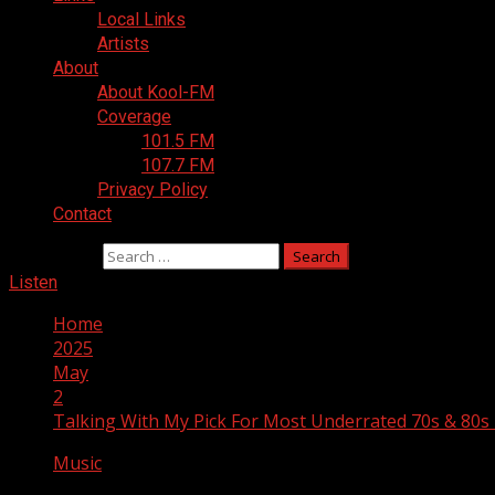
Local Links
Artists
About
About Kool-FM
Coverage
101.5 FM
107.7 FM
Privacy Policy
Contact
Search for:
Listen
Home
2025
May
2
Talking With My Pick For Most Underrated 70s & 80s
Music