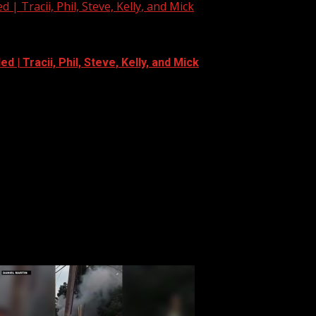
| Tracii, Phil, Steve, Kelly, and Mick
 | Tracii, Phil, Steve, Kelly, and Mick