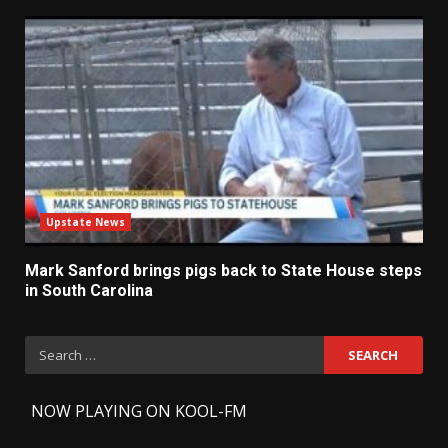
Upstate News
Mark Sanford brings pigs back to State House steps
in South Carolina
Search
for:
-
NOW PLAYING ON KOOL-FM