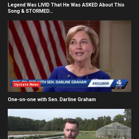
Legend Was LIVID That He Was ASKED About This
Song & STORMED…
Upstate News
One-on-one with Sen. Darline Graham