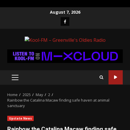
Skip
August 7, 2026
to
Facebook
content
PRIMARY
MENU
Home
2025
May
2
Rainbow the Catalina Macaw finding safe haven at animal
sanctuary
Upstate News
Rainbow the Catalina Macaw finding safe