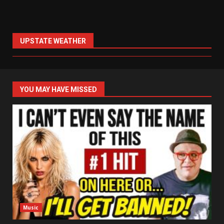
UPSTATE WEATHER
YOU MAY HAVE MISSED
Music