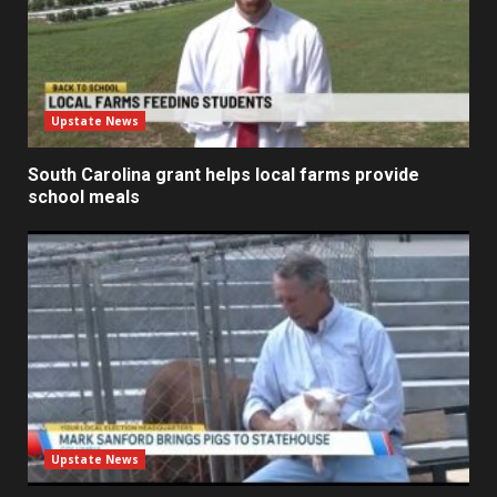
Upstate News
South Carolina grant helps local farms provide
school meals
Upstate News