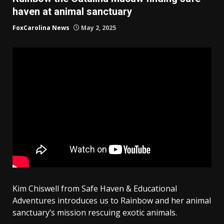
haven at animal sanctuary
FoxCarolina News
May 2, 2025
Kim Chiswell from Safe Haven & Educational
Adventures introduces us to Rainbow and her animal
sanctuary’s mission rescuing exotic animals.