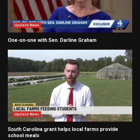
Upstate News
One-on-one with Sen. Darline Graham
Upstate News
South Carolina grant helps local farms provide
school meals