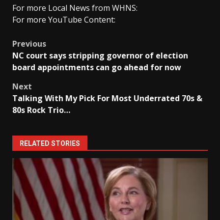
For more Local News from WHNS:
For more YouTube Content:
Post
Previous
NC court says stripping governor of election
navigation
board appointments can go ahead for now
Next
Talking With My Pick For Most Underrated 70s &
80s Rock Trio…
RELATED STORIES