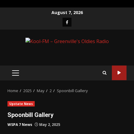
Skip
August 7, 2026
to
Facebook
content
PRIMARY
MENU
Home
2025
May
2
Spoonbill Gallery
Upstate News
Spoonbill Gallery
WSPA 7 News
May 2, 2025