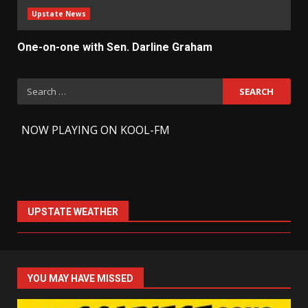
Upstate News
One-on-one with Sen. Darline Graham
Search
for:
-
NOW PLAYING ON KOOL-FM
UPSTATE WEATHER
YOU MAY HAVE MISSED