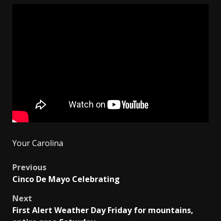
Your Carolina
Post
Previous
Cinco De Mayo Celebrating
navigation
Next
First Alert Weather Day Friday for mountains,