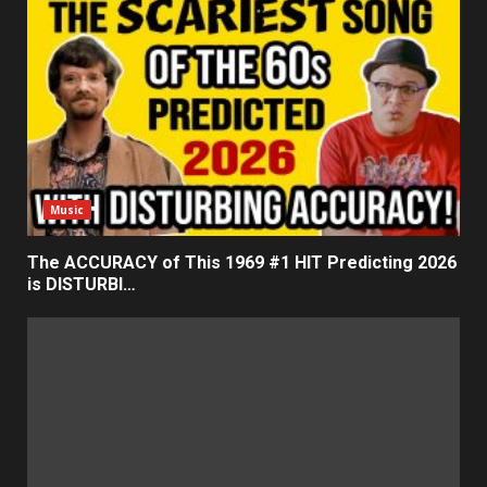
Music
The ACCURACY of This 1969 #1 HIT Predicting 2026
is DISTURBI…