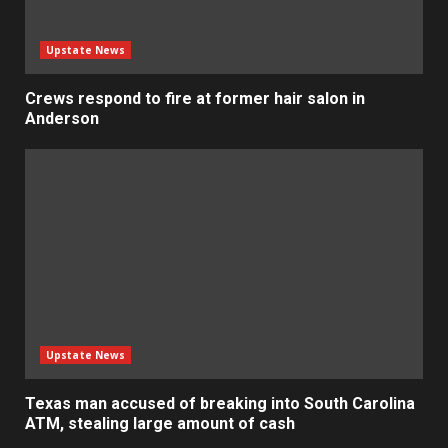
Upstate News
Crews respond to fire at former hair salon in
Anderson
Upstate News
Texas man accused of breaking into South Carolina
ATM, stealing large amount of cash