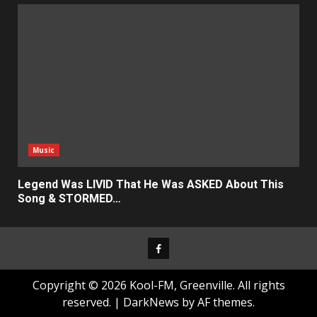
Music
Legend Was LIVID That He Was ASKED About This
Song & STORMED…
Facebook
Copyright © 2026 Kool-FM, Greenville. All rights
reserved.
|
DarkNews
by AF themes.