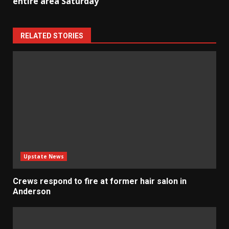
entire area Saturday
RELATED STORIES
Upstate News
Crews respond to fire at former hair salon in
Anderson