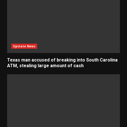
Upstate News
Texas man accused of breaking into South Carolina
ATM, stealing large amount of cash