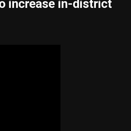
o increase in-district