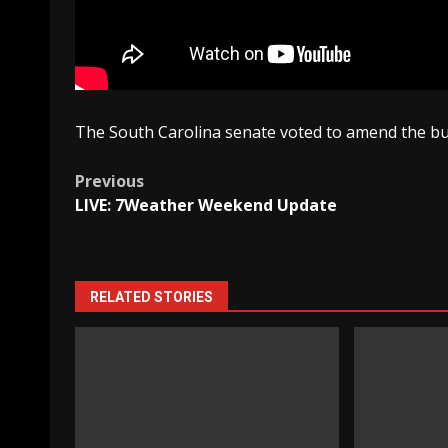
The South Carolina senate voted to amend the bud
Post
Previous
LIVE: 7Weather Weekend Update
navigation
RELATED STORIES