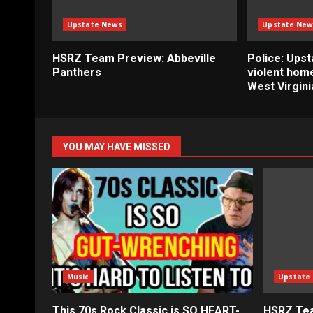
Upstate News
Upstate New
HSRZ Team Preview: Abbeville
Police: Ups
Panthers
violent home
West Virgini
YOU MAY HAVE MISSED
Music
Upstate
This 70s Rock Classic is SO HEART-
HSRZ Tea