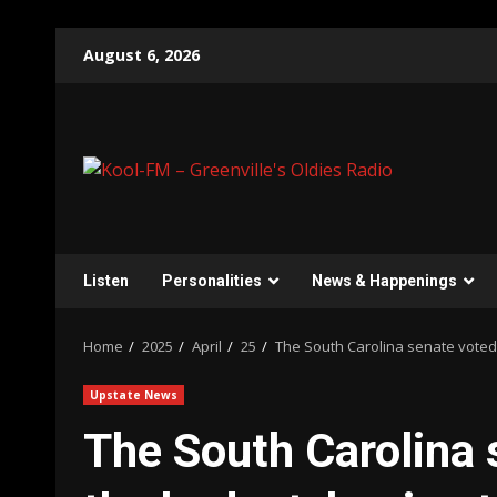
Skip
August 6, 2026
to
content
Listen
Personalities
News & Happenings
Home
2025
April
25
The South Carolina senate voted 
Upstate News
The South Carolina