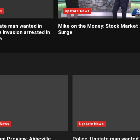
s
Upstate News
tate man wanted in
Mike on the Money: Stock Market
 invasion arrested in
Surge
a
 News
Upstate News
m Preview: Abbeville
Police: Upstate man wanted i