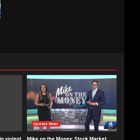
Upstate News
n violent
Mike on the Money: Stock Market