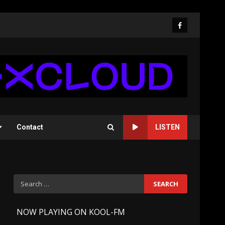
Facebook
Contact
LISTEN
Search
for:
-
NOW PLAYING ON KOOL-FM