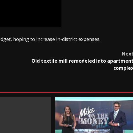
get, hoping to increase in-district expenses.
Nex
Old textile mill remodeled into apartmen
comple