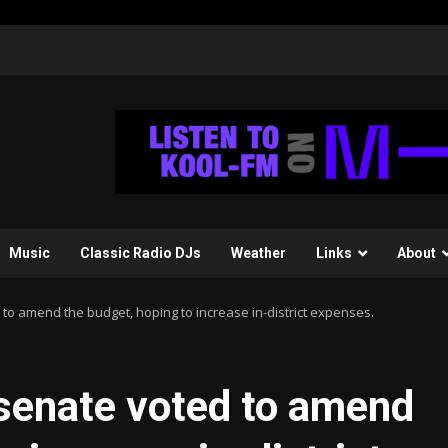
Music
Classic Radio DJs
Weather
Links
About
to amend the budget, hoping to increase in-district expenses.
 senate voted to amend