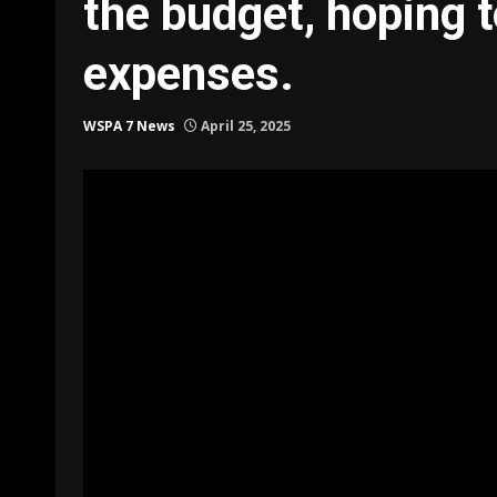
the budget, hoping t
expenses.
WSPA 7 News
April 25, 2025