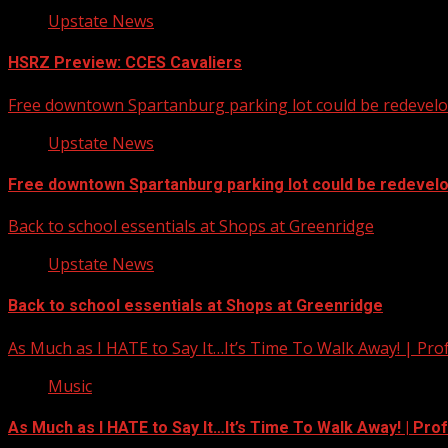
Upstate News
HSRZ Preview: CCES Cavaliers
Free downtown Spartanburg parking lot could be redevel
Upstate News
Free downtown Spartanburg parking lot could be redevel
Back to school essentials at Shops at Greenridge
Upstate News
Back to school essentials at Shops at Greenridge
As Much as I HATE to Say It…It’s Time To Walk Away! | Pro
Music
As Much as I HATE to Say It…It’s Time To Walk Away! | Pro