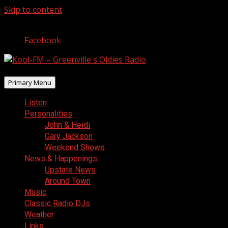
Skip to content
August 8, 2026
Facebook
Primary Menu
Listen
Personalities
John & Heidi
Gary Jackson
Weekend Shows
News & Happenings
Upstate News
Around Town
Music
Classic Radio DJs
Weather
Links