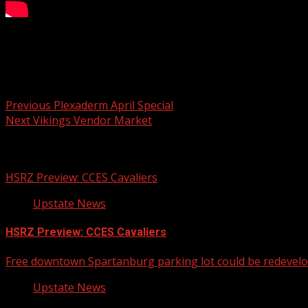
Your Carolina
Post navigation
Previous
Plexaderm April Special
Next
Vikings Vendor Market
Related Stories
HSRZ Preview: CCES Cavaliers
Upstate News
HSRZ Preview: CCES Cavaliers
Free downtown Spartanburg parking lot could be redevel
Upstate News