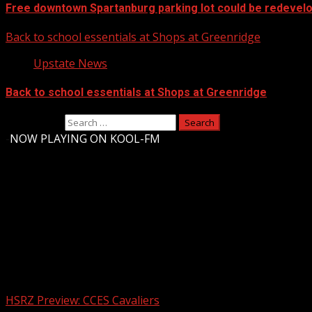
Free downtown Spartanburg parking lot could be redevel
Back to school essentials at Shops at Greenridge
Upstate News
Back to school essentials at Shops at Greenridge
Search for:
-
NOW PLAYING ON KOOL-FM
Upstate Weather
You may have missed
HSRZ Preview: CCES Cavaliers