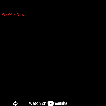
What Ya Know Good Soapstone Baptist 
WSPA 7 News
April 18, 2025