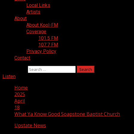
Local Links
Artists
About
About Kool-FM
Coverage
101.5 FM
107.7 FM
Privacy Policy
Contact
Search for:
Listen
Home
2025
April
18
What Ya Know Good Soapstone Baptist Church
Upstate News