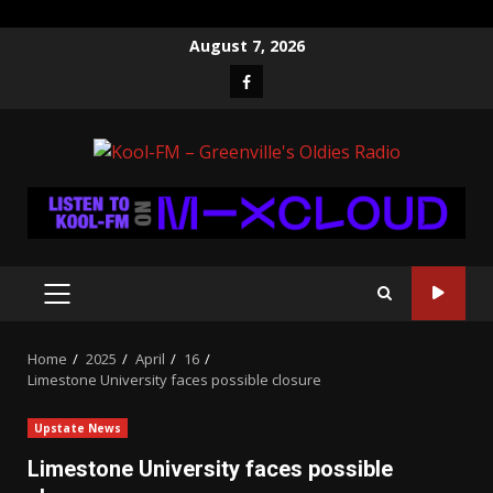
Skip
August 7, 2026
to
Facebook
content
PRIMARY
MENU
Home
2025
April
16
Limestone University faces possible closure
Upstate News
Limestone University faces possible