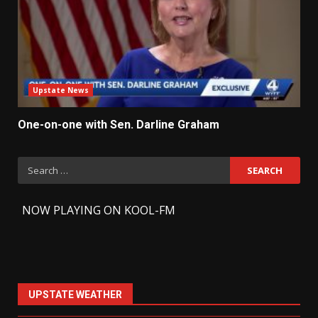
Upstate News
One-on-one with Sen. Darline Graham
Search
for:
-
NOW PLAYING ON KOOL-FM
UPSTATE WEATHER