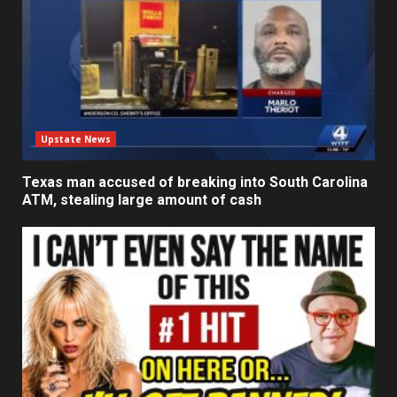
Upstate News
Texas man accused of breaking into South Carolina
ATM, stealing large amount of cash