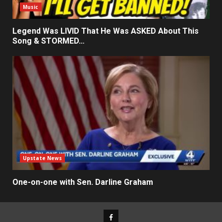
Music
Legend Was LIVID That He Was ASKED About This
Song & STORMED…
Upstate News
One-on-one with Sen. Darline Graham
Facebook