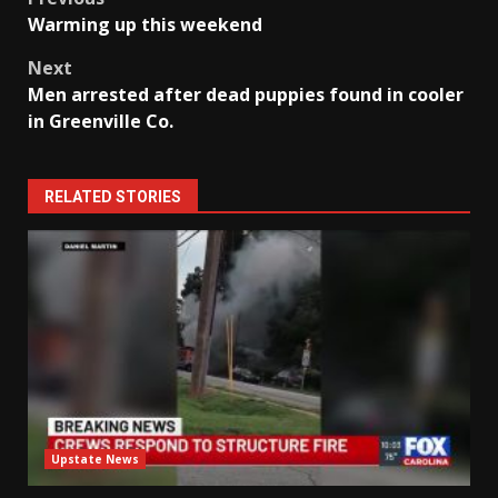
Post
Warming up this weekend
navigation
Next
Men arrested after dead puppies found in cooler
in Greenville Co.
RELATED STORIES
Upstate News