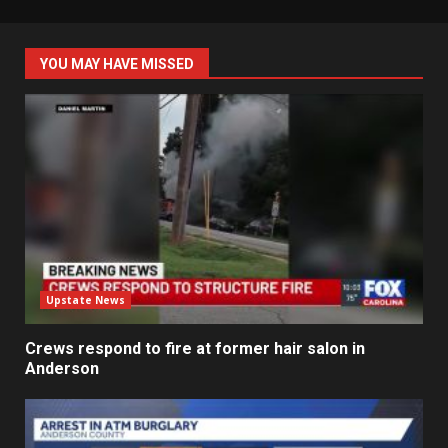
YOU MAY HAVE MISSED
Upstate News
Crews respond to fire at former hair salon in
Anderson