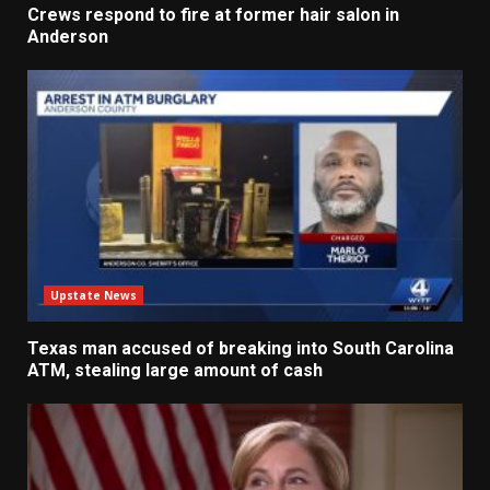
Crews respond to fire at former hair salon in
Anderson
Upstate News
Texas man accused of breaking into South Carolina
ATM, stealing large amount of cash