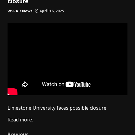
closure
WSPA 7 News
April 16, 2025
Limestone University faces possible closure
Read more:
Previous