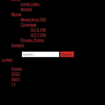
Local Links
Artists
About
About Kool-FM
Coverage
101.5 FM
107.7 FM
Privacy Policy
Contact
Search for:
Listen
Home
2025
April
11
Day:
April 11, 2025