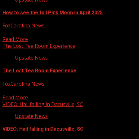
How to see the full Pink Moon in April 2025
FoxCarolina News
April 11, 2025
April comes with a full moon called the ‘Pink Moon’. For m
Read More
The Lost Tea Room Experience
Upstate News
The Lost Tea Room Experience
FoxCarolina News
April 11, 2025
The Lost Tea Room Experience For more Local News fro
Read More
VIDEO: Hail falling in Dacusville, SC
Upstate News
VIDEO: Hail falling in Dacusville, SC