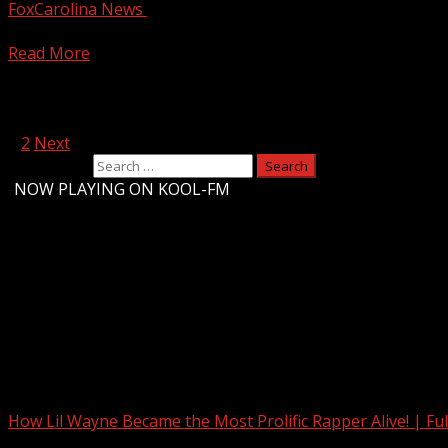
FoxCarolina News
April 11, 2025
FOX Carolina crews were some of many to see hail falling 
Read More
Posts pagination
1
2
Next
Search for:
-
NOW PLAYING ON KOOL-FM
Upstate Weather
You may have missed
How Lil Wayne Became the Most Prolific Rapper Alive! | F