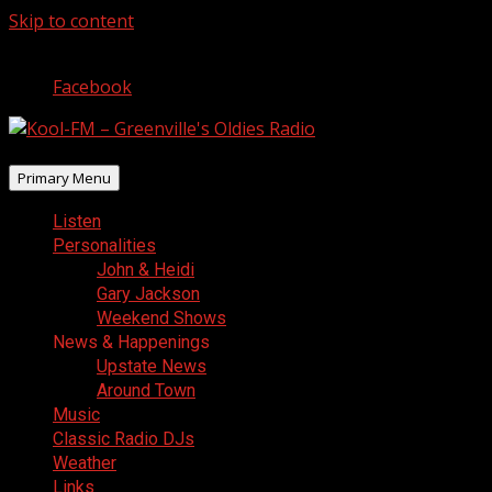
Skip to content
August 7, 2026
Facebook
Primary Menu
Listen
Personalities
John & Heidi
Gary Jackson
Weekend Shows
News & Happenings
Upstate News
Around Town
Music
Classic Radio DJs
Weather
Links