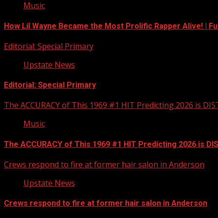
Music
How Lil Wayne Became the Most Prolific Rapper Alive! | F
Editorial: Special Primary
Upstate News
Editorial: Special Primary
The ACCURACY of This 1969 #1 HIT Predicting 2026 is DI
Music
The ACCURACY of This 1969 #1 HIT Predicting 2026 is D
Crews respond to fire at former hair salon in Anderson
Upstate News
Crews respond to fire at former hair salon in Anderson