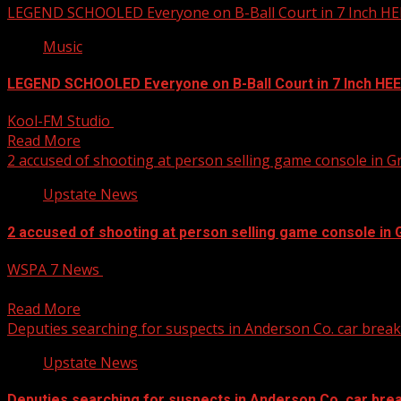
LEGEND SCHOOLED Everyone on B-Ball Court in 7 Inch HE
Music
LEGEND SCHOOLED Everyone on B-Ball Court in 7 Inch HE
Kool-FM Studio
April 11, 2025
Read More
2 accused of shooting at person selling game console in
Upstate News
2 accused of shooting at person selling game console i
WSPA 7 News
April 11, 2025
Two juveniles have been arrested after police said they shot 
Read More
Deputies searching for suspects in Anderson Co. car break
Upstate News
Deputies searching for suspects in Anderson Co. car brea