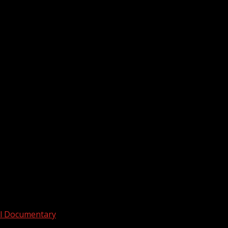
across the Upstate during thunderstorms on...
ull Documentary