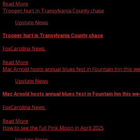
Read More
Trooper hurt in Transylvania County chase
Upstate News
Trooper hurt in Transylvania County chase
FoxCarolina News
April 11, 2025
The North Carolina Highway Patrol is investigating after the
Read More
Mac Arnold hosts annual blues fest in Fountain Inn this w
Upstate News
Mac Arnold hosts annual blues fest in Fountain Inn this w
FoxCarolina News
April 11, 2025
The 19th Annual Mac Arnold Cornbread and Collard Greens Blu
Read More
How to see the full Pink Moon in April 2025
Upstate News