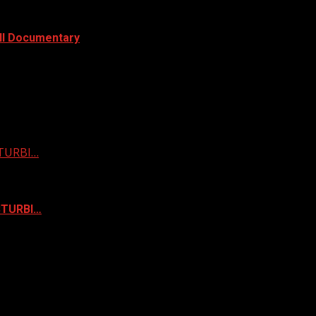
ull Documentary
STURBI…
ISTURBI…