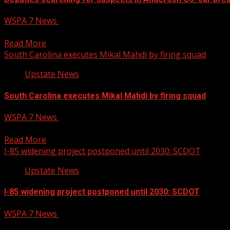
WSPA 7 News
April 11, 2025
The Anderson County Sheriff’s Office is still on the hunt for
Read More
South Carolina executes Mikal Mahdi by firing squad
Upstate News
South Carolina executes Mikal Mahdi by firing squad
WSPA 7 News
April 11, 2025
A firing squad on Friday executed a South Carolina man who ki
Read More
I-85 widening project postponed until 2030: SCDOT
Upstate News
I-85 widening project postponed until 2030: SCDOT
WSPA 7 News
April 11, 2025
I-85 widening project postponed until 2030: SCDOT