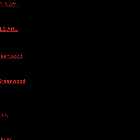
ELS Aft…
ELS Aft…
 Greenwood
n Greenwood
at a man trying to sell a...
-ins
k-ins