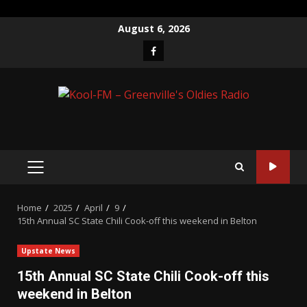
Skip
August 6, 2026
to
Facebook
content
PRIMARY
MENU
Home
2025
April
9
15th Annual SC State Chili Cook-off this weekend in Belton
Upstate News
15th Annual SC State Chili Cook-off this
weekend in Belton