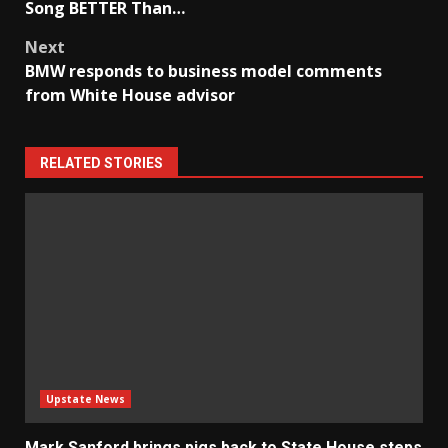
navigation
Song BETTER Than…
Next
BMW responds to business model comments
from White House advisor
RELATED STORIES
Upstate News
Mark Sanford brings pigs back to State House steps