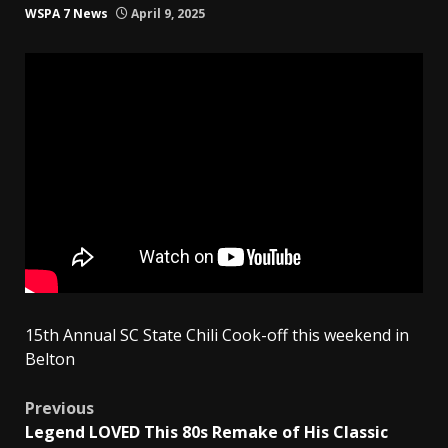
WSPA 7 News
April 9, 2025
15th Annual SC State Chili Cook-off this weekend in
Belton
Post
Previous
Legend LOVED This 80s Remake of His Classic