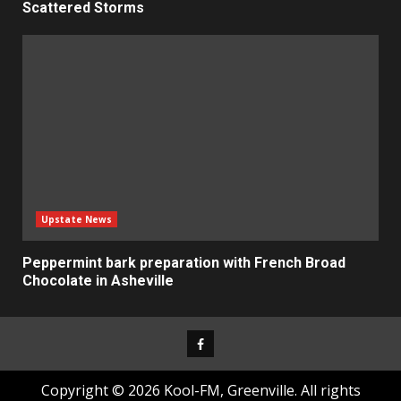
Scattered Storms
Upstate News
Peppermint bark preparation with French Broad
Chocolate in Asheville
Facebook
Copyright © 2026 Kool-FM, Greenville. All rights