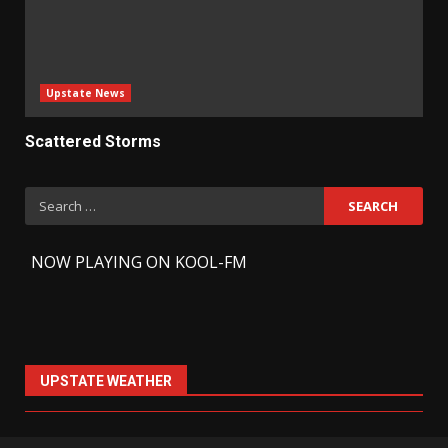
Upstate News
Scattered Storms
Search
for:
-
NOW PLAYING ON KOOL-FM
UPSTATE WEATHER