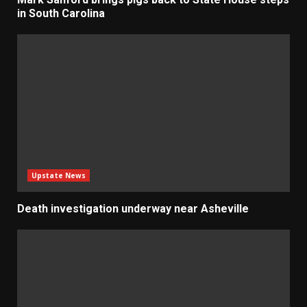
in South Carolina
Upstate News
Death investigation underway near Asheville