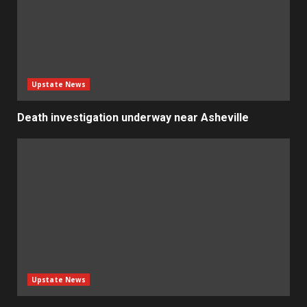
Upstate News
Death investigation underway near Asheville
Upstate News