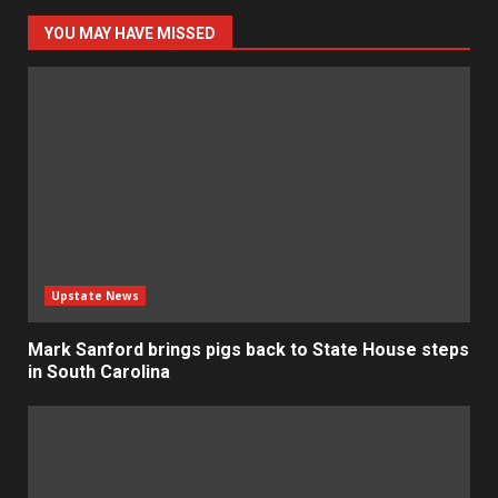
YOU MAY HAVE MISSED
Upstate News
Mark Sanford brings pigs back to State House steps
in South Carolina