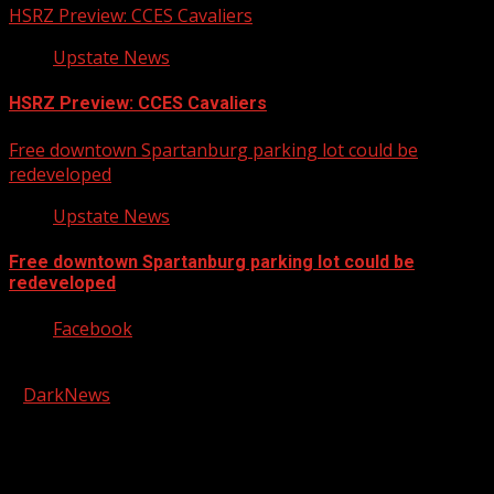
HSRZ Preview: CCES Cavaliers
Upstate News
HSRZ Preview: CCES Cavaliers
Free downtown Spartanburg parking lot could be
redeveloped
Upstate News
Free downtown Spartanburg parking lot could be
redeveloped
Facebook
Copyright © 2026 Kool-FM, Greenville. All rights reserved.
|
DarkNews
by AF themes.