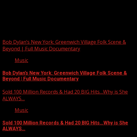
Upstate Weather
You may have missed
Bob Dylan’s New York: Greenwich Village Folk Scene &
Beyond | Full Music Documentary
Music
Bob Dylan’s New York: Greenwich Village Folk Scene &
Beyond | Full Music Documentary
Sold 100 Million Records & Had 20 BIG Hits…Why is She
ALWAYS…
Music
Sold 100 Million Records & Had 20 BIG Hits…Why is She
ALWAYS…