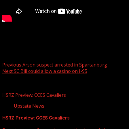
A fatal crash blocked all northbound lanes on Interstate
85 early Tuesday morning in Spartanburg County.
Post navigation
Previous
Arson suspect arrested in Spartanburg
Next
SC Bill could allow a casino on I-95
Related Stories
HSRZ Preview: CCES Cavaliers
Upstate News
HSRZ Preview: CCES Cavaliers