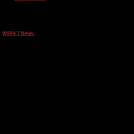
I-85 lanes reopen after deadly crash in
Spartanburg Co.
WSPA 7 News
April 8, 2025