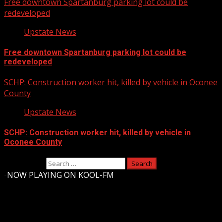
Free downtown Spartanburg parking lot could be
redeveloped
Upstate News
Free downtown Spartanburg parking lot could be
redeveloped
SCHP: Construction worker hit, killed by vehicle in Oconee
County
Upstate News
SCHP: Construction worker hit, killed by vehicle in
Oconee County
Search for:
-
NOW PLAYING ON KOOL-FM