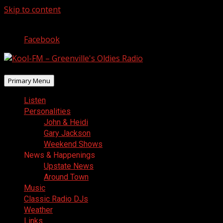
Skip to content
August 8, 2026
Facebook
Primary Menu
Listen
Personalities
John & Heidi
Gary Jackson
Weekend Shows
News & Happenings
Upstate News
Around Town
Music
Classic Radio DJs
Weather
Links