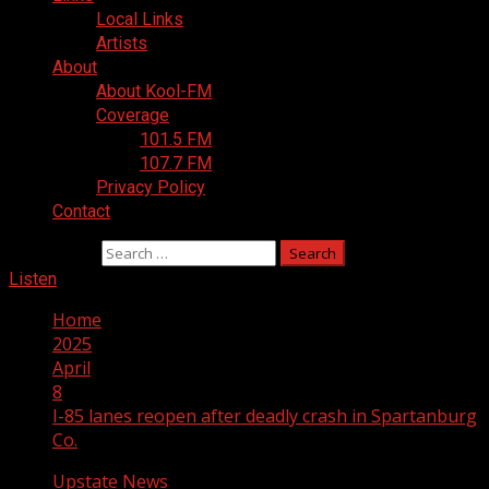
Local Links
Artists
About
About Kool-FM
Coverage
101.5 FM
107.7 FM
Privacy Policy
Contact
Search for:
Listen
Home
2025
April
8
I-85 lanes reopen after deadly crash in Spartanburg
Co.
Upstate News