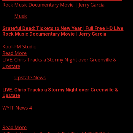
Rock Music Documentary Movie | Jerry Garcia
Music
Grateful Dead: Tickets to New Year | Full Free HD Live
Rock Music Documentary Movie | Jerry Garcia
Kool-FM Studio
April 6, 2025
Read More
LIVE: Chris Tracks a Stormy Night over Greenville &
Upstate
Upstate News
LIVE: Chris Tracks a Stormy Night over Greenville &
Upstate
WYFF News 4
April 6, 2025
LIVE: Chris looks closer at severe weather potential for
Greenville and the Upstate tonight,
Read More