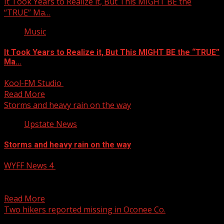
It Took Years to Realize it, But This MIGHT BE the
“TRUE” Ma…
Music
It Took Years to Realize it, But This MIGHT BE the “TRUE”
Ma…
Kool-FM Studio
April 6, 2025
Read More
Storms and heavy rain on the way
Upstate News
Storms and heavy rain on the way
WYFF News 4
April 6, 2025
Storms and heavy rain on the way Subscribe to WYFF on
YouTube now for more: Get more...
Read More
Two hikers reported missing in Oconee Co.