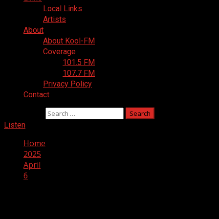
Local Links
Artists
About
About Kool-FM
Coverage
101.5 FM
107.7 FM
Privacy Policy
Contact
Search for:
Listen
Home
2025
April
6
Day:
April 6, 2025