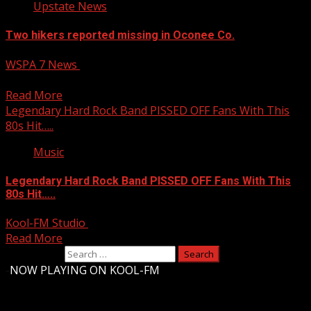
Upstate News
Two hikers reported missing in Oconee Co.
WSPA 7 News
April 6, 2025
Two hikers reported missing in Oconee Co.
Read More
Legendary Hard Rock Band PISSED OFF Fans With This
80s Hit…..
Music
Legendary Hard Rock Band PISSED OFF Fans With This
80s Hit…..
Kool-FM Studio
April 6, 2025
Read More
Search for:
-
NOW PLAYING ON KOOL-FM