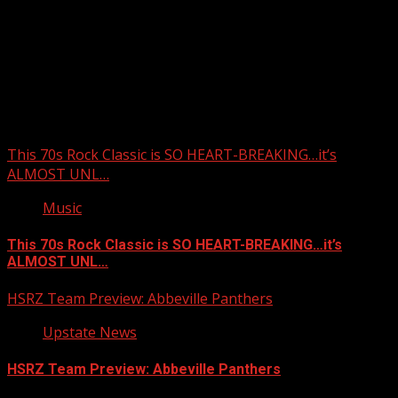
Upstate Weather
You may have missed
This 70s Rock Classic is SO HEART-BREAKING…it’s
ALMOST UNL…
Music
This 70s Rock Classic is SO HEART-BREAKING…it’s
ALMOST UNL…
HSRZ Team Preview: Abbeville Panthers
Upstate News
HSRZ Team Preview: Abbeville Panthers