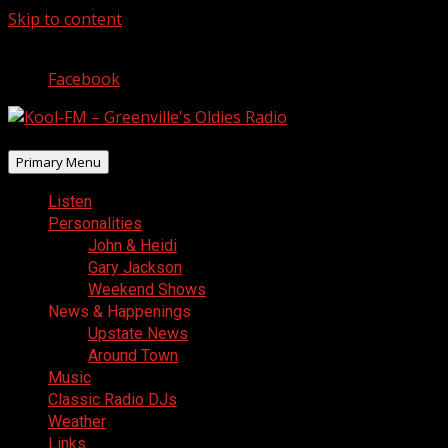
Skip to content
August 6, 2026
Facebook
Primary Menu
Listen
Personalities
John & Heidi
Gary Jackson
Weekend Shows
News & Happenings
Upstate News
Around Town
Music
Classic Radio DJs
Weather
Links