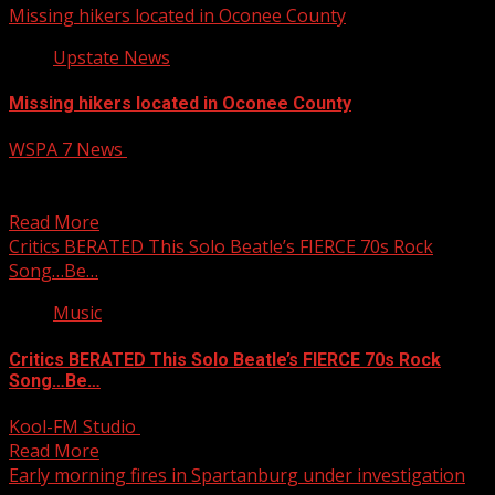
Missing hikers located in Oconee County
Upstate News
Missing hikers located in Oconee County
WSPA 7 News
April 6, 2025
Two hikers who were reported missing late Friday night
have been located, according to local officials. Read...
Read More
Critics BERATED This Solo Beatle’s FIERCE 70s Rock
Song…Be…
Music
Critics BERATED This Solo Beatle’s FIERCE 70s Rock
Song…Be…
Kool-FM Studio
April 6, 2025
Read More
Early morning fires in Spartanburg under investigation