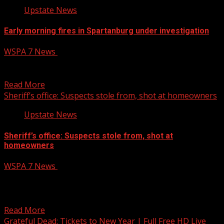
Upstate News
Early morning fires in Spartanburg under investigation
WSPA 7 News
April 6, 2025
A pair of early morning fires in Spartanburg are under
investigation. Read More:
Read More
Sheriff’s office: Suspects stole from, shot at homeowners
Upstate News
Sheriff’s office: Suspects stole from, shot at
homeowners
WSPA 7 News
April 6, 2025
Deputies are searching for a group of people
responsible for several break-ins and a shooting in
Anderson...
Read More
Grateful Dead: Tickets to New Year | Full Free HD Live