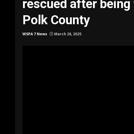
rescued after being 
Polk County
WSPA 7 News
March 26, 2025