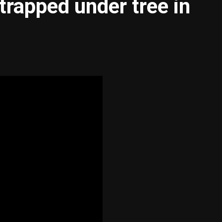
trapped under tree in