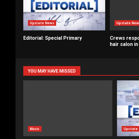
Upstate News
Upstate New
Editorial: Special Primary
Crews respo
hair salon i
YOU MAY HAVE MISSED
Music
Upstate