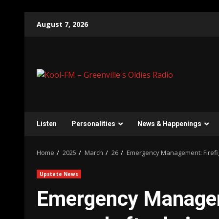
Skip
August 7, 2026
to
content
Listen
Personalities
News & Happenings
Home
2025
March
26
Emergency Management: Firefig
Upstate News
Emergency Manageme