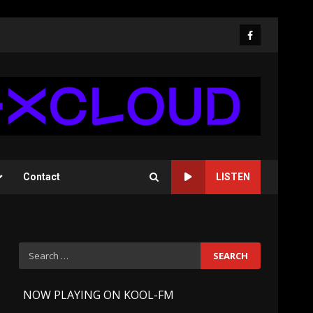
Facebook
Contact
LISTEN
Search
for:
-
NOW PLAYING ON KOOL-FM