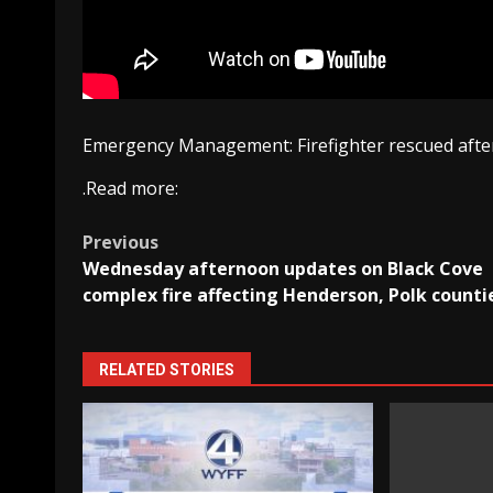
Emergency Management: Firefighter rescued after
.Read more:
Post
Previous
Wednesday afternoon updates on Black Cove
navigation
complex fire affecting Henderson, Polk counti
RELATED STORIES