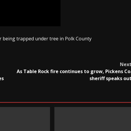
 being trapped under tree in Polk County
Nex
As Table Rock fire continues to grow, Pickens Co
es
sheriff speaks ou