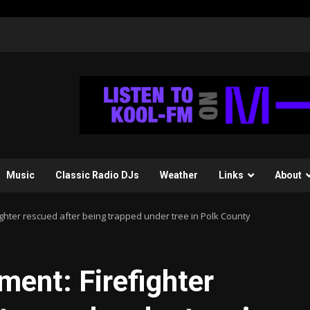
Music
Classic Radio DJs
Weather
Links
About
hter rescued after being trapped under tree in Polk County
nt: Firefighter