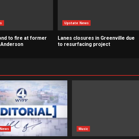
s
Upstate News
nd to fire at former
Lanes closures in Greenville due
n Anderson
to resurfacing project
 News
Music