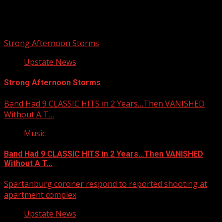
You may have missed
Strong Afternoon Storms
Upstate News
Strong Afternoon Storms
Band Had 9 CLASSIC HITS in 2 Years…Then VANISHED
Without A T…
Music
Band Had 9 CLASSIC HITS in 2 Years…Then VANISHED
Without A T…
Spartanburg coroner respond to reported shooting at
apartment complex
Upstate News