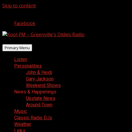
Skip to content
August 9, 2026
Facebook
Primary Menu
Listen
Personalities
John & Heidi
Gary Jackson
Weekend Shows
News & Happenings
Upstate News
Around Town
Music
Classic Radio DJs
Weather
Links