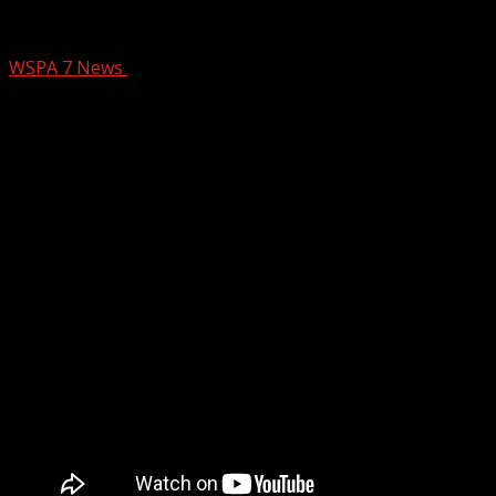
Spinx Mention March 25
WSPA 7 News
March 25, 2025