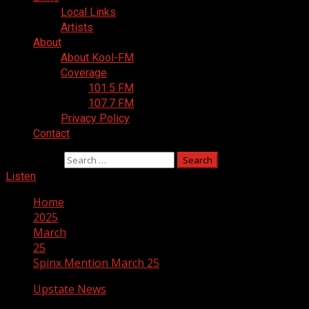
Local Links
Artists
About
About Kool-FM
Coverage
101.5 FM
107.7 FM
Privacy Policy
Contact
Search for:
Listen
Home
2025
March
25
Spinx Mention March 25
Upstate News