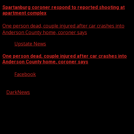
Spartanburg coroner respond to reported shooting at
apartment complex
One person dead, couple injured after car crashes into
Anderson County home, coroner says
Upstate News
One person dead, couple injured after car crashes into
Anderson County home, coroner says
Facebook
Copyright © 2026 Kool-FM, Greenville. All rights reserved.
|
DarkNews
by AF themes.