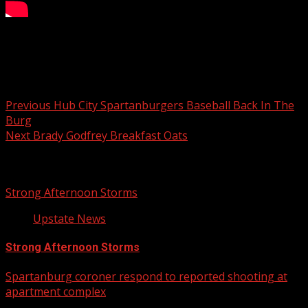
Your Carolina
Post navigation
Previous
Hub City Spartanburgers Baseball Back In The
Burg
Next
Brady Godfrey Breakfast Oats
Related Stories
Strong Afternoon Storms
Upstate News
Strong Afternoon Storms
Spartanburg coroner respond to reported shooting at
apartment complex