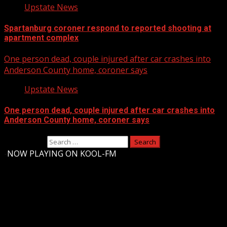
Upstate News
Spartanburg coroner respond to reported shooting at
apartment complex
One person dead, couple injured after car crashes into
Anderson County home, coroner says
Upstate News
One person dead, couple injured after car crashes into
Anderson County home, coroner says
Search for:
-
NOW PLAYING ON KOOL-FM
Upstate Weather