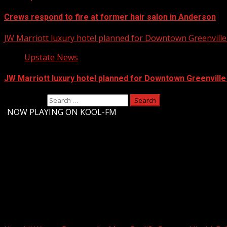
Crews respond to fire at former hair salon in Anderson
JW Marriott luxury hotel planned for Downtown Greenville 
Upstate News
JW Marriott luxury hotel planned for Downtown Greenville
Search for:
-
NOW PLAYING ON KOOL-FM
Upstate Weather
You may have missed