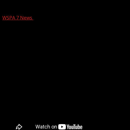
Magic With Jack Roper March 24
WSPA 7 News
March 24, 2025