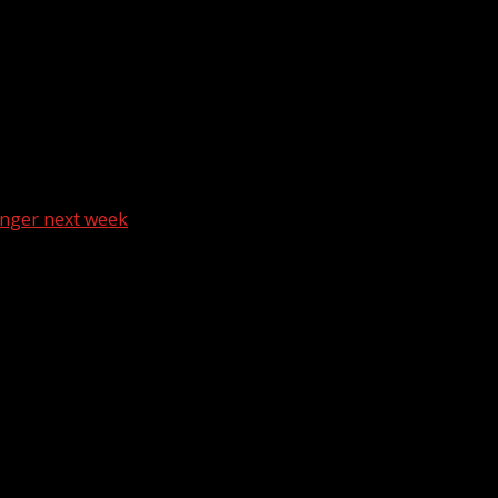
anger next week