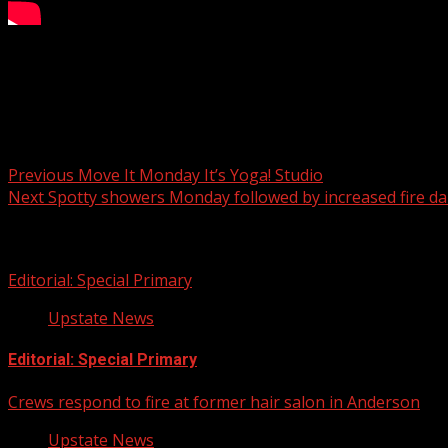
magicjackroper@gmail.com
Book With Jack
Post navigation
Previous
Move It Monday It’s Yoga! Studio
Next
Spotty showers Monday followed by increased fire d
Related Stories
Editorial: Special Primary
Upstate News
Editorial: Special Primary
Crews respond to fire at former hair salon in Anderson
Upstate News