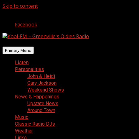
Skip to content
August 7, 2026
Facebook
Primary Menu
Listen
Personalities
John & Heidi
Gary Jackson
Weekend Shows
News & Happenings
Upstate News
Around Town
Music
Classic Radio DJs
Weather
Links