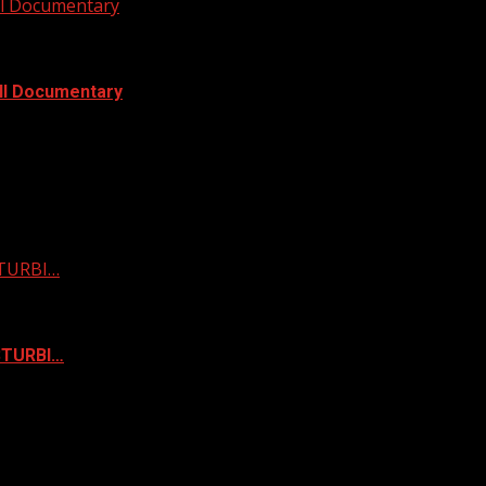
ull Documentary
ull Documentary
STURBI…
ISTURBI…