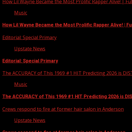
How Lil Wayne Became the Most Prolific Rapper Alive! | F
Music
How Lil Wayne Became the Most Prolific Rapper Alive! | F
Editorial: Special Primary
Upstate News
Editorial: Special Primary
The ACCURACY of This 1969 #1 HIT Predicting 2026 is DI
Music
The ACCURACY of This 1969 #1 HIT Predicting 2026 is D
Crews respond to fire at former hair salon in Anderson
Upstate News