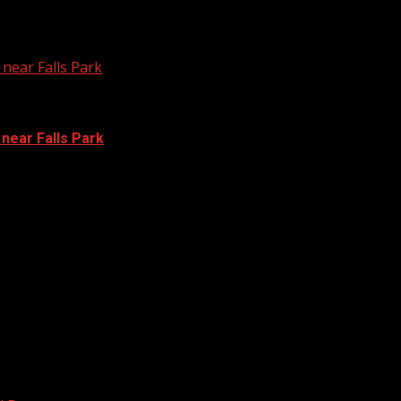
near Falls Park
 near Falls Park