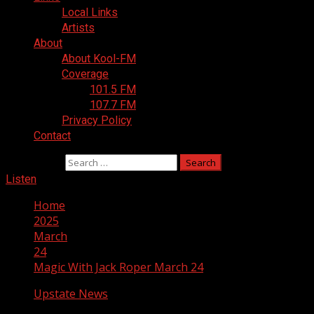
Local Links
Artists
About
About Kool-FM
Coverage
101.5 FM
107.7 FM
Privacy Policy
Contact
Search for:
Listen
Home
2025
March
24
Magic With Jack Roper March 24
Upstate News