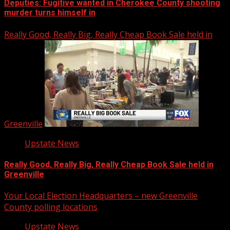
Deputies: Fugitive wanted in Cherokee County shooting
murder turns himself in
Really Good, Really Big, Really Cheap Book Sale held in
Greenville
Upstate News
Really Good, Really Big, Really Cheap Book Sale held in
Greenville
Your Local Election Headquarters – new Greenville
County polling locations
Upstate News