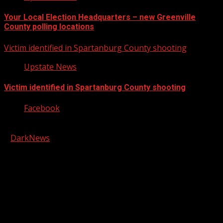
Your Local Election Headquarters – new Greenville
County polling locations
Victim identified in Spartanburg County shooting
Upstate News
Victim identified in Spartanburg County shooting
Facebook
Copyright © 2026 Kool-FM, Greenville. All rights reserved.
|
DarkNews
by AF themes.