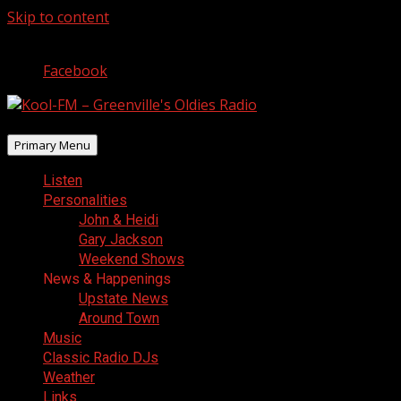
Skip to content
August 10, 2026
Facebook
Primary Menu
Listen
Personalities
John & Heidi
Gary Jackson
Weekend Shows
News & Happenings
Upstate News
Around Town
Music
Classic Radio DJs
Weather
Links