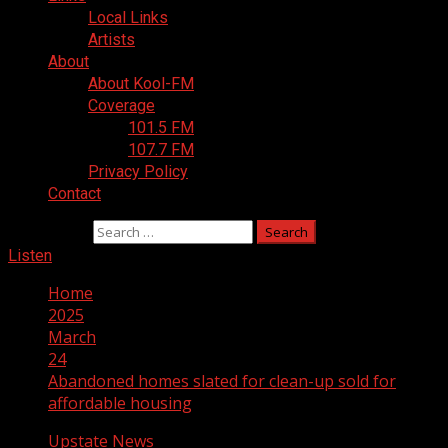
Local Links
Artists
About
About Kool-FM
Coverage
101.5 FM
107.7 FM
Privacy Policy
Contact
Search for:
Listen
Home
2025
March
24
Abandoned homes slated for clean-up sold for
affordable housing
Upstate News