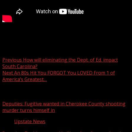
7News at 6 p.m.
Post navigation
Previous
How will eliminating the Dept. of Ed. impact
South Carolina?
Next
An 80s Hit You FORGOT You LOVED From 1 of
America’s Greatest…
Related Stories
Deputies: Fugitive wanted in Cherokee County shooting
murder turns himself in
Upstate News