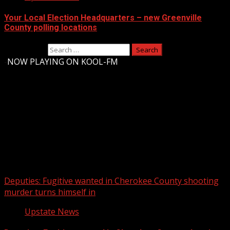
Your Local Election Headquarters – new Greenville
County polling locations
Search for:
-
NOW PLAYING ON KOOL-FM
Upstate Weather
You may have missed
Deputies: Fugitive wanted in Cherokee County shooting
murder turns himself in
Upstate News