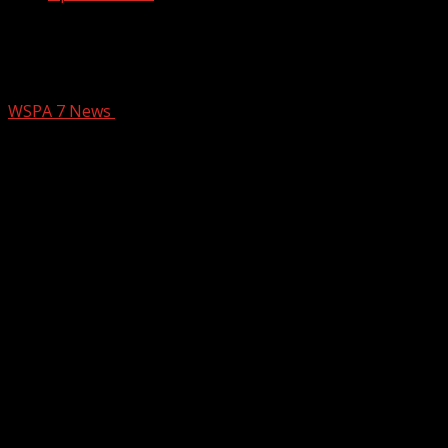
Abandoned homes slated for clean-up
sold for affordable housing
WSPA 7 News
March 24, 2025