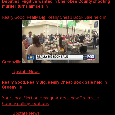
Deputies: Fugitive wanted in Cherokee County shooting
murder turns himself in
Really Good, Really Big, Really Cheap Book Sale held in
Greenville
Upstate News
Really Good, Really Big, Really Cheap Book Sale held in
Greenville
Your Local Election Headquarters – new Greenville
County polling locations
Upstate News