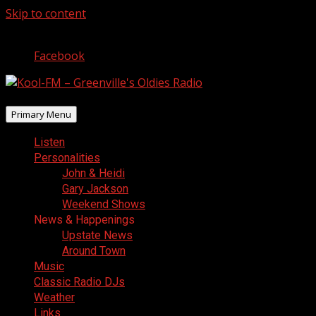
Skip to content
August 5, 2026
Facebook
Primary Menu
Listen
Personalities
John & Heidi
Gary Jackson
Weekend Shows
News & Happenings
Upstate News
Around Town
Music
Classic Radio DJs
Weather
Links