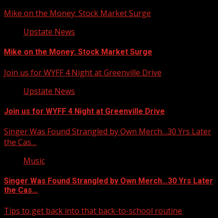
Mike on the Money: Stock Market Surge
Upstate News
Mike on the Money: Stock Market Surge
Join us for WYFF 4 Night at Greenville Drive
Upstate News
Join us for WYFF 4 Night at Greenville Drive
Singer Was Found Strangled by Own Merch…30 Yrs Later
the Cas…
Music
Singer Was Found Strangled by Own Merch…30 Yrs Later
the Cas…
Tips to get back into that back-to-school routine