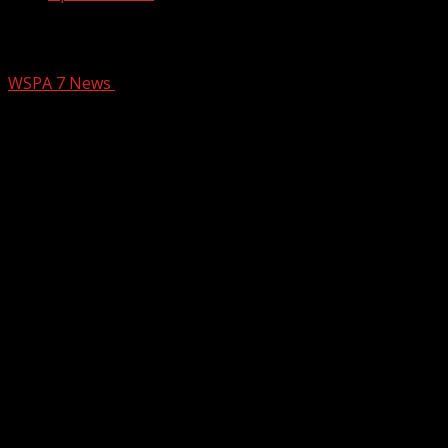
Ingles Mel Vs Megan
WSPA 7 News
March 20, 2025