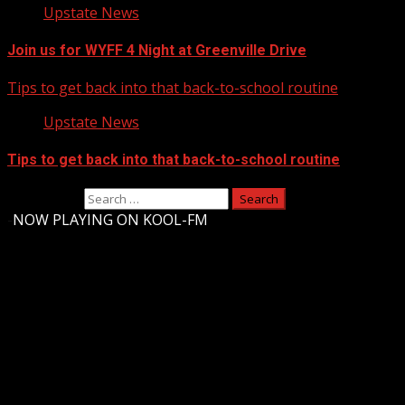
Upstate News
Join us for WYFF 4 Night at Greenville Drive
Tips to get back into that back-to-school routine
Upstate News
Tips to get back into that back-to-school routine
Search for:
-
NOW PLAYING ON KOOL-FM
Upstate Weather
You may have missed