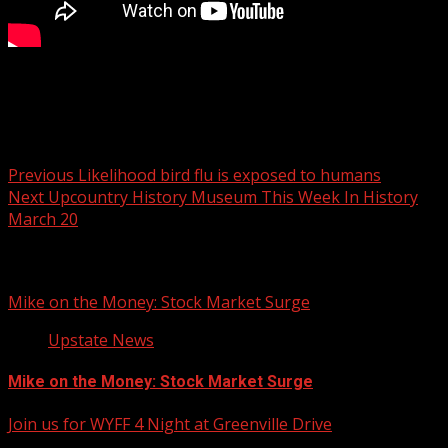
Your Carolina
Post navigation
Previous
Likelihood bird flu is exposed to humans
Next
Upcountry History Museum This Week In History
March 20
Related Stories
Mike on the Money: Stock Market Surge
Upstate News
Mike on the Money: Stock Market Surge
Join us for WYFF 4 Night at Greenville Drive