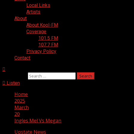
Local Links
Artists
About
About Kool-FM
Coverage
101.5 FM
107.7 FM
Privacy Policy
Contact
Search for:
Listen
Home
2025
March
20
Ingles Mel Vs Megan
Upstate News