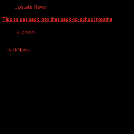
Upstate News
Tips to get back into that back-to-school routine
Facebook
Copyright © 2026 Kool-FM, Greenville. All rights reserved.
|
DarkNews
by AF themes.