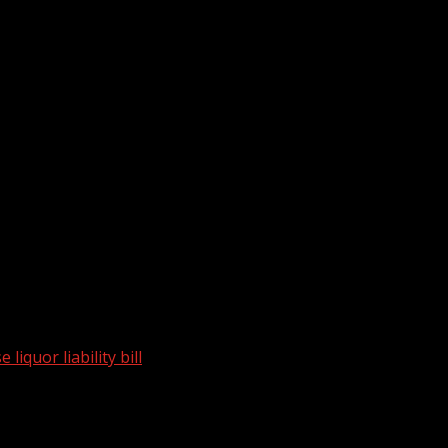
liquor liability bill
plicate House liquor liability bill