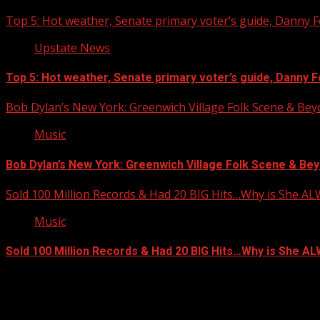
Top 5: Hot weather, Senate primary voter’s guide, Danny Fo
Upstate News
Top 5: Hot weather, Senate primary voter’s guide, Danny For
Bob Dylan’s New York: Greenwich Village Folk Scene & Be
Music
Bob Dylan’s New York: Greenwich Village Folk Scene & Bey
Sold 100 Million Records & Had 20 BIG Hits…Why is She A
Music
Sold 100 Million Records & Had 20 BIG Hits…Why is She 
Facebook
Copyright © 2026 Kool-FM, Greenville. All rights reserved.