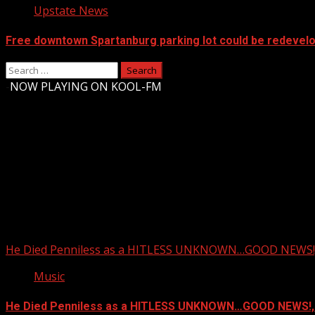
Upstate News
Free downtown Spartanburg parking lot could be redevel
Search
for:
-
NOW PLAYING ON KOOL-FM
Upstate Weather
You may have missed
He Died Penniless as a HITLESS UNKNOWN…GOOD NEWS!,
Music
He Died Penniless as a HITLESS UNKNOWN…GOOD NEWS!,