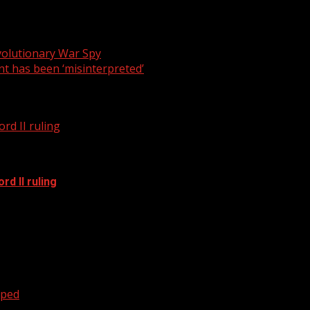
ion mark when it comes to Senate bill 244.
volutionary War Spy
t has been ‘misinterpreted’
rd II ruling
d II ruling
oped