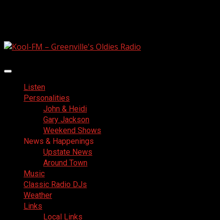
Skip
August 8, 2026
to
Facebook
content
Primary
Menu
Listen
Personalities
John & Heidi
Gary Jackson
Weekend Shows
News & Happenings
Upstate News
Around Town
Music
Classic Radio DJs
Weather
Links
Local Links