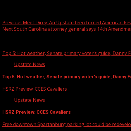
Several weeks have gone by and there is still a giant quest
Post
Previous
Meet Dicey: An Upstate teen turned American Re
Next
South Carolina attorney general says 14th Amendmen
navigation
Related Stories
Top 5: Hot weather, Senate primary voter’s guide, Danny Fo
Upstate News
Top 5: Hot weather, Senate primary voter’s guide, Danny For
HSRZ Preview: CCES Cavaliers
Upstate News
HSRZ Preview: CCES Cavaliers
Free downtown Spartanburg parking lot could be redevel