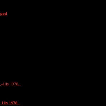
oped
–His 1978…
–His 1978…