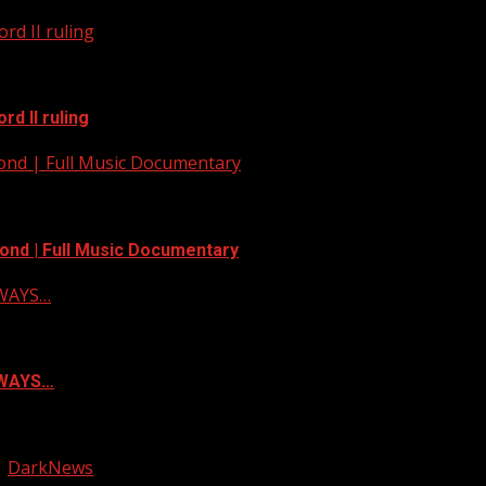
rd II ruling
d II ruling
yond | Full Music Documentary
ond | Full Music Documentary
LWAYS…
ALWAYS…
|
DarkNews
by AF themes.