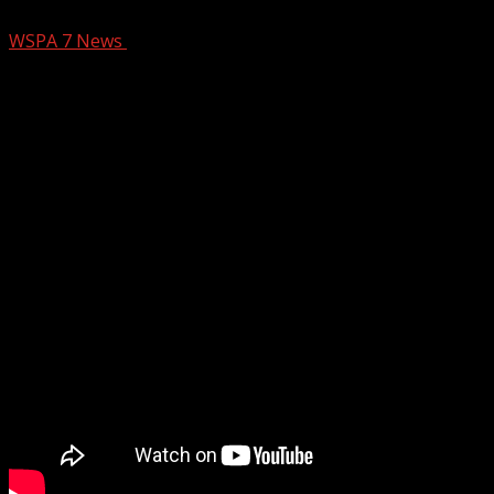
WSPA 7 News
March 18, 2025