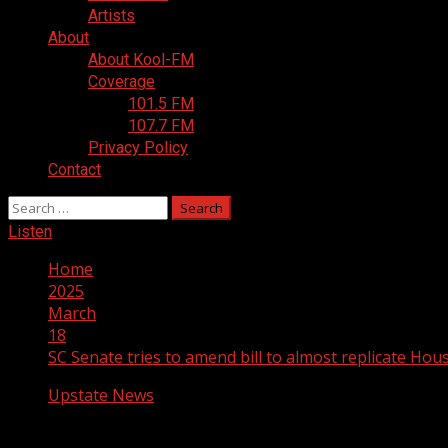
Artists
About
About Kool-FM
Coverage
101.5 FM
107.7 FM
Privacy Policy
Contact
Search
for:
Listen
Home
2025
March
18
SC Senate tries to amend bill to almost replicate House 
Upstate News
SC Senate tries to amend bill to almost re