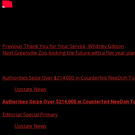
Greenville entrepreneurship academy accepting application
Post navigation
Previous
Thank You for Your Service, Whitney Gibson
Next
Greenville Zoo looking the future with a five year pla
Related Stories
Authorities Seize Over $214,000 in Counterfeit NeeDoh To
Upstate News
Authorities Seize Over $214,000 in Counterfeit NeeDoh T
Editorial: Special Primary
Upstate News