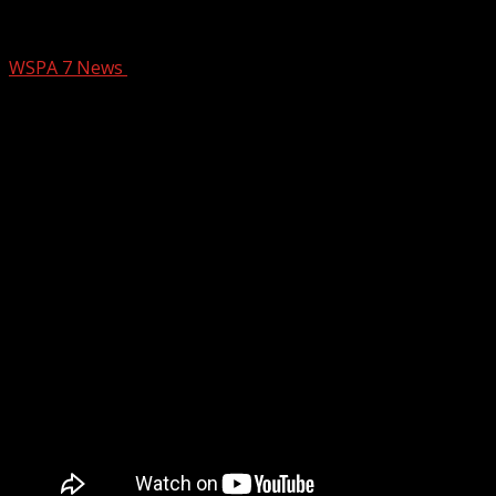
Greenville entrepreneurship academy acc
WSPA 7 News
March 11, 2025