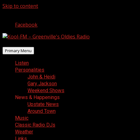
Skip to content
August 7, 2026
Facebook
Primary Menu
Listen
Personalities
John & Heidi
Gary Jackson
Weekend Shows
News & Happenings
Upstate News
Around Town
Music
Classic Radio DJs
Weather
Links