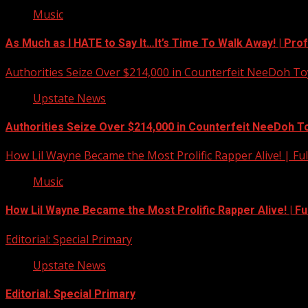
Music
As Much as I HATE to Say It…It’s Time To Walk Away! | Pro
Authorities Seize Over $214,000 in Counterfeit NeeDoh To
Upstate News
Authorities Seize Over $214,000 in Counterfeit NeeDoh T
How Lil Wayne Became the Most Prolific Rapper Alive! | F
Music
How Lil Wayne Became the Most Prolific Rapper Alive! | F
Editorial: Special Primary
Upstate News
Editorial: Special Primary