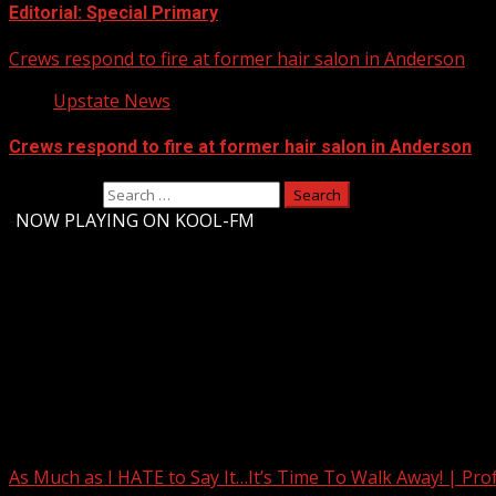
Editorial: Special Primary
Crews respond to fire at former hair salon in Anderson
Upstate News
Crews respond to fire at former hair salon in Anderson
Search for:
-
NOW PLAYING ON KOOL-FM
Upstate Weather
You may have missed
As Much as I HATE to Say It…It’s Time To Walk Away! | Pro