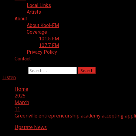
Local Links
Artists
About
About Kool-FM
Coverage
101.5 FM
107.7 FM
Privacy Policy
Contact
Search for:
Listen
Home
2025
March
11
Greenville entrepreneurship academy accepting appli
Upstate News