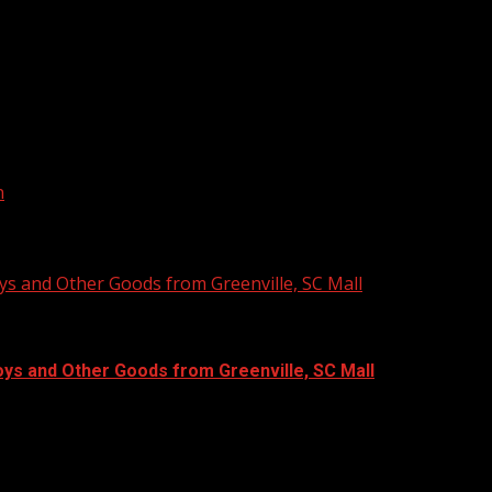
s for new and existing businesses.
n
ys and Other Goods from Greenville, SC Mall
oys and Other Goods from Greenville, SC Mall