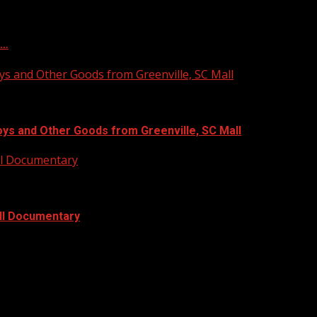
f…
ys and Other Goods from Greenville, SC Mall
oys and Other Goods from Greenville, SC Mall
ull Documentary
ull Documentary