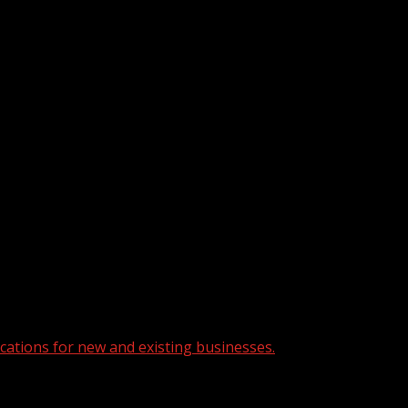
cations for new and existing businesses.