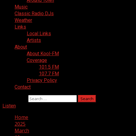
Around Town
Music
Classic Radio DJs
Weather
Links
Local Links
Artists
About
About Kool-FM
Coverage
101.5 FM
107.7 FM
Privacy Policy
Contact
Search for:
Listen
Home
2025
March