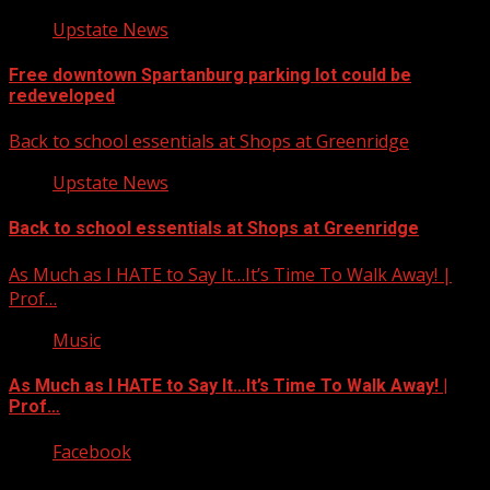
Upstate News
Free downtown Spartanburg parking lot could be
redeveloped
Back to school essentials at Shops at Greenridge
Upstate News
Back to school essentials at Shops at Greenridge
As Much as I HATE to Say It…It’s Time To Walk Away! |
Prof…
Music
As Much as I HATE to Say It…It’s Time To Walk Away! |
Prof…
Facebook