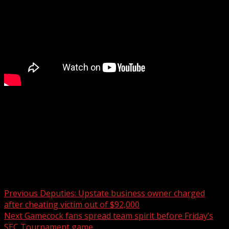
Officers report recovering several stolen construction
items during the arrest along with drugs.
For more Local News from WHNS:
For more YouTube Content:
Post navigation
Previous
Deputies: Upstate business owner charged
after cheating victim out of $92,000
Next
Gamecock fans spread team spirit before Friday’s
SEC Tournament game