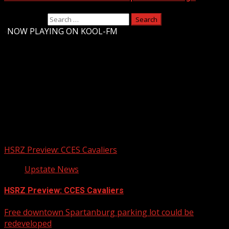
Search for:
-
NOW PLAYING ON KOOL-FM
Upstate Weather
You may have missed
HSRZ Preview: CCES Cavaliers
Upstate News
HSRZ Preview: CCES Cavaliers
Free downtown Spartanburg parking lot could be
redeveloped