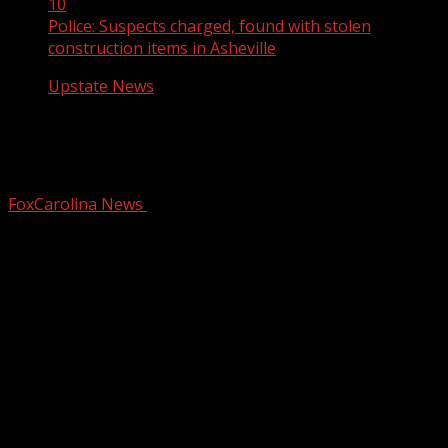
10
Police: Suspects charged, found with stolen
construction items in Asheville
Upstate News
Police: Suspects charged, found with
stolen construction items in Asheville
FoxCarolina News
March 10, 2025