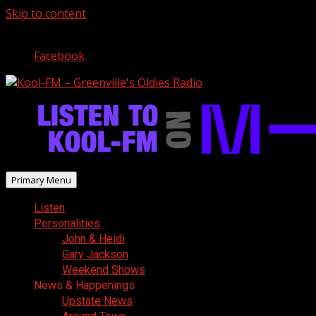
Skip to content
August 8, 2026
Facebook
Primary Menu
Listen
Personalities
John & Heidi
Gary Jackson
Weekend Shows
News & Happenings
Upstate News