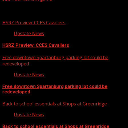
Related Stories
HSRZ Preview: CCES Cavaliers
Upstate News
HSRZ Preview: CCES Cavaliers
Free downtown Spartanburg parking lot could be
redeveloped
Upstate News
Free downtown Spartanburg parking lot could be
redeveloped
Back to school essentials at Shops at Greenridge
Upstate News
Back to school essentials at Shops at Greenridge