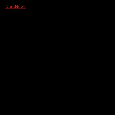
Copyright © 2026 Kool-FM, Greenville. All rights reserved.
|
DarkNews
by AF themes.