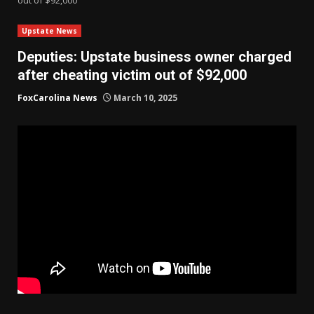
Upstate News
Deputies: Upstate business owner charged
after cheating victim out of $92,000
FoxCarolina News
March 10, 2025