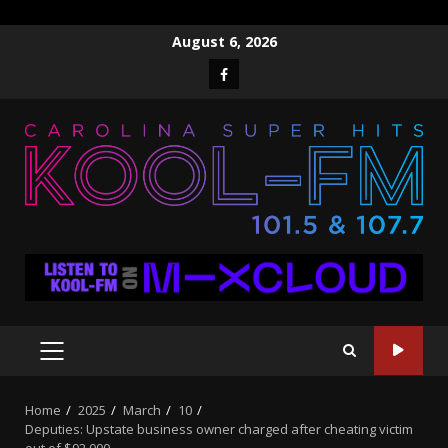
Skip
August 6, 2026
to
Facebook
content
PRIMARY
MENU
Home
2025
March
10
Deputies: Upstate business owner charged after cheating victim
out of $92,000