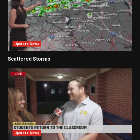
Upstate News
Scattered Storms
Upstate News