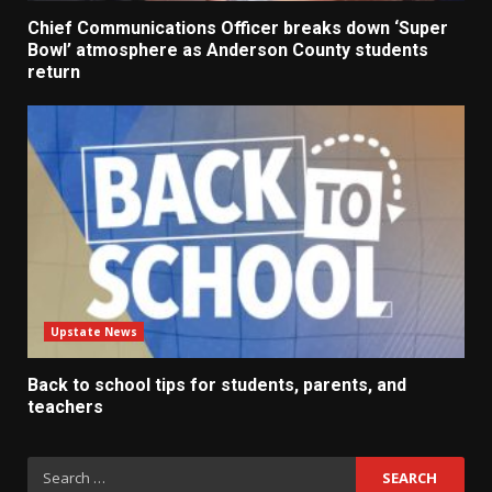
Chief Communications Officer breaks down ‘Super
Bowl’ atmosphere as Anderson County students
return
Upstate News
Back to school tips for students, parents, and
teachers
Search