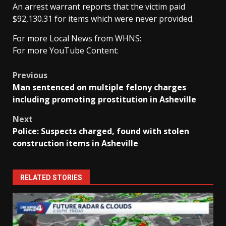
An arrest warrant reports that the victim paid
$92,130.31 for items which were never provided.
For more Local News from WHNS:
For more YouTube Content:
Post
Previous
Man sentenced on multiple felony charges
navigation
including promoting prostitution in Asheville
Next
Police: Suspects charged, found with stolen
construction items in Asheville
RELATED STORIES