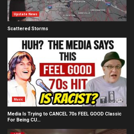
Upstate News
Scattered Storms
Music
Media Is Trying to CANCEL 70s FEEL GOOD Classic
For Being CU…