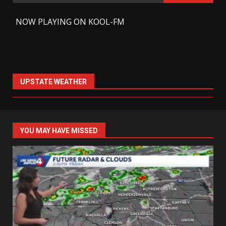
for:
-
NOW PLAYING ON KOOL-FM
UPSTATE WEATHER
YOU MAY HAVE MISSED