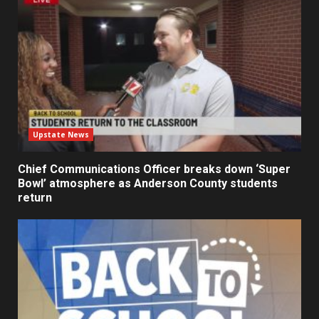
Upstate News
Chief Communications Officer breaks down ‘Super
Bowl’ atmosphere as Anderson County students
return